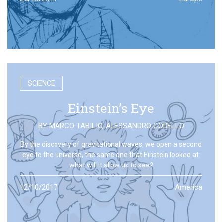
SCIENCE
Einstein’s Eye
BY
MARCO TABILIO
,
ALESSANDRO CODELLO
By the discovery of gravitational waves, we open a second
eye to the universe, the same one that Einstein looked at:
what will it allow us to see?
12/10/2017
America