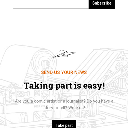
Subscribe
SEND US YOUR NEWS
Taking part is easy!
Are you a comic artist or a journalist? Do you have a
story to tell? Write us!