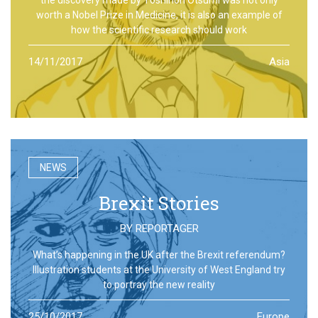
worth a Nobel Prize in Medicine, it is also an example of
how the scientific research should work
14/11/2017
Asia
NEWS
Brexit Stories
BY
REPORTAGER
What’s happening in the UK after the Brexit referendum?
Illustration students at the University of West England try
to portray the new reality
25/10/2017
Europe