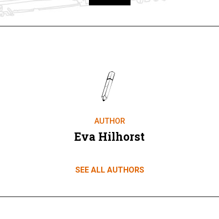
Take part
AUTHOR
Eva Hilhorst
SEE ALL AUTHORS