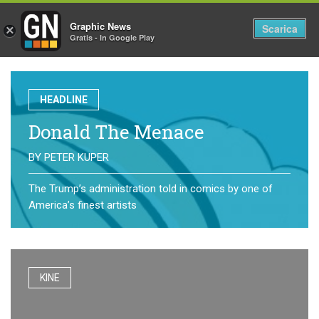
Graphic News
Tog
Scarica
×
Gratis - In Google Play
nav
HEADLINE
Donald The Menace
BY
PETER KUPER
The Trump’s administration told in comics by one of
America’s finest artists
KINE