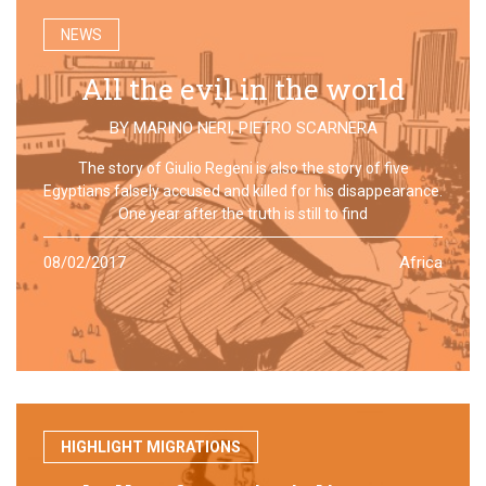
NEWS
All the evil in the world
BY
MARINO NERI
,
PIETRO SCARNERA
The story of Giulio Regeni is also the story of five
Egyptians falsely accused and killed for his disappearance.
One year after the truth is still to find
08/02/2017
Africa
HIGHLIGHT MIGRATIONS