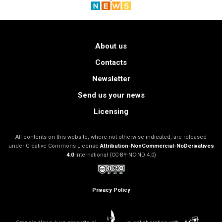
About us
Contacts
Newsletter
Send us your news
Licensing
All contents on this website, where not otherwise indicated, are released
under Creative Commons License
Attribution-NonCommercial-NoDerivatives
4.0
International (CC-BY-NC-ND 4.0)
Privacy Policy