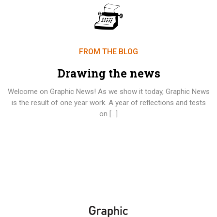
FROM THE BLOG
Drawing the news
Welcome on Graphic News! As we show it today, Graphic News
is the result of one year work. A year of reflections and tests
on […]