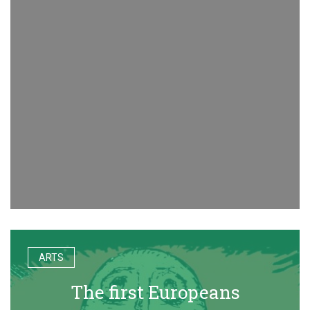
ARTS
The first Europeans