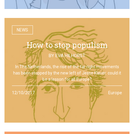
NEWS
How to stop populism
BY
EVA HILHORST
In The Netherlands, the rise of the far right movements
has been stopped by the new left of Jesse Klaver: could it
be a lesson for all Europe?
12/10/2017
Europe