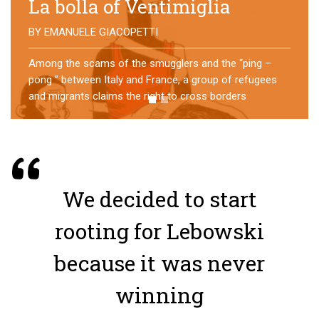
No direction home
BY
MATTIA MORO
What happens to the refugees who reach Lampedusa?
For over a year, a group of them has self-managed a
former school in Bologna, creating an original
experience of asylum
We decided to start
rooting for Lebowski
because it was never
winning