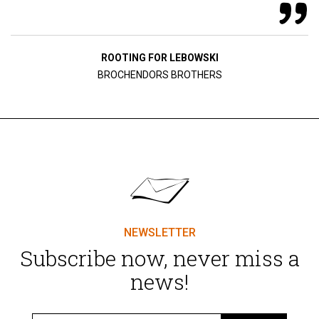
ROOTING FOR LEBOWSKI
BROCHENDORS BROTHERS
NEWSLETTER
Subscribe now, never miss a
news!