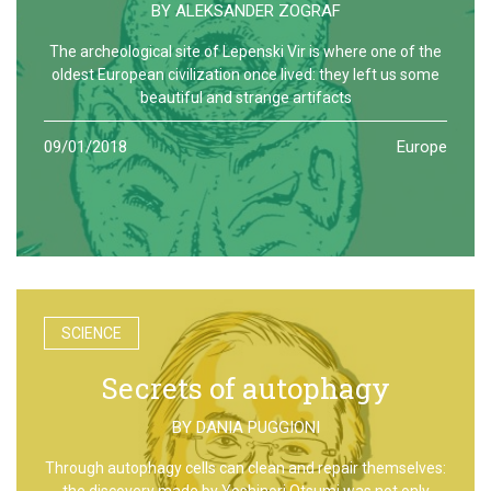
BY
ALEKSANDER ZOGRAF
The archeological site of Lepenski Vir is where one of the
oldest European civilization once lived: they left us some
beautiful and strange artifacts
09/01/2018
Europe
SCIENCE
Secrets of autophagy
BY
DANIA PUGGIONI
Through autophagy cells can clean and repair themselves:
the discovery made by Yoshinori Otsumi was not only