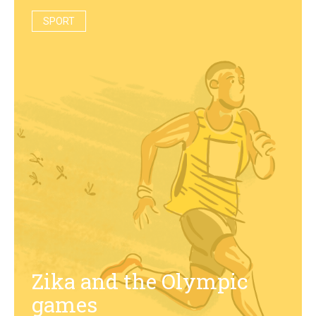
SPORT
Zika and the Olympic
games