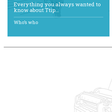
Everything you always wanted to
know about Ttip…
Who’s who