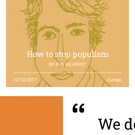
How to stop populism
BY
EVA HILHORST
In The Netherlands, the rise of the far right movements
12/10/2017
Europe
has been stopped by the new left of Jesse Klaver: could
it be a lesson for all Europe?
We de