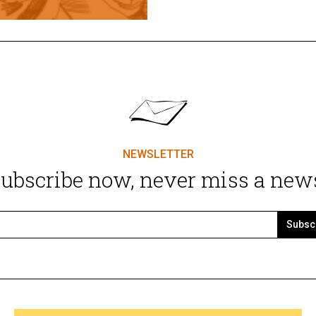
NEWSLETTER
ubscribe now, never miss a new
Subsc