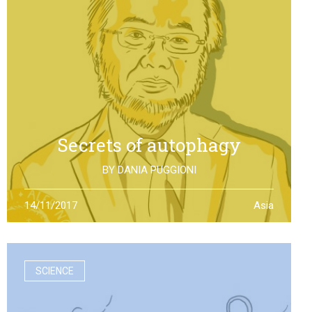
Secrets of autophagy
BY
DANIA PUGGIONI
Through autophagy cells can clean and repair
14/11/2017
Asia
themselves: the discovery made by Yoshinori Otsumi
was not only worth a Nobel Prize in Medicine, it is also an
example of how the scientific research should work
SCIENCE