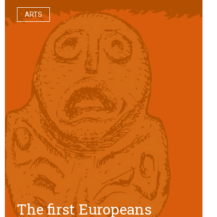
ARTS
The first Europeans