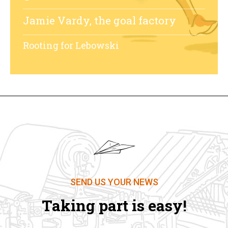
Jamie Vardy, the goal factory
Rooting for Lebowski
SEND US YOUR NEWS
Taking part is easy!