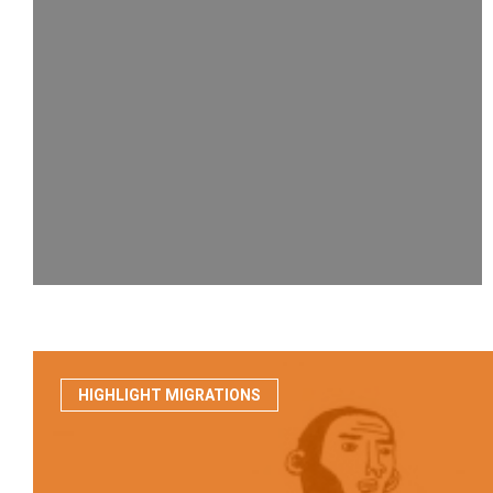
HIGHLIGHT MIGRATIONS