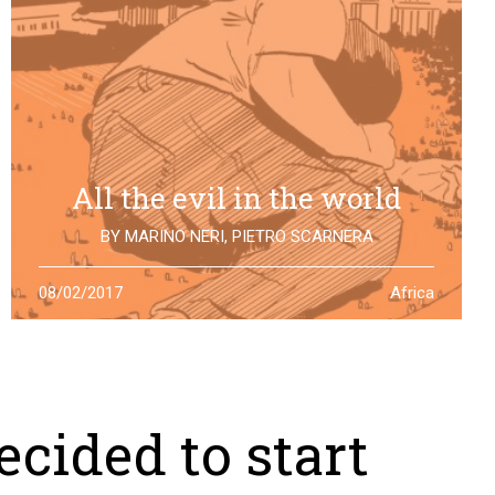
All the evil in the world
BY
MARINO NERI
,
PIETRO SCARNERA
The story of Giulio Regeni is also the story of five
08/02/2017
Africa
Egyptians falsely accused and killed for his
disappearance. One year after the truth is still to find
cided to start