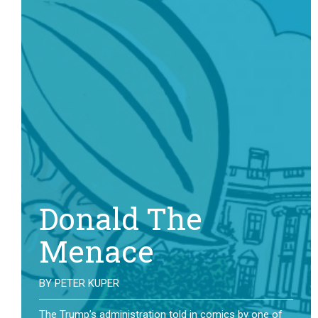
Donald The
Menace
BY
PETER KUPER
The Trump’s administration told in comics by one of