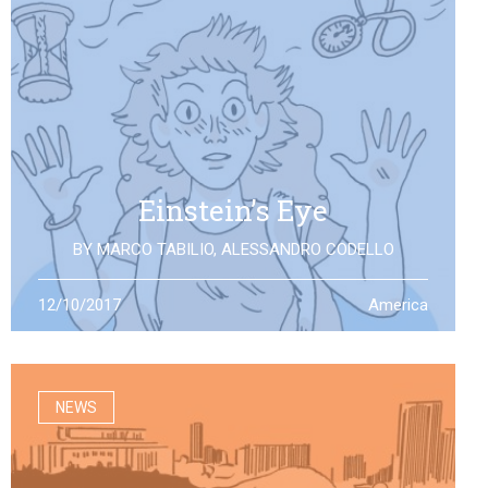
Einstein’s Eye
BY
MARCO TABILIO
,
ALESSANDRO CODELLO
By the discovery of gravitational waves, we open a
12/10/2017
America
second eye to the universe, the same one that Einstein
looked at: what will it allow us to see?
NEWS