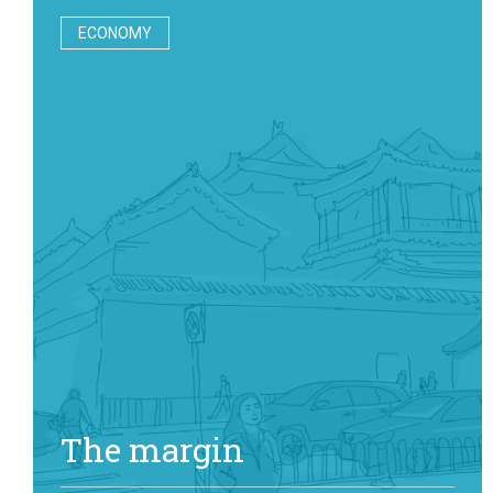
ECONOMY
The margin