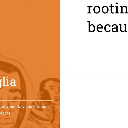
rooti
becau
er a year, a group of
 an original experience of