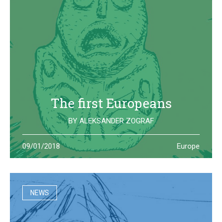
The first Europeans
BY
ALEKSANDER ZOGRAF
The archeological site of Lepenski Vir is where one of the
09/01/2018
Europe
oldest European civilization once lived: they left us some
beautiful and strange artifacts
NEWS