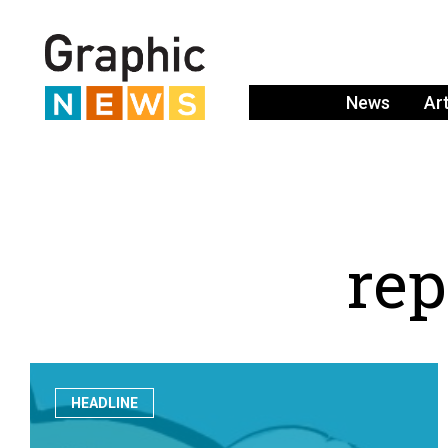
News
Ar
r
e
p
HEADLINE