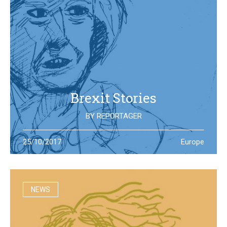
Brexit Stories
BY
REPORTAGER
What’s happening in the UK after the Brexit referendum?
25/10/2017
Europe
Illustration students at the University of West England try
to portray the new reality
NEWS