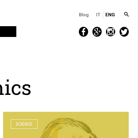
Blog
IT
ENG
m
i
c
s
SCIENCE