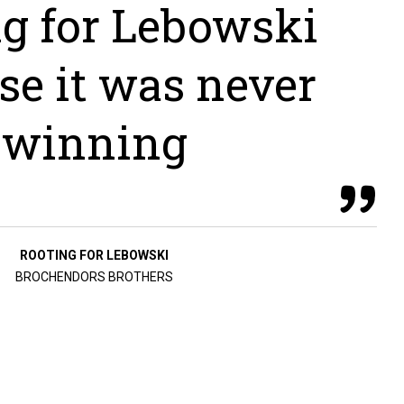
ng for Lebowski
se it was never
winning
ROOTING FOR LEBOWSKI
BROCHENDORS BROTHERS