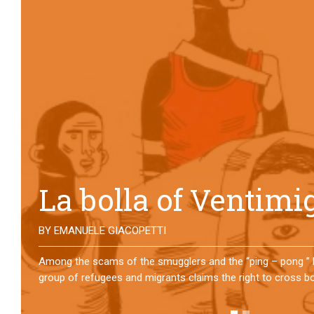
No direction home
BY
MATTIA MORO
What happens to the refugees who reach Lampedusa? For ov
them has self-managed a former school in Bologna, creating
asylum