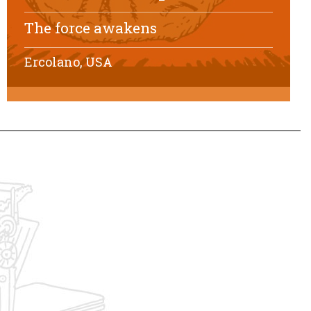
The force awakens
Ercolano, USA