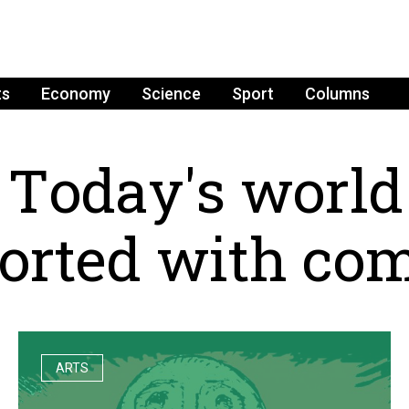
ts
Economy
Science
Sport
Columns
T
o
d
a
y
'
s
w
o
r
l
d
o
r
t
e
d
w
i
t
h
c
o
ARTS