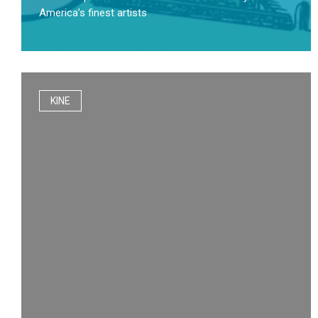
America’s finest artists
KINE