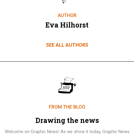
AUTHOR
Eva Hilhorst
SEE ALL AUTHORS
FROM THE BLOG
Drawing the news
Welcome on Graphic News! As we show it today, Graphic News