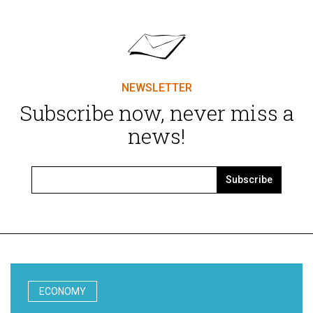
NEWSLETTER
Subscribe now, never miss a
news!
Subscribe
ECONOMY