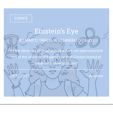
SCIENCE
Einstein’s Eye
BY
MARCO TABILIO
,
ALESSANDRO CODELLO
By the discovery of gravitational waves, we open a second
eye to the universe, the same one that Einstein looked at:
what will it allow us to see?
12/10/2017
America