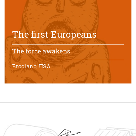
The first Europeans
The force awakens
Ercolano, USA