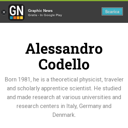
Graphic News
Tog
Scarica
×
Gratis - In Google Play
nav
Alessandro
Codello
Born 1981, he is a theoretical physicist, traveler
and scholarly apprentice scientist. He studied
and made research at various universities and
research centers in Italy, Germany and
Denmark.