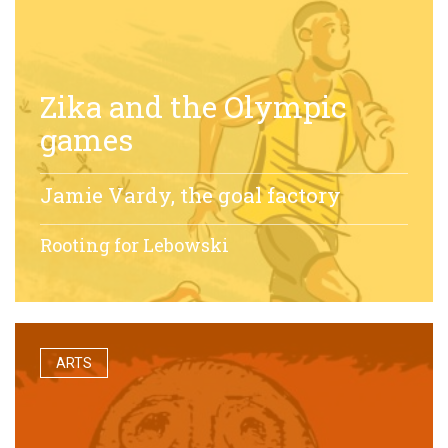
Zika and the Olympic
games
Jamie Vardy, the goal factory
Rooting for Lebowski
ARTS