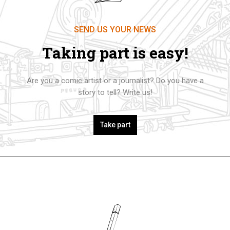
SEND US YOUR NEWS
Taking part is easy!
Are you a comic artist or a journalist? Do you have a
story to tell? Write us!
Take part