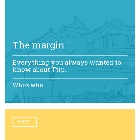
The margin
Everything you always wanted to
know about Ttip…
Who’s who
SPORT