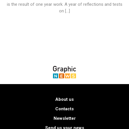
is the result of one year work. A year of reflections and tests
on […]
About us
Contacts
Newsletter
Send us your news