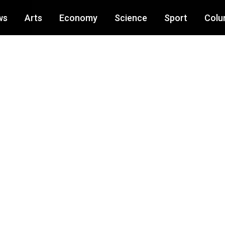
ws
Arts
Economy
Science
Sport
Colu