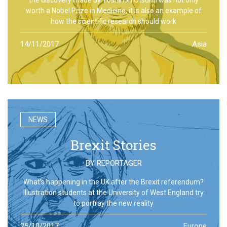
worth a Nobel Prize in Medicine, it is also an example of
how the scientific research should work
14/11/2017
Asia
NEWS
Brexit Stories
BY
REPORTAGER
What’s happening in the UK after the Brexit referendum?
Illustration students at the University of West England try
to portray the new reality
25/10/2017
Europe