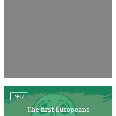
ARTS
The first Europeans