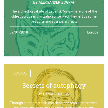
BY
ALEKSANDER ZOGRAF
The archeological site of Lepenski Vir is where one of the
oldest European civilization once lived: they left us some
beautiful and strange artifacts
09/01/2018
Europe
SCIENCE
Secrets of autophagy
BY
DANIA PUGGIONI
Through autophagy cells can clean and repair themselves:
the discovery made by Yoshinori Otsumi was not only