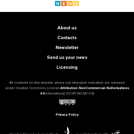
About us
Contacts
Newsletter
Send us your news
Licensing
All contents on this website, where not otherwise indicated, are released
under Creative Commons License
Attribution-NonCommercial-NoDerivatives
4.0
International (CC-BY-NC-ND 4.0)
Privacy Policy