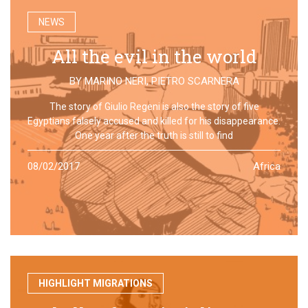
NEWS
All the evil in the world
BY
MARINO NERI
,
PIETRO SCARNERA
The story of Giulio Regeni is also the story of five
Egyptians falsely accused and killed for his disappearance.
One year after the truth is still to find
08/02/2017
Africa
HIGHLIGHT MIGRATIONS