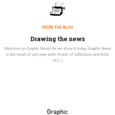
FROM THE BLOG
Drawing the news
Welcome on Graphic News! As we show it today, Graphic News
is the result of one year work. A year of reflections and tests
on […]