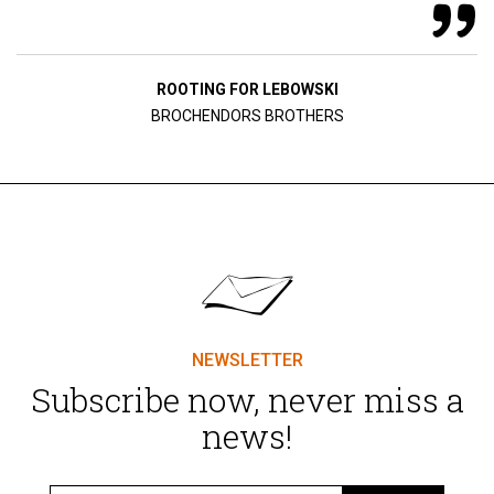
ROOTING FOR LEBOWSKI
BROCHENDORS BROTHERS
NEWSLETTER
Subscribe now, never miss a
news!