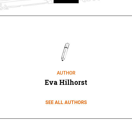
Take part
AUTHOR
Eva Hilhorst
SEE ALL AUTHORS