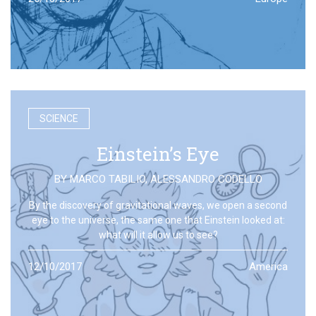
SCIENCE
Einstein’s Eye
BY
MARCO TABILIO
,
ALESSANDRO CODELLO
By the discovery of gravitational waves, we open a second
eye to the universe, the same one that Einstein looked at:
what will it allow us to see?
12/10/2017
America