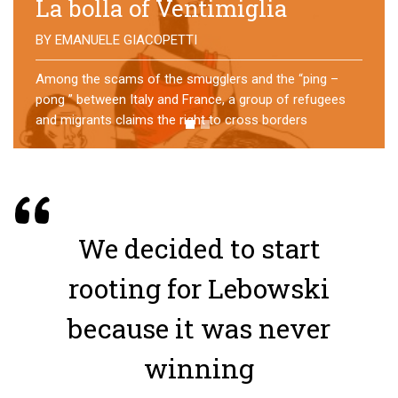
No direction home
BY
MATTIA MORO
What happens to the refugees who reach Lampedusa?
For over a year, a group of them has self-managed a
former school in Bologna, creating an original
experience of asylum
We decided to start
rooting for Lebowski
because it was never
winning