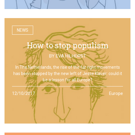
NEWS
How to stop populism
BY
EVA HILHORST
In The Netherlands, the rise of the far right movements
has been stopped by the new left of Jesse Klaver: could it
be a lesson for all Europe?
12/10/2017
Europe