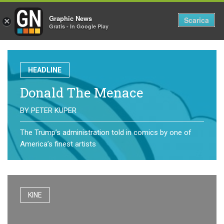
Graphic News
Tog
Scarica
×
Gratis - In Google Play
nav
HEADLINE
Donald The Menace
BY
PETER KUPER
The Trump’s administration told in comics by one of
America’s finest artists
KINE