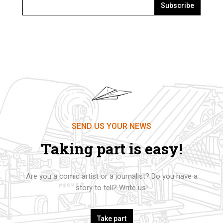
Subscribe
SEND US YOUR NEWS
Taking part is easy!
Are you a comic artist or a journalist? Do you have a
story to tell? Write us!