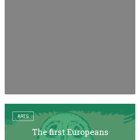
ARTS
The first Europeans