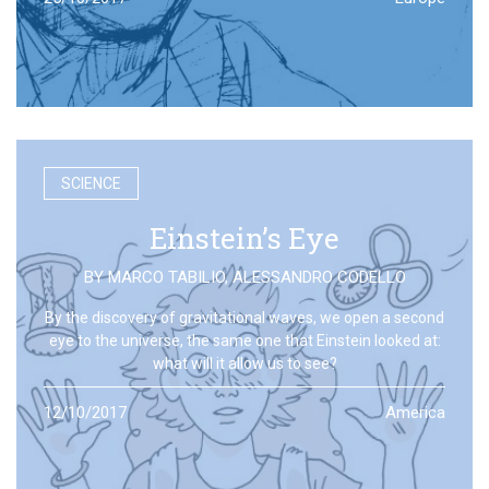
SCIENCE
Einstein’s Eye
BY
MARCO TABILIO
,
ALESSANDRO CODELLO
By the discovery of gravitational waves, we open a second
eye to the universe, the same one that Einstein looked at:
what will it allow us to see?
12/10/2017
America