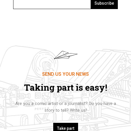
Subscribe
SEND US YOUR NEWS
Taking part is easy!
Are you a comic artist or a journalist? Do you have a
story to tell? Write us!