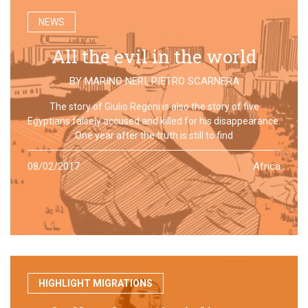
NEWS
All the evil in the world
BY
MARINO NERI
,
PIETRO SCARNERA
The story of Giulio Regeni is also the story of five
Egyptians falsely accused and killed for his disappearance.
One year after the truth is still to find
08/02/2017
Africa
HIGHLIGHT MIGRATIONS