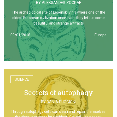
BY
ALEKSANDER ZOGRAF
The archeological site of Lepenski Vir is where one of the
oldest European civilization once lived: they left us some
beautiful and strange artifacts
09/01/2018
Europe
SCIENCE
Secrets of autophagy
BY
DANIA PUGGIONI
Through autophagy cells can clean and repair themselves:
the discovery made by Yoshinori Otsumi was not only