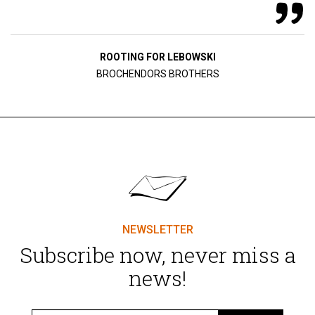
ROOTING FOR LEBOWSKI
BROCHENDORS BROTHERS
NEWSLETTER
Subscribe now, never miss a
news!