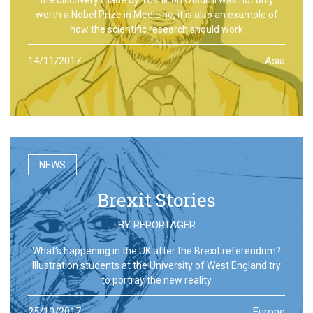
worth a Nobel Prize in Medicine, it is also an example of
how the scientific research should work
14/11/2017
Asia
NEWS
Brexit Stories
BY
REPORTAGER
What’s happening in the UK after the Brexit referendum?
Illustration students at the University of West England try
to portray the new reality
25/10/2017
Europe