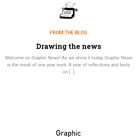
FROM THE BLOG
Drawing the news
Welcome on Graphic News! As we show it today, Graphic News
is the result of one year work. A year of reflections and tests
on […]