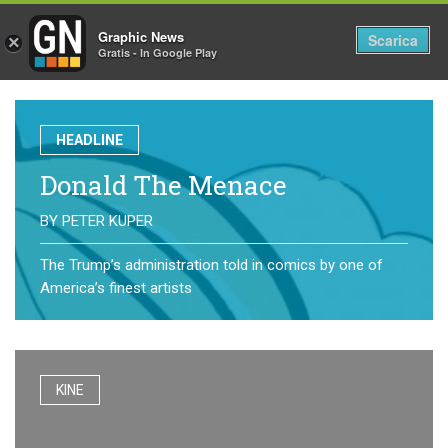
Graphic News
Tog
Scarica
×
Gratis - In Google Play
nav
HEADLINE
Donald The Menace
BY
PETER KUPER
The Trump’s administration told in comics by one of
America’s finest artists
KINE