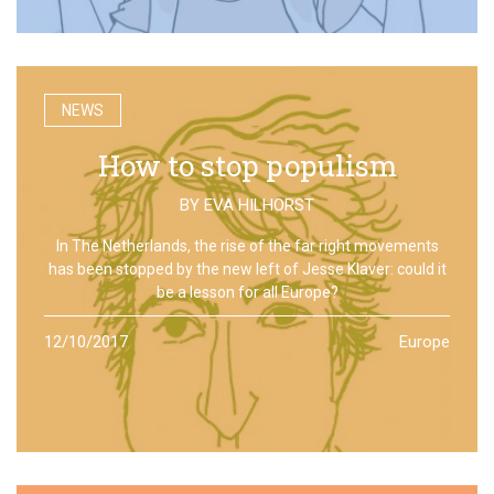
NEWS
How to stop populism
BY
EVA HILHORST
In The Netherlands, the rise of the far right movements
has been stopped by the new left of Jesse Klaver: could it
be a lesson for all Europe?
12/10/2017
Europe