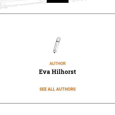
Take part
AUTHOR
Eva Hilhorst
SEE ALL AUTHORS