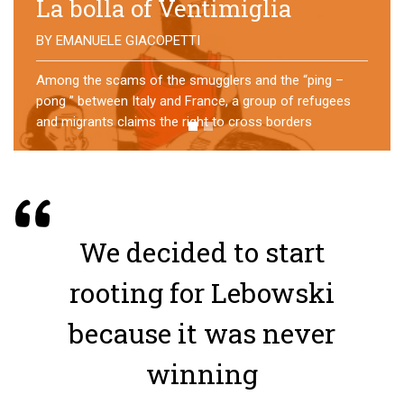
No direction home
BY
MATTIA MORO
What happens to the refugees who reach Lampedusa?
For over a year, a group of them has self-managed a
former school in Bologna, creating an original
experience of asylum
We decided to start
rooting for Lebowski
because it was never
winning