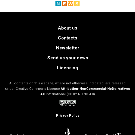
About us
Contacts
Newsletter
Send us your news
Licensing
All contents on this website, where not otherwise indicated, are released
under Creative Commons License
Attribution-NonCommercial-NoDerivatives
4.0
International (CC-BY-NC-ND 4.0)
Privacy Policy