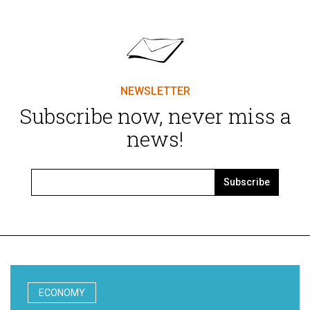
NEWSLETTER
Subscribe now, never miss a
news!
Subscribe
ECONOMY