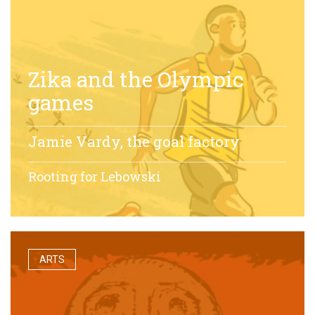
Zika and the Olympic
games
Jamie Vardy, the goal factory
Rooting for Lebowski
ARTS