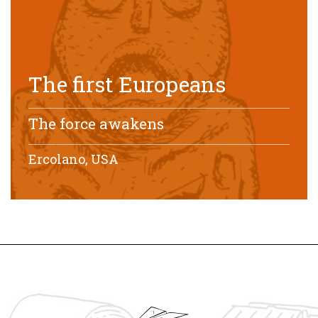
The first Europeans
The force awakens
Ercolano, USA