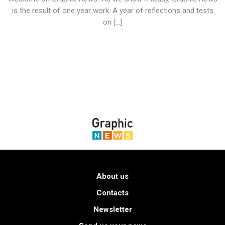
is the result of one year work. A year of reflections and tests
on […]
About us
Contacts
Newsletter