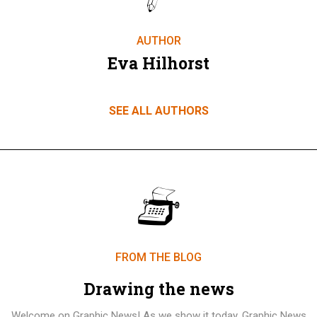
AUTHOR
Eva Hilhorst
SEE ALL AUTHORS
FROM THE BLOG
Drawing the news
Welcome on Graphic News! As we show it today, Graphic News