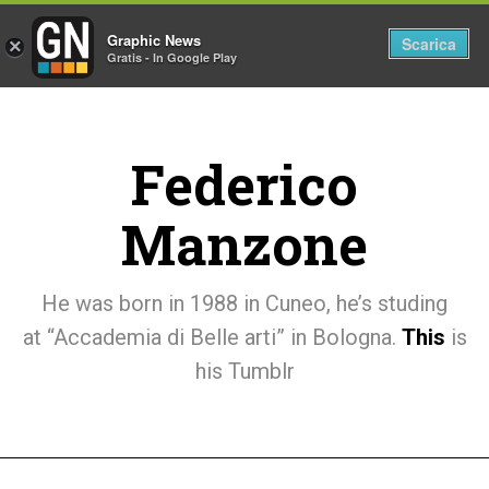
Graphic News
Tog
Scarica
×
Gratis - In Google Play
nav
Federico
Manzone
He was born in 1988 in Cuneo, he’s studing
at “Accademia di Belle arti” in Bologna.
This
is
his Tumblr