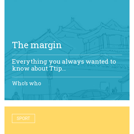
The margin
Everything you always wanted to
know about Ttip…
Who’s who
SPORT