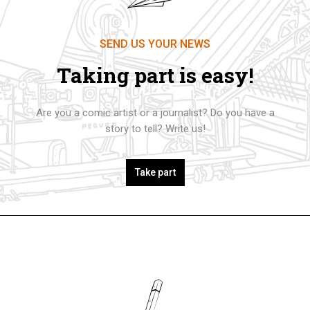
SEND US YOUR NEWS
Taking part is easy!
Are you a comic artist or a journalist? Do you have a
story to tell? Write us!
Take part