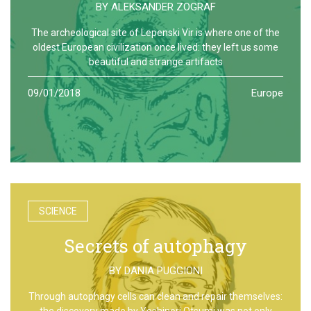
BY
ALEKSANDER ZOGRAF
The archeological site of Lepenski Vir is where one of the
oldest European civilization once lived: they left us some
beautiful and strange artifacts
09/01/2018
Europe
SCIENCE
Secrets of autophagy
BY
DANIA PUGGIONI
Through autophagy cells can clean and repair themselves:
the discovery made by Yoshinori Otsumi was not only