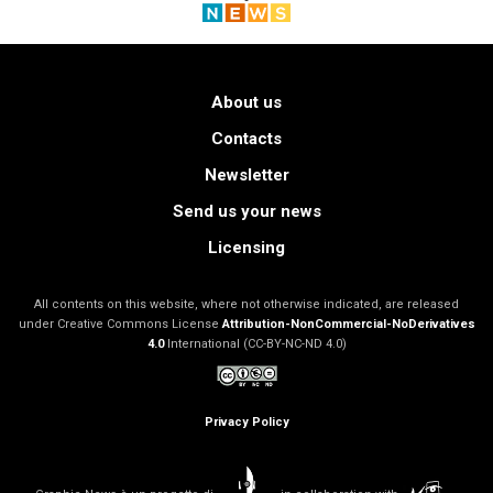
About us
Contacts
Newsletter
Send us your news
Licensing
All contents on this website, where not otherwise indicated, are released
under Creative Commons License
Attribution-NonCommercial-NoDerivatives
4.0
International (CC-BY-NC-ND 4.0)
Privacy Policy