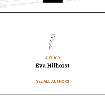
Take part
AUTHOR
Eva Hilhorst
SEE ALL AUTHORS