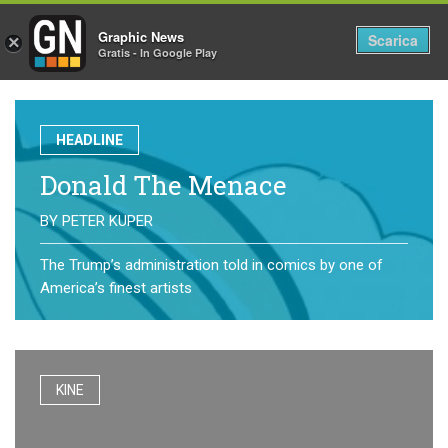
Graphic News
Tog
Scarica
×
Gratis - In Google Play
nav
HEADLINE
Donald The Menace
BY
PETER KUPER
The Trump’s administration told in comics by one of
America’s finest artists
KINE