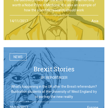
worth a Nobel Prize in Medicine, it is also an example of
how the scientific research should work
14/11/2017
Asia
NEWS
Brexit Stories
BY
REPORTAGER
What’s happening in the UK after the Brexit referendum?
Illustration students at the University of West England try
to portray the new reality
25/10/2017
Europe