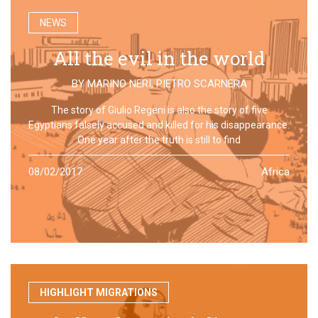
NEWS
All the evil in the world
BY
MARINO NERI
,
PIETRO SCARNERA
The story of Giulio Regeni is also the story of five
Egyptians falsely accused and killed for his disappearance.
One year after the truth is still to find
08/02/2017
Africa
HIGHLIGHT MIGRATIONS