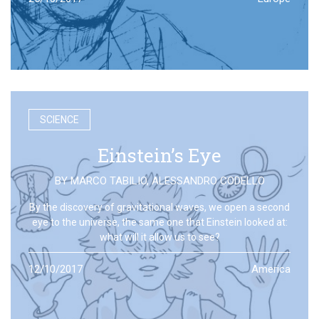
SCIENCE
Einstein’s Eye
BY
MARCO TABILIO
,
ALESSANDRO CODELLO
By the discovery of gravitational waves, we open a second
eye to the universe, the same one that Einstein looked at:
what will it allow us to see?
12/10/2017
America