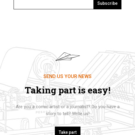
Subscribe
SEND US YOUR NEWS
Taking part is easy!
Are you a comic artist or a journalist? Do you have a
story to tell? Write us!