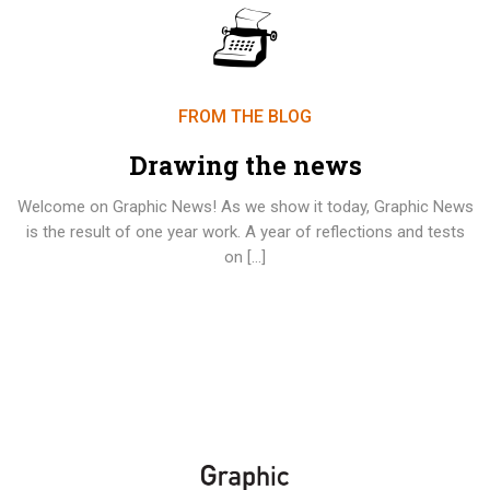
FROM THE BLOG
Drawing the news
Welcome on Graphic News! As we show it today, Graphic News
is the result of one year work. A year of reflections and tests
on […]