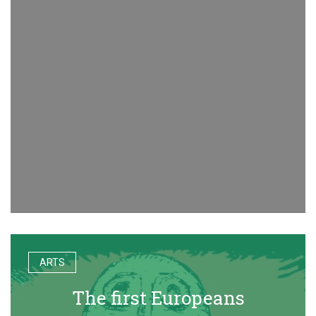
ARTS
The first Europeans