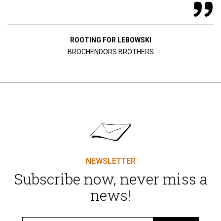
ROOTING FOR LEBOWSKI
BROCHENDORS BROTHERS
NEWSLETTER
Subscribe now, never miss a
news!