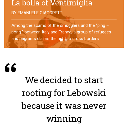
No direction home
BY
MATTIA MORO
What happens to the refugees who reach Lampedusa?
For over a year, a group of them has self-managed a
former school in Bologna, creating an original
experience of asylum
We decided to start
rooting for Lebowski
because it was never
winning