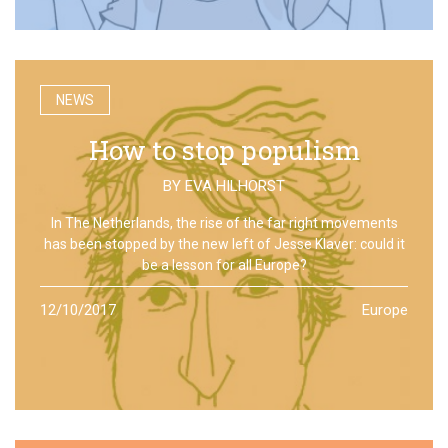
NEWS
How to stop populism
BY
EVA HILHORST
In The Netherlands, the rise of the far right movements
has been stopped by the new left of Jesse Klaver: could it
be a lesson for all Europe?
12/10/2017
Europe