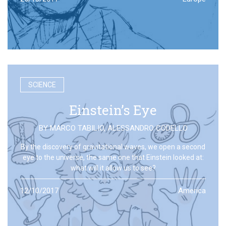
SCIENCE
Einstein’s Eye
BY
MARCO TABILIO
,
ALESSANDRO CODELLO
By the discovery of gravitational waves, we open a second
eye to the universe, the same one that Einstein looked at:
what will it allow us to see?
12/10/2017
America