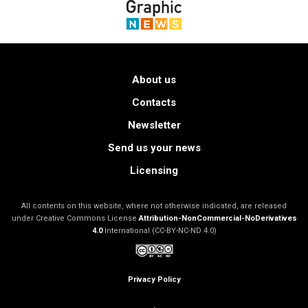
About us
Contacts
Newsletter
Send us your news
Licensing
All contents on this website, where not otherwise indicated, are released
under Creative Commons License
Attribution-NonCommercial-NoDerivatives
4.0
International (CC-BY-NC-ND 4.0)
Privacy Policy