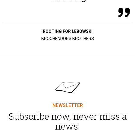
ROOTING FOR LEBOWSKI
BROCHENDORS BROTHERS
NEWSLETTER
Subscribe now, never miss a
news!