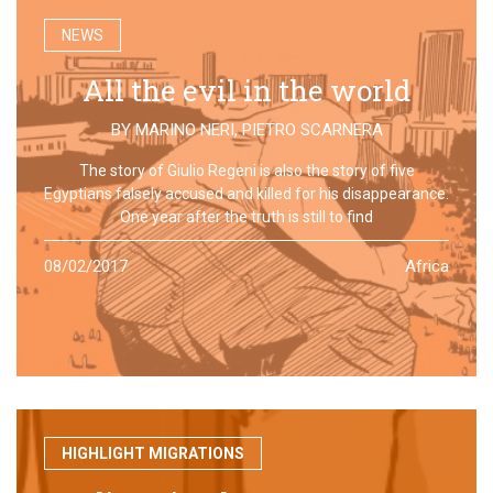
NEWS
All the evil in the world
BY
MARINO NERI
,
PIETRO SCARNERA
The story of Giulio Regeni is also the story of five
Egyptians falsely accused and killed for his disappearance.
One year after the truth is still to find
08/02/2017
Africa
HIGHLIGHT MIGRATIONS