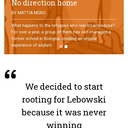
No direction home
BY
MATTIA MORO
What happens to the refugees who reach Lampedusa?
For over a year, a group of them has self-managed a
former school in Bologna, creating an original
experience of asylum
We decided to start
rooting for Lebowski
because it was never
winning