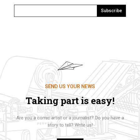
Subscribe
SEND US YOUR NEWS
Taking part is easy!
Are you a comic artist or a journalist? Do you have a
story to tell? Write us!