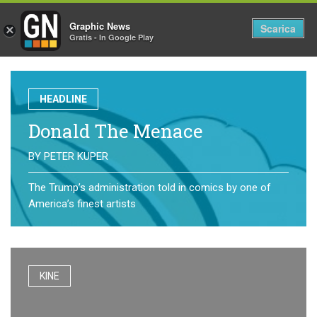
Graphic News
Tog
Scarica
×
Gratis - In Google Play
nav
HEADLINE
Donald The Menace
BY
PETER KUPER
The Trump’s administration told in comics by one of
America’s finest artists
KINE