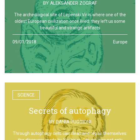
BY
ALEKSANDER ZOGRAF
The archeological site of Lepenski Vir is where one of the
oldest European civilization once lived: they left us some
beautiful and strange artifacts
09/01/2018
Europe
SCIENCE
Secrets of autophagy
BY
DANIA PUGGIONI
Through autophagy cells can clean and repair themselves:
the discovery made by Yoshinori Otsumi was not only