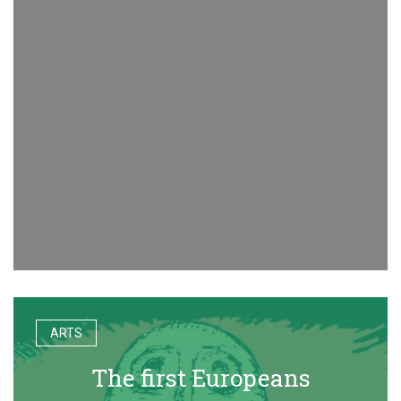
ARTS
The first Europeans