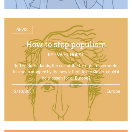
NEWS
How to stop populism
BY
EVA HILHORST
In The Netherlands, the rise of the far right movements
has been stopped by the new left of Jesse Klaver: could it
be a lesson for all Europe?
12/10/2017
Europe