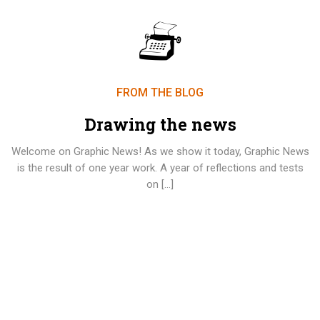
FROM THE BLOG
Drawing the news
Welcome on Graphic News! As we show it today, Graphic News
is the result of one year work. A year of reflections and tests
on […]