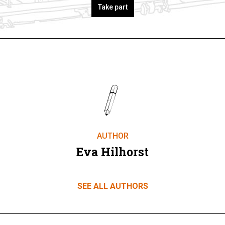
Take part
AUTHOR
Eva Hilhorst
SEE ALL AUTHORS