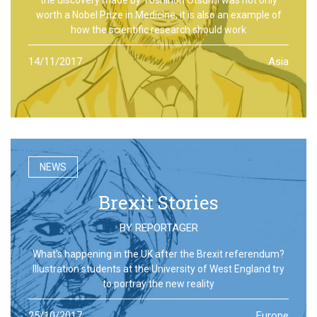
worth a Nobel Prize in Medicine, it is also an example of
how the scientific research should work
14/11/2017
Asia
NEWS
Brexit Stories
BY
REPORTAGER
What’s happening in the UK after the Brexit referendum?
Illustration students at the University of West England try
to portray the new reality
25/10/2017
Europe