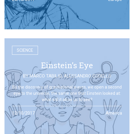
SCIENCE
Einstein’s Eye
BY
MARCO TABILIO
,
ALESSANDRO CODELLO
By the discovery of gravitational waves, we open a second
eye to the universe, the same one that Einstein looked at:
what will it allow us to see?
12/10/2017
America