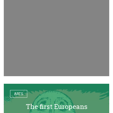
ARTS
The first Europeans