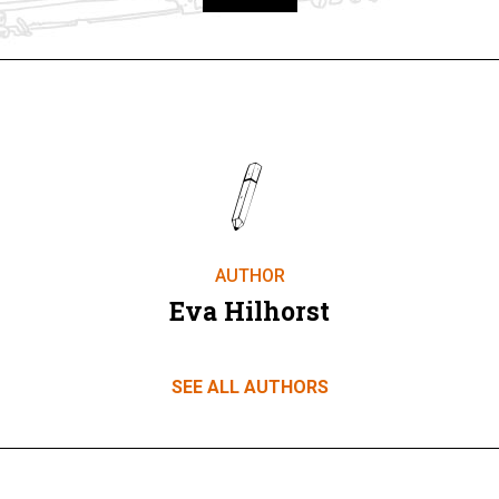
Take part
AUTHOR
Eva Hilhorst
SEE ALL AUTHORS