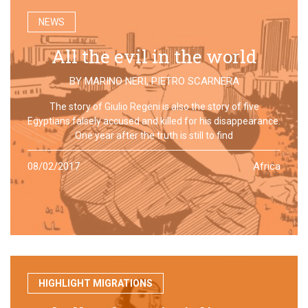
NEWS
All the evil in the world
BY
MARINO NERI
,
PIETRO SCARNERA
The story of Giulio Regeni is also the story of five
Egyptians falsely accused and killed for his disappearance.
One year after the truth is still to find
08/02/2017
Africa
HIGHLIGHT MIGRATIONS