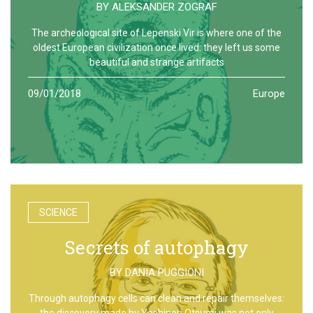
BY
ALEKSANDER ZOGRAF
The archeological site of Lepenski Vir is where one of the
oldest European civilization once lived: they left us some
beautiful and strange artifacts
09/01/2018
Europe
SCIENCE
Secrets of autophagy
BY
DANIA PUGGIONI
Through autophagy cells can clean and repair themselves:
the discovery made by Yoshinori Otsumi was not only