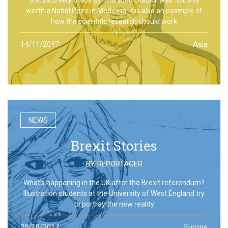
worth a Nobel Prize in Medicine, it is also an example of
how the scientific research should work
14/11/2017
Asia
NEWS
Brexit Stories
BY
REPORTAGER
What’s happening in the UK after the Brexit referendum?
Illustration students at the University of West England try
to portray the new reality
25/10/2017
Europe