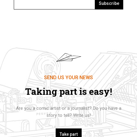
Subscribe
SEND US YOUR NEWS
Taking part is easy!
Are you a comic artist or a journalist? Do you have a
story to tell? Write us!