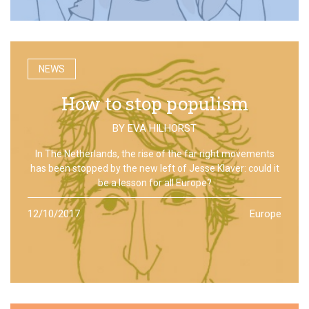
NEWS
How to stop populism
BY
EVA HILHORST
In The Netherlands, the rise of the far right movements
has been stopped by the new left of Jesse Klaver: could it
be a lesson for all Europe?
12/10/2017
Europe