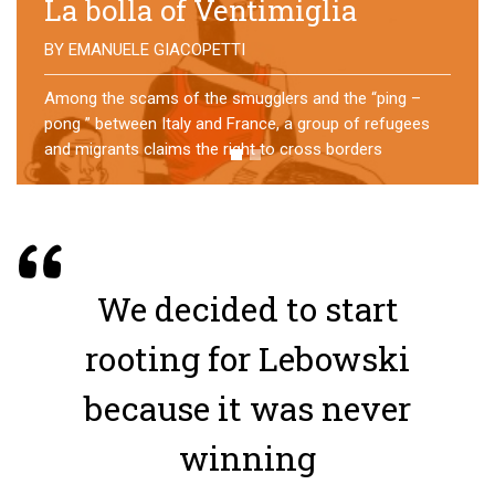
No direction home
BY
MATTIA MORO
What happens to the refugees who reach Lampedusa?
For over a year, a group of them has self-managed a
former school in Bologna, creating an original
experience of asylum
We decided to start
rooting for Lebowski
because it was never
winning