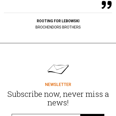
ROOTING FOR LEBOWSKI
BROCHENDORS BROTHERS
NEWSLETTER
Subscribe now, never miss a
news!