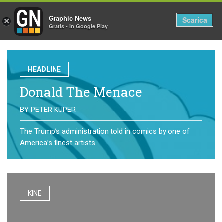
Graphic News
Tog
Scarica
×
Gratis - In Google Play
nav
HEADLINE
Donald The Menace
BY
PETER KUPER
The Trump’s administration told in comics by one of
America’s finest artists
KINE