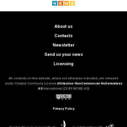
About us
Contacts
Newsletter
Send us your news
Licensing
All contents on this website, where not otherwise indicated, are released
under Creative Commons License
Attribution-NonCommercial-NoDerivatives
4.0
International (CC-BY-NC-ND 4.0)
Privacy Policy