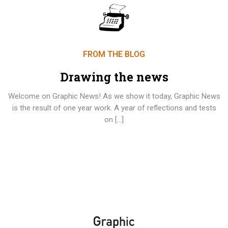
FROM THE BLOG
Drawing the news
Welcome on Graphic News! As we show it today, Graphic News
is the result of one year work. A year of reflections and tests
on […]