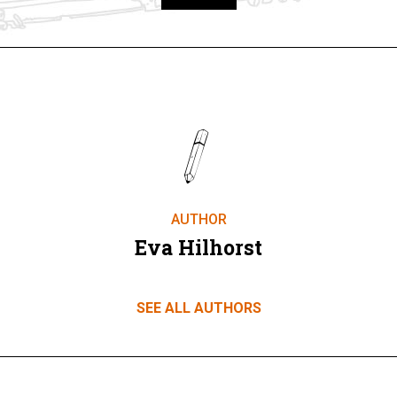
Take part
AUTHOR
Eva Hilhorst
SEE ALL AUTHORS