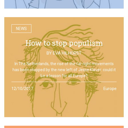
NEWS
How to stop populism
BY
EVA HILHORST
In The Netherlands, the rise of the far right movements
has been stopped by the new left of Jesse Klaver: could it
be a lesson for all Europe?
12/10/2017
Europe