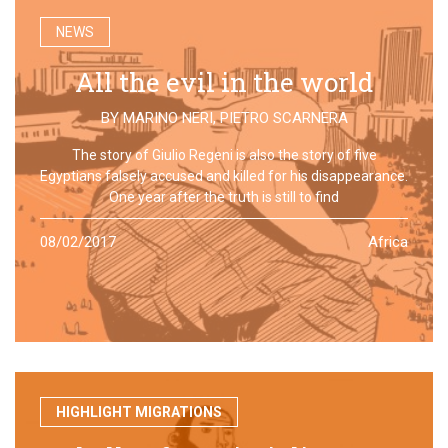
NEWS
All the evil in the world
BY
MARINO NERI
,
PIETRO SCARNERA
The story of Giulio Regeni is also the story of five
Egyptians falsely accused and killed for his disappearance.
One year after the truth is still to find
08/02/2017
Africa
HIGHLIGHT MIGRATIONS