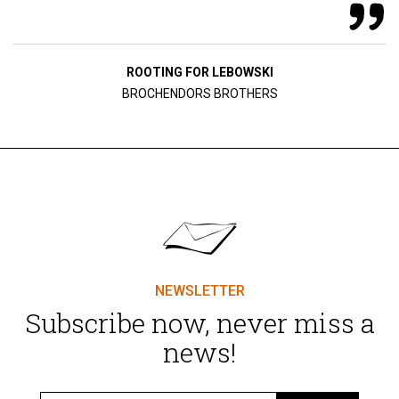
ROOTING FOR LEBOWSKI
BROCHENDORS BROTHERS
NEWSLETTER
Subscribe now, never miss a
news!