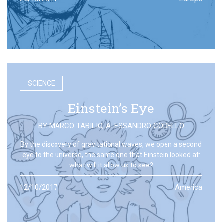
SCIENCE
Einstein’s Eye
BY
MARCO TABILIO
,
ALESSANDRO CODELLO
By the discovery of gravitational waves, we open a second
eye to the universe, the same one that Einstein looked at:
what will it allow us to see?
12/10/2017
America