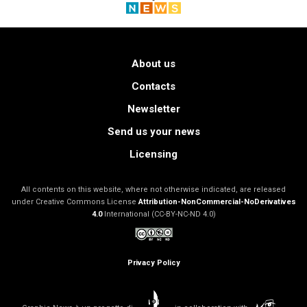
About us
Contacts
Newsletter
Send us your news
Licensing
All contents on this website, where not otherwise indicated, are released
under Creative Commons License
Attribution-NonCommercial-NoDerivatives
4.0
International (CC-BY-NC-ND 4.0)
Privacy Policy