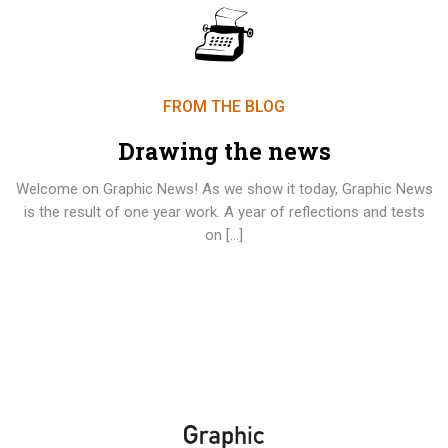
FROM THE BLOG
Drawing the news
Welcome on Graphic News! As we show it today, Graphic News
is the result of one year work. A year of reflections and tests
on […]