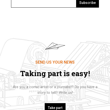
Subscribe
SEND US YOUR NEWS
Taking part is easy!
Are you a comic artist or a journalist? Do you have a
story to tell? Write us!