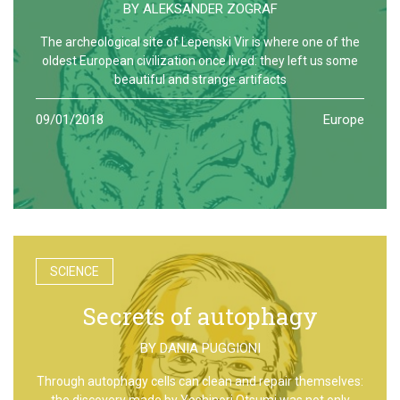
BY
ALEKSANDER ZOGRAF
The archeological site of Lepenski Vir is where one of the
oldest European civilization once lived: they left us some
beautiful and strange artifacts
09/01/2018
Europe
SCIENCE
Secrets of autophagy
BY
DANIA PUGGIONI
Through autophagy cells can clean and repair themselves:
the discovery made by Yoshinori Otsumi was not only