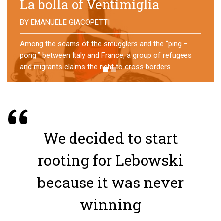
No direction home
BY
MATTIA MORO
What happens to the refugees who reach Lampedusa?
For over a year, a group of them has self-managed a
former school in Bologna, creating an original
experience of asylum
We decided to start
rooting for Lebowski
because it was never
winning