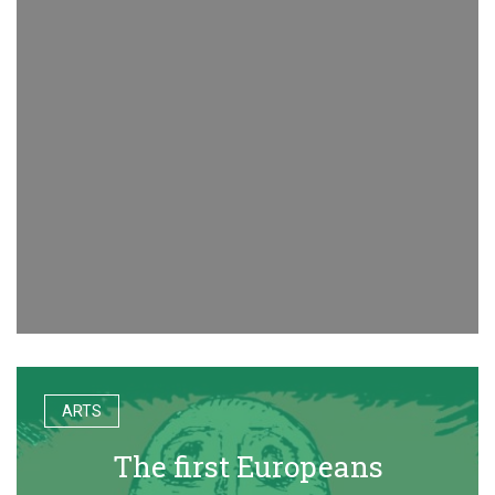
ARTS
The first Europeans