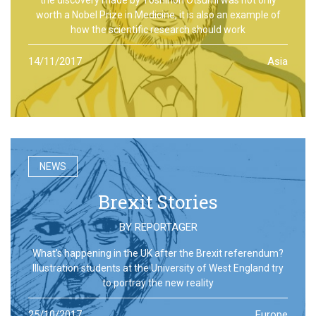
worth a Nobel Prize in Medicine, it is also an example of
how the scientific research should work
14/11/2017
Asia
NEWS
Brexit Stories
BY
REPORTAGER
What’s happening in the UK after the Brexit referendum?
Illustration students at the University of West England try
to portray the new reality
25/10/2017
Europe