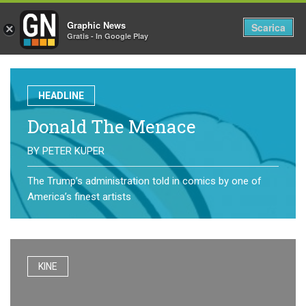
Graphic News
Tog
Scarica
×
Gratis - In Google Play
nav
HEADLINE
Donald The Menace
BY
PETER KUPER
The Trump’s administration told in comics by one of
America’s finest artists
KINE