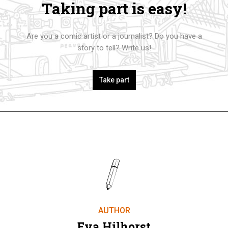
Taking part is easy!
Are you a comic artist or a journalist? Do you have a
story to tell? Write us!
Take part
AUTHOR
Eva Hilhorst