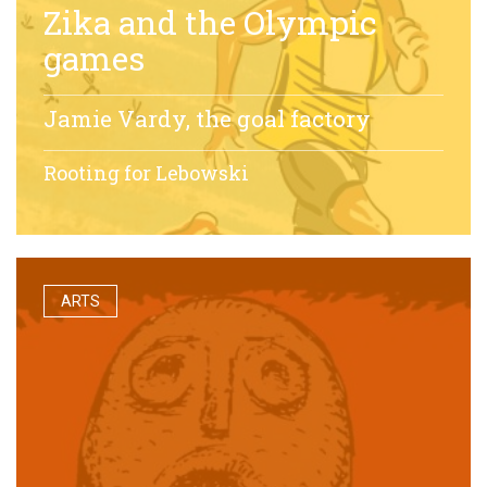
Zika and the Olympic
games
Jamie Vardy, the goal factory
Rooting for Lebowski
ARTS