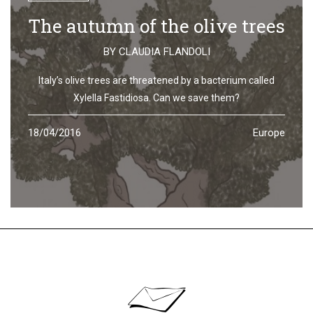
The autumn of the olive trees
BY
CLAUDIA FLANDOLI
Italy’s olive trees are threatened by a bacterium called
Xylella Fastidiosa. Can we save them?
18/04/2016
Europe