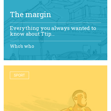
The margin
Everything you always wanted to
know about Ttip…
Who’s who
SPORT