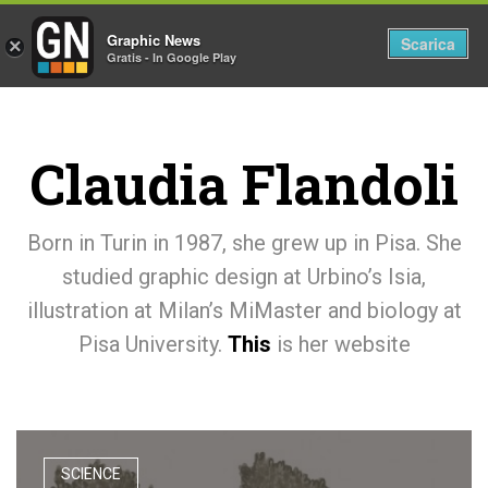
Graphic News
Tog
Scarica
×
Gratis - In Google Play
nav
Claudia Flandoli
Born in Turin in 1987, she grew up in Pisa. She
studied graphic design at Urbino’s Isia,
illustration at Milan’s MiMaster and biology at
Pisa University.
This
is her website
SCIENCE