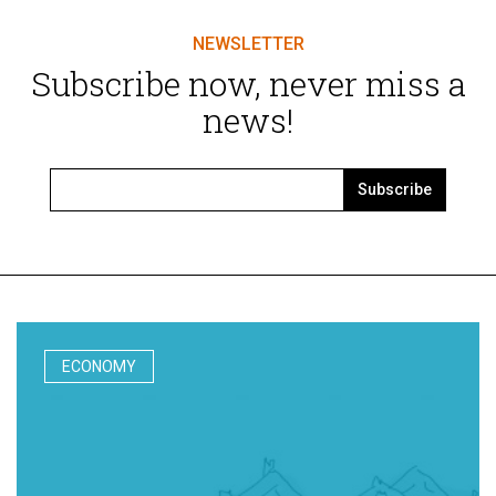
NEWSLETTER
Subscribe now, never miss a
news!
Subscribe
ECONOMY