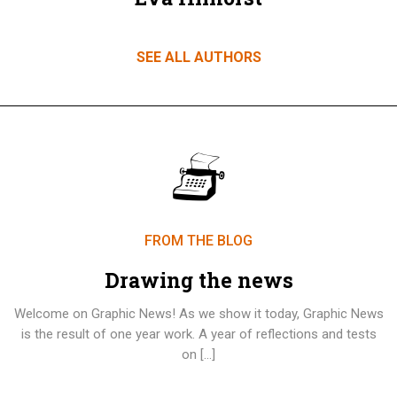
SEE ALL AUTHORS
FROM THE BLOG
Drawing the news
Welcome on Graphic News! As we show it today, Graphic News
is the result of one year work. A year of reflections and tests
on […]