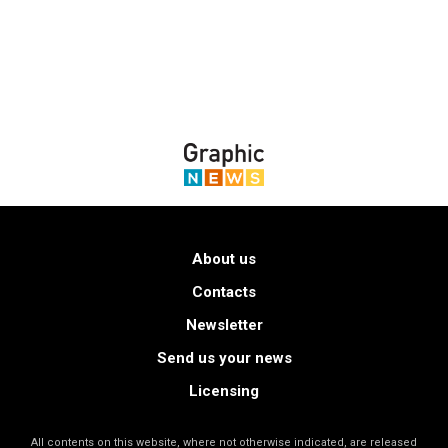
About us
Contacts
Newsletter
Send us your news
Licensing
All contents on this website, where not otherwise indicated, are released