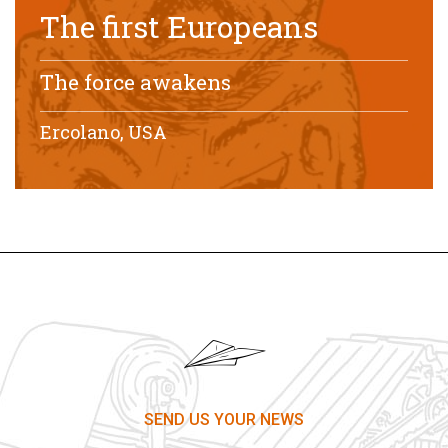
The first Europeans
The force awakens
Ercolano, USA
SEND US YOUR NEWS