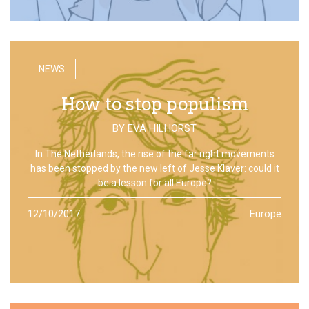
NEWS
How to stop populism
BY
EVA HILHORST
In The Netherlands, the rise of the far right movements
has been stopped by the new left of Jesse Klaver: could it
be a lesson for all Europe?
12/10/2017
Europe