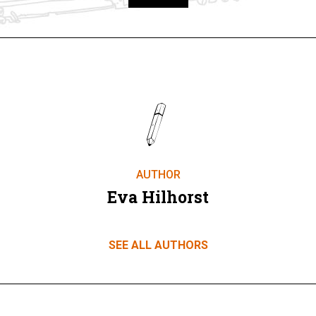
Take part
AUTHOR
Eva Hilhorst
SEE ALL AUTHORS