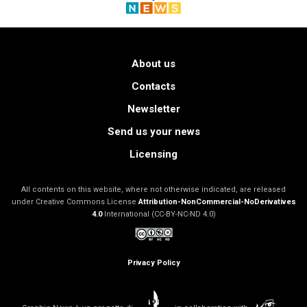
About us
Contacts
Newsletter
Send us your news
Licensing
All contents on this website, where not otherwise indicated, are released
under Creative Commons License
Attribution-NonCommercial-NoDerivatives
4.0
International (CC-BY-NC-ND 4.0)
Privacy Policy