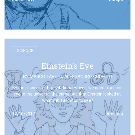
SCIENCE
Einstein’s Eye
BY
MARCO TABILIO
,
ALESSANDRO CODELLO
By the discovery of gravitational waves, we open a second
eye to the universe, the same one that Einstein looked at:
what will it allow us to see?
12/10/2017
America