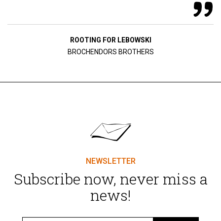
ROOTING FOR LEBOWSKI
BROCHENDORS BROTHERS
NEWSLETTER
Subscribe now, never miss a
news!