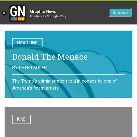
Graphic News
Tog
Scarica
×
Gratis - In Google Play
nav
HEADLINE
Donald The Menace
BY
PETER KUPER
The Trump’s administration told in comics by one of
America’s finest artists
KINE