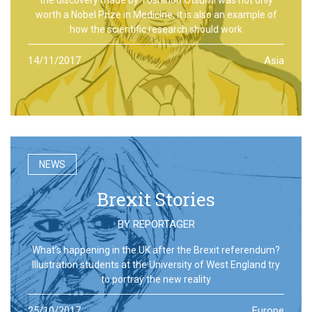
worth a Nobel Prize in Medicine, it is also an example of
how the scientific research should work
14/11/2017
Asia
NEWS
Brexit Stories
BY
REPORTAGER
What’s happening in the UK after the Brexit referendum?
Illustration students at the University of West England try
to portray the new reality
25/10/2017
Europe