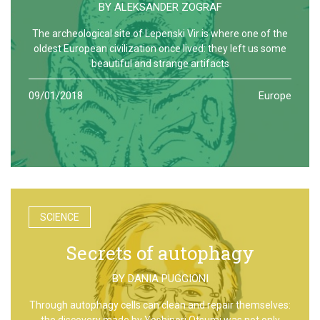
BY
ALEKSANDER ZOGRAF
The archeological site of Lepenski Vir is where one of the
oldest European civilization once lived: they left us some
beautiful and strange artifacts
09/01/2018
Europe
SCIENCE
Secrets of autophagy
BY
DANIA PUGGIONI
Through autophagy cells can clean and repair themselves:
the discovery made by Yoshinori Otsumi was not only