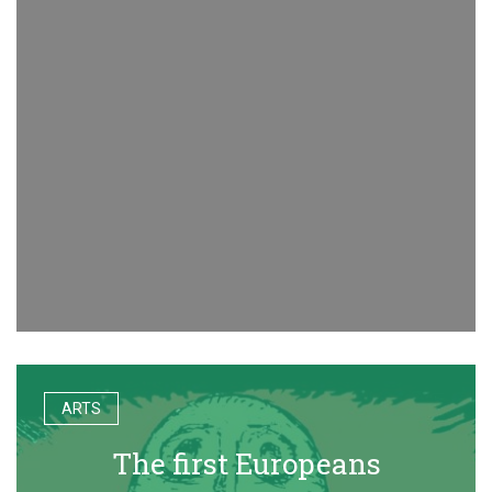
ARTS
The first Europeans