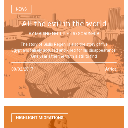
NEWS
All the evil in the world
BY
MARINO NERI
,
PIETRO SCARNERA
The story of Giulio Regeni is also the story of five
Egyptians falsely accused and killed for his disappearance.
One year after the truth is still to find
08/02/2017
Africa
HIGHLIGHT MIGRATIONS