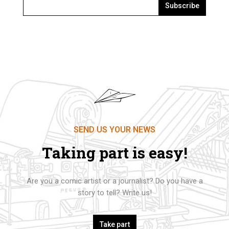
Subscribe
SEND US YOUR NEWS
Taking part is easy!
Are you a comic artist or a journalist? Do you have a
story to tell? Write us!