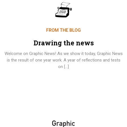
FROM THE BLOG
Drawing the news
Welcome on Graphic News! As we show it today, Graphic News
is the result of one year work. A year of reflections and tests
on […]