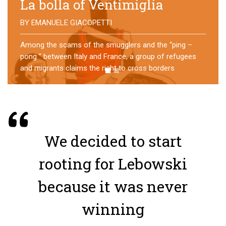
No direction home
BY
MATTIA MORO
What happens to the refugees who reach Lampedusa?
For over a year, a group of them has self-managed a
former school in Bologna, creating an original
experience of asylum
We decided to start
rooting for Lebowski
because it was never
winning