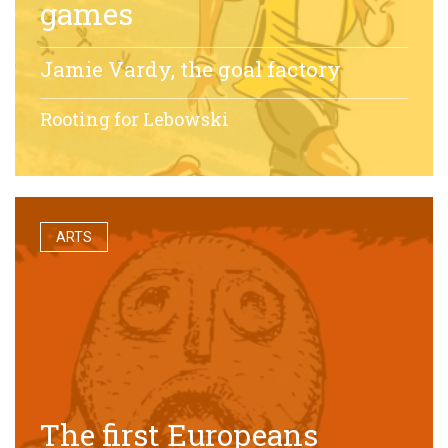
games
Jamie Vardy, the goal factory
Rooting for Lebowski
ARTS
The first Europeans