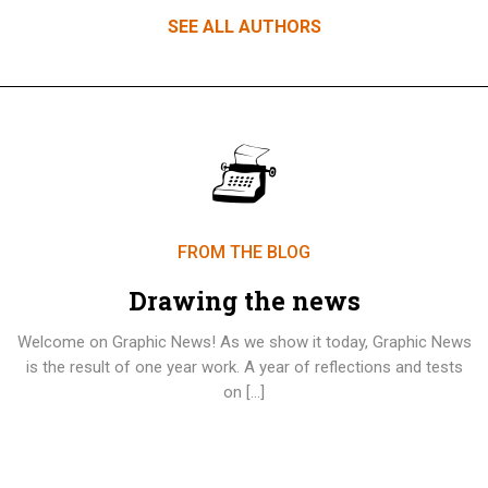
SEE ALL AUTHORS
FROM THE BLOG
Drawing the news
Welcome on Graphic News! As we show it today, Graphic News
is the result of one year work. A year of reflections and tests
on […]