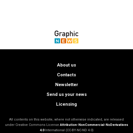
About us
Contacts
Newsletter
Send us your news
Licensing
All contents on this website, where not otherwise indicated, are released
under Creative Commons License
Attribution-NonCommercial-NoDerivatives
4.0
International (CC-BY-NC-ND 4.0)