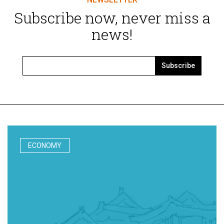
Subscribe now, never miss a
news!
Subscribe
ECONOMY