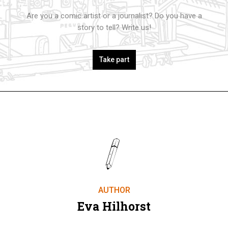
Are you a comic artist or a journalist? Do you have a
story to tell? Write us!
Take part
AUTHOR
Eva Hilhorst