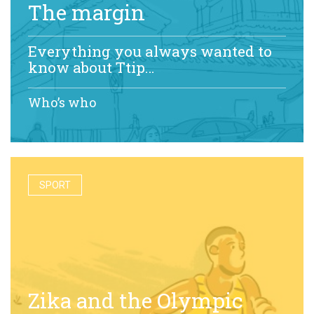
The margin
Everything you always wanted to
know about Ttip…
Who’s who
SPORT
Zika and the Olympic