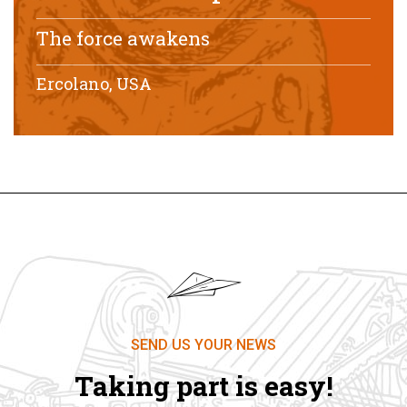
The force awakens
Ercolano, USA
SEND US YOUR NEWS
Taking part is easy!