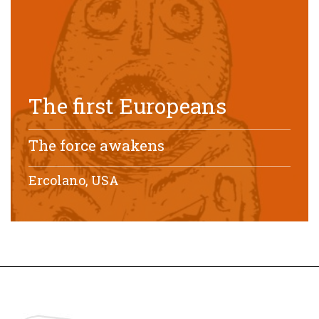
The first Europeans
The force awakens
Ercolano, USA