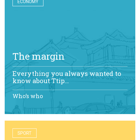
ECONOMY
The margin
Everything you always wanted to
know about Ttip…
Who’s who
SPORT