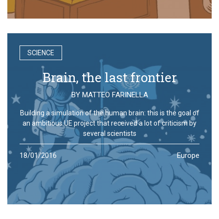
SCIENCE
Brain, the last frontier
BY
MATTEO FARINELLA
Building a simulation of the human brain: this is the goal of
an ambitious UE project that received a lot of criticism by
several scientists
18/01/2016
Europe