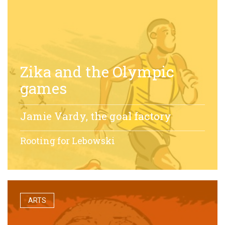
Zika and the Olympic
games
Jamie Vardy, the goal factory
Rooting for Lebowski
ARTS