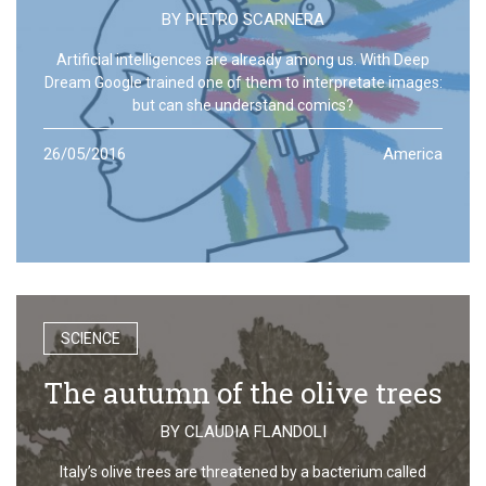
BY
PIETRO SCARNERA
Artificial intelligences are already among us. With Deep
Dream Google trained one of them to interpretate images:
but can she understand comics?
26/05/2016
America
SCIENCE
The autumn of the olive trees
BY
CLAUDIA FLANDOLI
Italy’s olive trees are threatened by a bacterium called