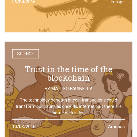
06/04/2016
Europe
SCIENCE
Trust in the time of the
blockchain
BY
MATTEO FARINELLA
The technology beneath bitcoin transactions could
transform our habits as once did Internet. But there are
some dark sides
10/03/2016
America