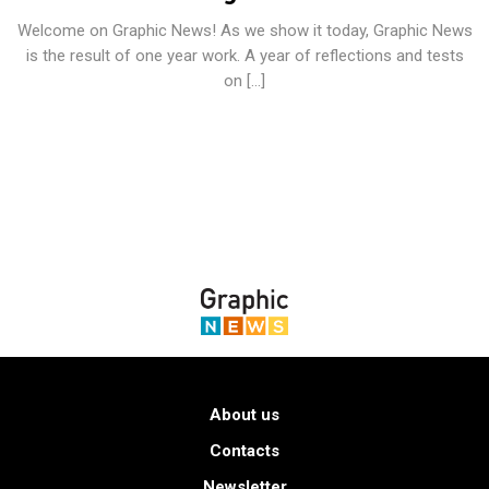
Welcome on Graphic News! As we show it today, Graphic News
is the result of one year work. A year of reflections and tests
on […]
About us
Contacts
Newsletter