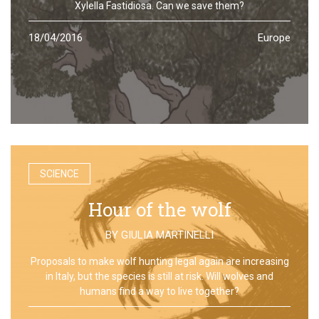
Xylella Fastidiosa. Can we save them?
18/04/2016
Europe
SCIENCE
Hour of the wolf
BY
GIULIA MARTINELLI
Proposals to make wolf hunting legal again are increasing
in Italy, but the species is still at risk. Will wolves and
humans find a way to live together?