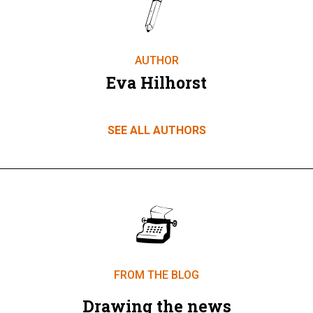
AUTHOR
Eva Hilhorst
SEE ALL AUTHORS
FROM THE BLOG
Drawing the news