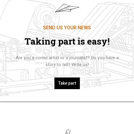
SEND US YOUR NEWS
Taking part is easy!
Are you a comic artist or a journalist? Do you have a
story to tell? Write us!
Take part