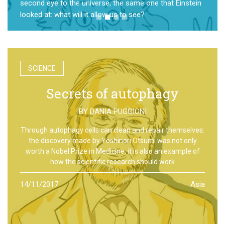
second eye to the universe, the same one that Einstein
looked at: what will it allow us to see?
SCIENCE
Secrets of autophagy
BY
DANIA PUGGIONI
Through autophagy cells can clean and repair themselves:
the discovery made by Yoshinori Otsumi was not only
worth a Nobel Prize in Medicine, it is also an example of
how the scientific research should work
14/11/2017
Asia