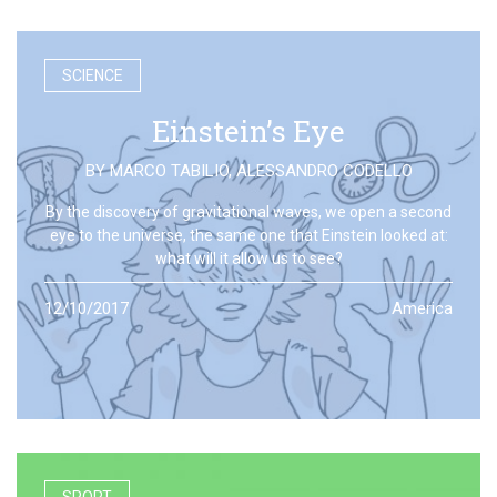
SCIENCE
Einstein’s Eye
BY
MARCO TABILIO
,
ALESSANDRO CODELLO
By the discovery of gravitational waves, we open a second
eye to the universe, the same one that Einstein looked at:
what will it allow us to see?
12/10/2017
America