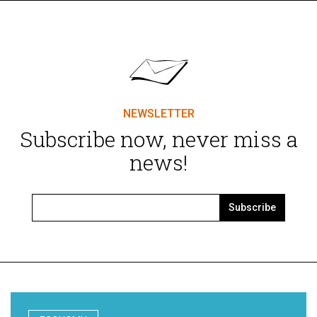
NEWSLETTER
Subscribe now, never miss a
news!
Subscribe