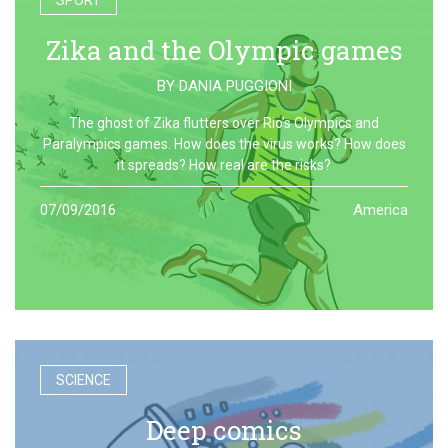
SPORT
Zika and the Olympic games
BY
DANIA PUGGIONI
The ghost of Zika flutters over Rio’s Olympics and
Paralympics games. How does the virus works? How does
it spreads? How real are the risks?
07/09/2016
America
SCIENCE
Deep comics