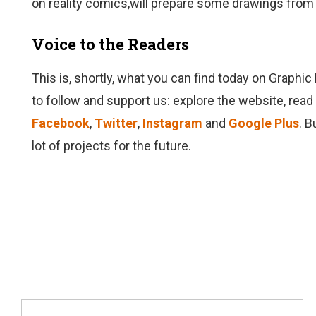
on reality comics,will prepare some drawings from 
Voice to the Readers
This is, shortly, what you can find today on Graphic
to follow and support us: explore the website, read
Facebook
,
Twitter
,
Instagram
and
Google Plus
. B
lot of projects for the future.