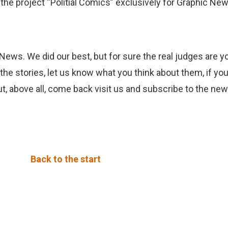
the project “Politial Comics” exclusively for Graphic New
 News. We did our best, but for sure the real judges are 
 the stories, let us know what you think about them, if yo
ut, above all, come back visit us and subscribe to the new
Back to the start