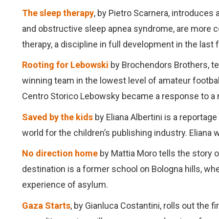
The sleep therapy
, by Pietro Scarnera, introduces
and obstructive sleep apnea syndrome, are more
therapy, a discipline in full development in the last
Rooting for Lebowski
by Brochendors Brothers, tel
winning team in the lowest level of amateur footba
Centro Storico Lebowsky became a response to a m
Saved by the kids
by Eliana Albertini is a reportage
world for the children’s publishing industry. Eliana 
No direction home
by Mattia Moro tells the story 
destination is a former school on Bologna hills, wh
experience of asylum.
Gaza Starts
, by Gianluca Costantini, rolls out th