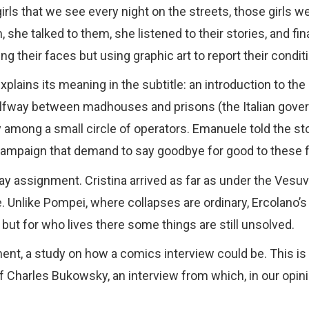
rls that we see every night on the streets, those girls we c
he talked to them, she listened to their stories, and fi
g their faces but using graphic art to report their condit
lains its meaning in the subtitle: an introduction to the 
halfway between madhouses and prisons (the Italian gov
 among a small circle of operators. Emanuele told the s
ampaign that demand to say goodbye for good to these fa
way assignment. Cristina arrived as far as under the Vesuv
ge. Unlike Pompei, where collapses are ordinary, Ercolano’s
but for who lives there some things are still unsolved.
ent, a study on how a comics interview could be. This is
harles Bukowsky, an interview from which, in our opinion