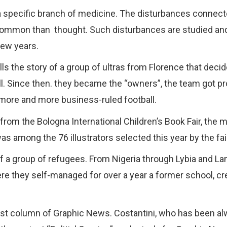
 a specific branch of medicine. The disturbances connecte
 common than
thought. Such disturbances are studied and
 few years.
ls the story of a group of ultras from Florence that deci
ll. Since then. they became the “owners”, the team got 
ore and more business-ruled football.
 from the Bologna International Children’s Book Fair, the m
was among the 76 illustrators selected this year by the fai
of a group of refugees. From Nigeria through Lybia and La
ere they self-managed for over a year a former school, cr
e first column of Graphic News. Costantini, who has been