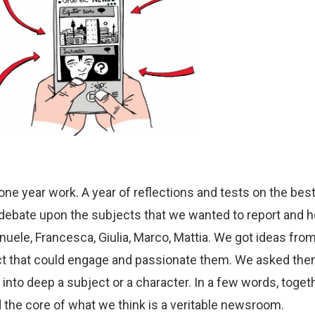
one year work. A year of reflections and tests on the best
f debate upon the subjects that we wanted to report and h
anuele, Francesca, Giulia, Marco, Mattia. We got ideas fr
ject that could engage and passionate them. We asked the
y into deep a subject or a character. In a few words, toge
the core of what we think is a veritable newsroom
.