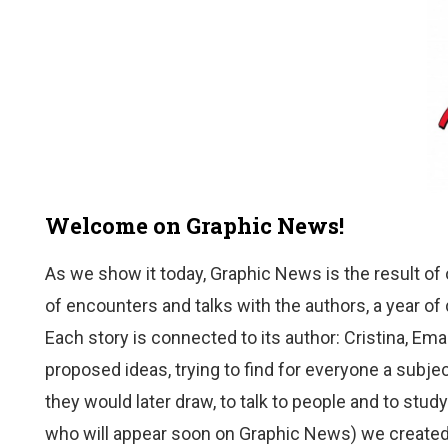
Welcome on Graphic News!
As we show it today, Graphic News is the result of 
of encounters and talks with the authors, a year o
Each story is connected to its author: Cristina, Em
proposed ideas, trying to find for everyone a sub
they would later draw, to talk to people and to stud
who will appear soon on Graphic News) we created 