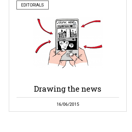
EDITORIALS
Drawing the news
Welcome on Graphic News! As we show it today,
16/06/2015
Graphic News is the result of one year work. A year
of reflections and tests on […]