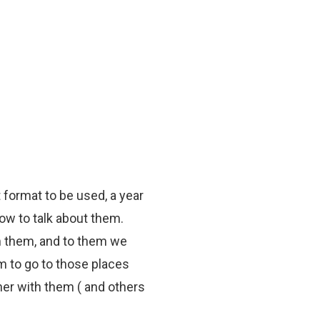
 format to be used, a year
ow to talk about them.
om them, and to them we
m to go to those places
ther with them ( and others