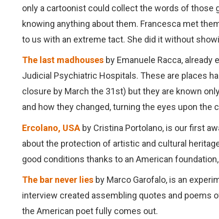
only a cartoonist could collect the words of those gi
knowing anything about them. Francesca met them, s
to us with an extreme tact. She did it without showin
The last madhouses
by Emanuele Racca, already exp
Judicial Psychiatric Hospitals. These are places 
closure by March the 31st) but they are known only
and how they changed, turning the eyes upon the c
Ercolano, USA
by Cristina Portolano, is our first a
about the protection of artistic and cultural herita
good conditions thanks to an American foundation, 
The bar never lies
by Marco Garofalo, is an experim
interview created assembling quotes and poems of C
the American poet fully comes out.