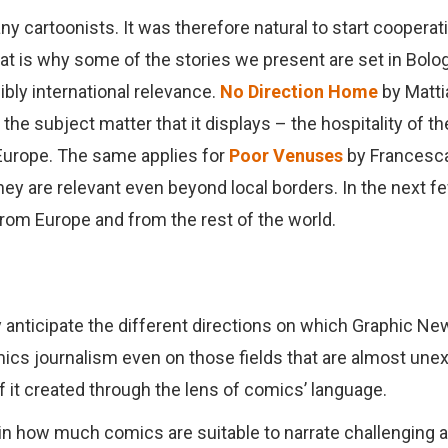
ny cartoonists. It was therefore natural to start coopera
t is why some of the stories we present are set in Bologn
ibly international relevance.
No Direction Home
by Matti
 the subject matter that it displays – the hospitality of t
 Europe. The same applies for
Poor Venuses
by Francesc
 they are relevant even beyond local borders. In the next
 from Europe and from the rest of the world.
 anticipate the different directions on which Graphic News
mics journalism even on those fields that are almost unex
of it created through the lens of comics’ language
.
n how much comics are suitable to narrate challenging 