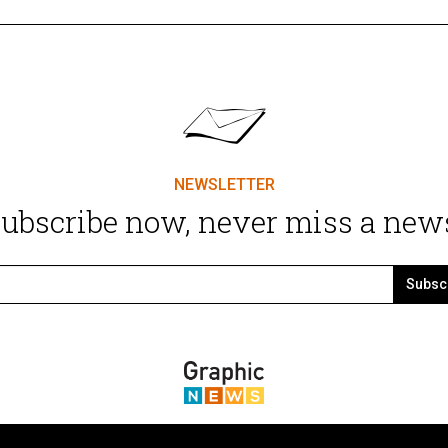
NEWSLETTER
ubscribe now, never miss a new
Subsc