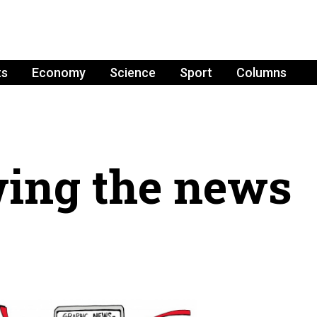
ts
Economy
Science
Sport
Columns
ing the news