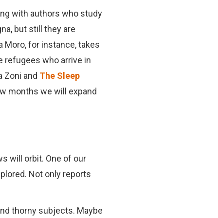
ting with authors who study
a, but still they are
a Moro, for instance, takes
he refugees who arrive in
a Zoni and
The Sleep
 few months we will expand
 will orbit. One of our
plored. Not only reports
and thorny subjects. Maybe