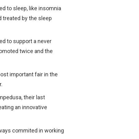
d to sleep, like insomnia
 treated by the sleep
ded to support a never
promoted twice and the
ost important fair in the
r.
mpedusa, their last
eating an innovative
 always commited in working