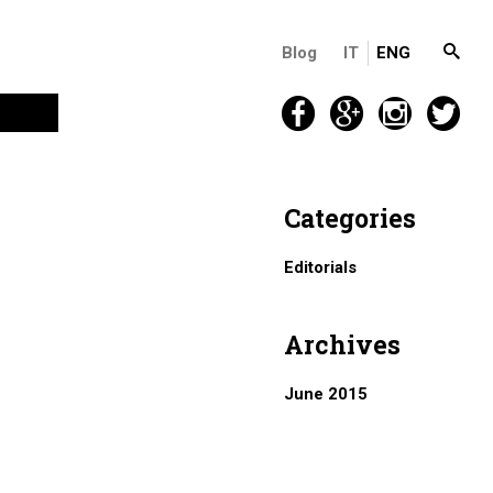
Blog
IT
ENG
Categories
Editorials
Archives
June 2015