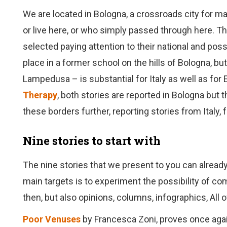
We are located in Bologna, a crossroads city for ma
or live here, or who simply passed through here. Tha
selected paying attention to their national and poss
place in a former school on the hills of Bologna, but
Lampedusa – is substantial for Italy as well as for
Therapy
, both stories are reported in Bologna but
these borders further, reporting stories from Italy,
Nine stories to start with
The nine stories that we present to you can already
main targets is to experiment the possibility of co
then, but also opinions, columns, infographics, All 
Poor Venuses
by Francesca Zoni, proves once agai