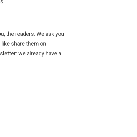
s.
you, the readers. We ask you
u like share them on
sletter: we already have a