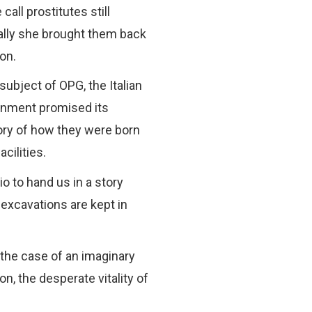
all prostitutes still
nally she brought them back
ion.
subject of OPG, the Italian
ernment promised its
tory of how they were born
cilities.
io to hand us in a story
 excavations are kept in
 the case of an imaginary
, the desperate vitality of