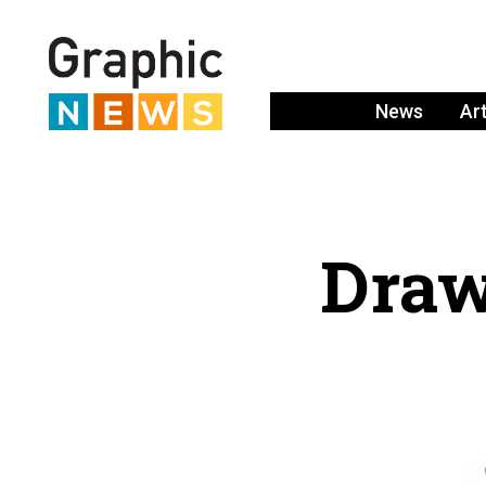
News
Ar
Draw