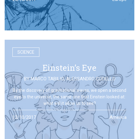
SCIENCE
Einstein’s Eye
BY
MARCO TABILIO
,
ALESSANDRO CODELLO
By the discovery of gravitational waves, we open a second
eye to the universe, the same one that Einstein looked at:
what will it allow us to see?
12/10/2017
America