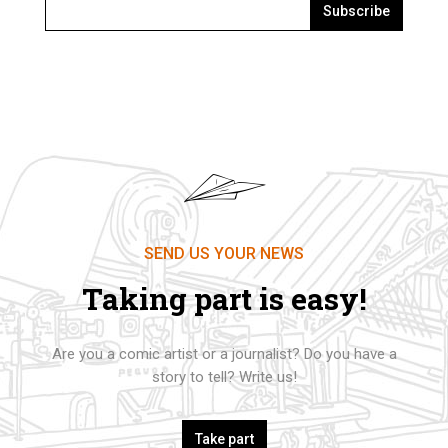
Subscribe
SEND US YOUR NEWS
Taking part is easy!
Are you a comic artist or a journalist? Do you have a
story to tell? Write us!