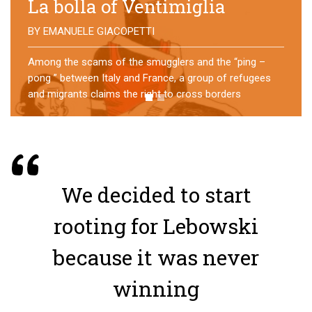
No direction home
BY
MATTIA MORO
What happens to the refugees who reach Lampedusa?
For over a year, a group of them has self-managed a
former school in Bologna, creating an original
experience of asylum
We decided to start
rooting for Lebowski
because it was never
winning