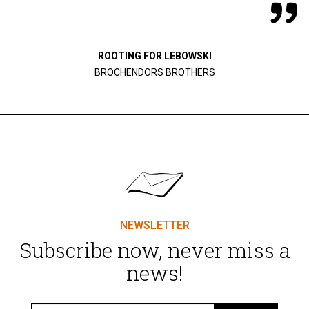
ROOTING FOR LEBOWSKI
BROCHENDORS BROTHERS
NEWSLETTER
Subscribe now, never miss a
news!