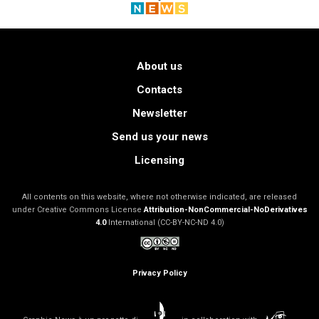
About us
Contacts
Newsletter
Send us your news
Licensing
All contents on this website, where not otherwise indicated, are released
under Creative Commons License
Attribution-NonCommercial-NoDerivatives
4.0
International (CC-BY-NC-ND 4.0)
Privacy Policy