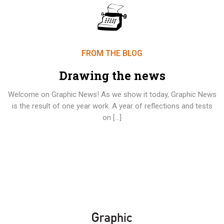
FROM THE BLOG
Drawing the news
Welcome on Graphic News! As we show it today, Graphic News
is the result of one year work. A year of reflections and tests
on […]