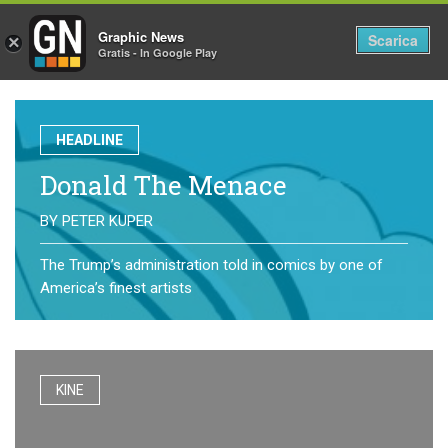
Graphic News
Tog
Scarica
×
Gratis - In Google Play
nav
HEADLINE
Donald The Menace
BY
PETER KUPER
The Trump’s administration told in comics by one of
America’s finest artists
KINE