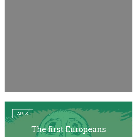
ARTS
The first Europeans