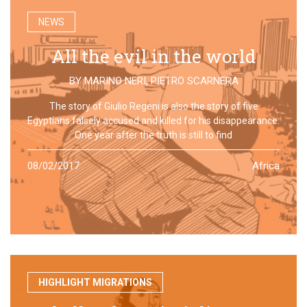
NEWS
All the evil in the world
BY
MARINO NERI
,
PIETRO SCARNERA
The story of Giulio Regeni is also the story of five
Egyptians falsely accused and killed for his disappearance.
One year after the truth is still to find
08/02/2017
Africa
HIGHLIGHT MIGRATIONS