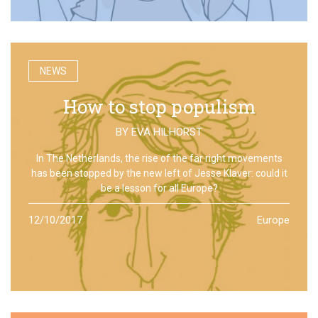
NEWS
How to stop populism
BY
EVA HILHORST
In The Netherlands, the rise of the far right movements
has been stopped by the new left of Jesse Klaver: could it
be a lesson for all Europe?
12/10/2017
Europe