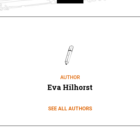
Take part
AUTHOR
Eva Hilhorst
SEE ALL AUTHORS