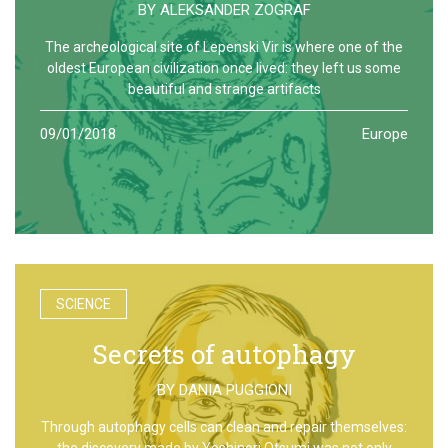
BY
ALEKSANDER ZOGRAF
The archeological site of Lepenski Vir is where one of the
oldest European civilization once lived: they left us some
beautiful and strange artifacts
09/01/2018
Europe
SCIENCE
Secrets of autophagy
BY
DANIA PUGGIONI
Through autophagy cells can clean and repair themselves:
the discovery made by Yoshinori Otsumi was not only