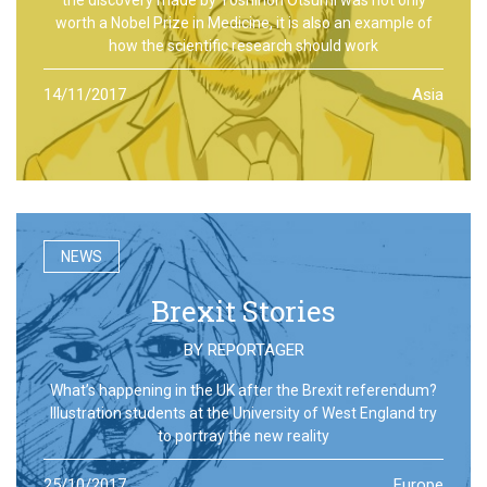
worth a Nobel Prize in Medicine, it is also an example of
how the scientific research should work
14/11/2017
Asia
NEWS
Brexit Stories
BY
REPORTAGER
What’s happening in the UK after the Brexit referendum?
Illustration students at the University of West England try
to portray the new reality
25/10/2017
Europe