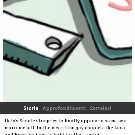
Storia
Approfondimenti
Correlati
Italy’s Senate struggles to finally approve a same-sex
marriage bill. In the meantime gay couples like Luca
and Riccardo have to fight for their rights