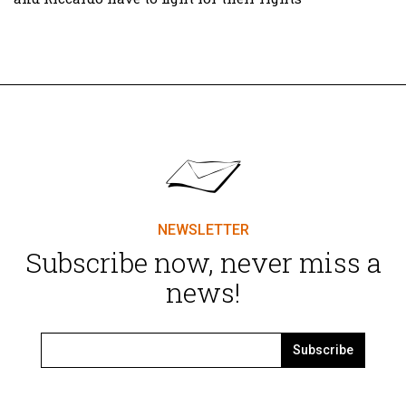
NEWSLETTER
Subscribe now, never miss a
news!
Subscribe