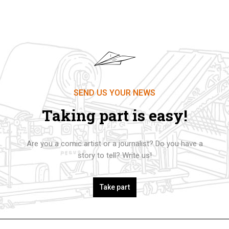
SEND US YOUR NEWS
Taking part is easy!
Are you a comic artist or a journalist? Do you have a
story to tell? Write us!
Take part