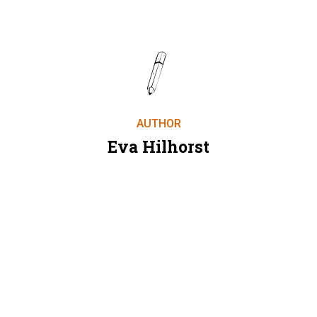
AUTHOR
Eva Hilhorst
SEE ALL AUTHORS