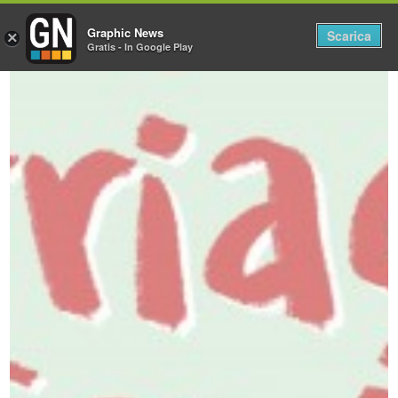
Graphic News
Tog
Scarica
×
Gratis - In Google Play
nav