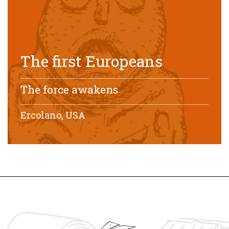
The first Europeans
The force awakens
Ercolano, USA