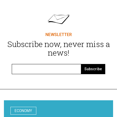
NEWSLETTER
Subscribe now, never miss a
news!
Subscribe
ECONOMY