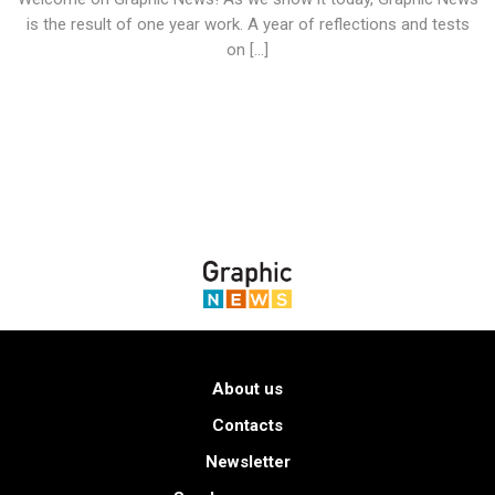
is the result of one year work. A year of reflections and tests
on […]
About us
Contacts
Newsletter