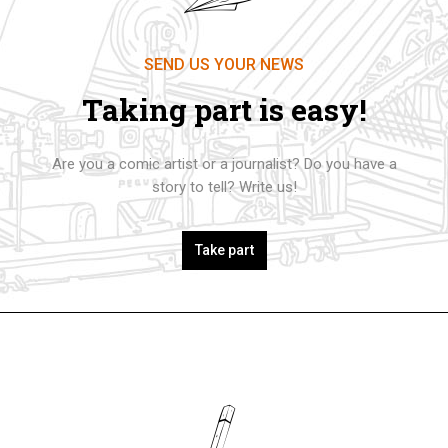
SEND US YOUR NEWS
Taking part is easy!
Are you a comic artist or a journalist? Do you have a
story to tell? Write us!
Take part