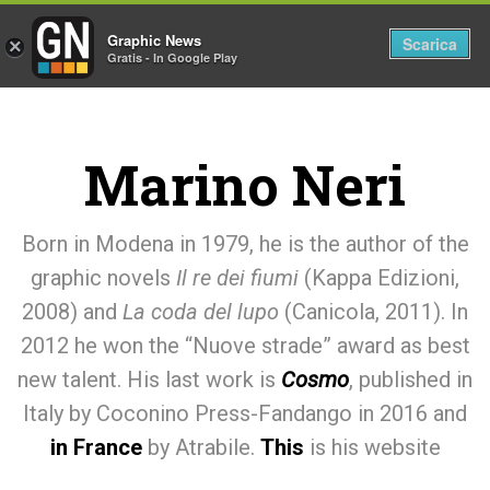
Graphic News
Tog
Scarica
×
Gratis - In Google Play
nav
Marino Neri
Born in Modena in 1979, he is the author of the
graphic novels
Il re dei fiumi
(Kappa Edizioni,
2008) and
La coda del lupo
(Canicola, 2011). In
2012 he won the “Nuove strade” award as best
new talent. His last work is
Cosmo
, published in
Italy by Coconino Press-Fandango in 2016 and
in France
by Atrabile.
This
is his website