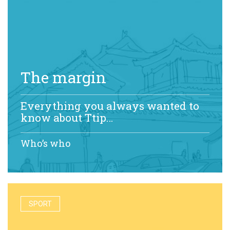
The margin
Everything you always wanted to
know about Ttip…
Who’s who
SPORT