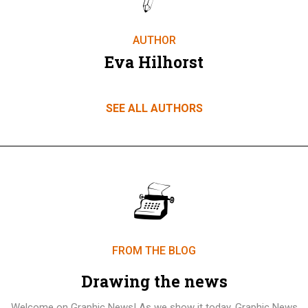
AUTHOR
Eva Hilhorst
SEE ALL AUTHORS
FROM THE BLOG
Drawing the news
Welcome on Graphic News! As we show it today, Graphic News