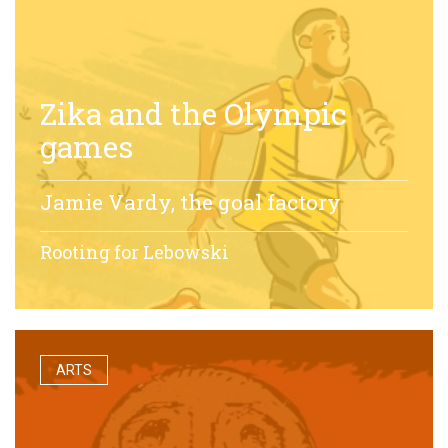
Zika and the Olympic
games
Jamie Vardy, the goal factory
Rooting for Lebowski
ARTS