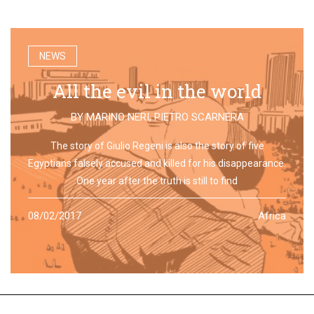
NEWS
All the evil in the world
BY
MARINO NERI
,
PIETRO SCARNERA
The story of Giulio Regeni is also the story of five
Egyptians falsely accused and killed for his disappearance.
One year after the truth is still to find
08/02/2017
Africa