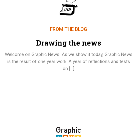
FROM THE BLOG
Drawing the news
Welcome on Graphic News! As we show it today, Graphic News
is the result of one year work. A year of reflections and tests
on […]