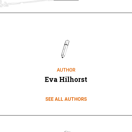
AUTHOR
Eva Hilhorst
SEE ALL AUTHORS