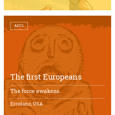
ARTS
The first Europeans
The force awakens
Ercolano, USA