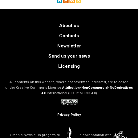
About us
Contacts
Newsletter
Send us your news
Licensing
All contents on this website, where not otherwise indicated, are released
under Creative Commons License
Attribution-NonCommercial-NoDerivatives
4.0
International (CC-BY-NC-ND 4.0)
Privacy Policy
Graphic News è un progetto di
in collaboration with