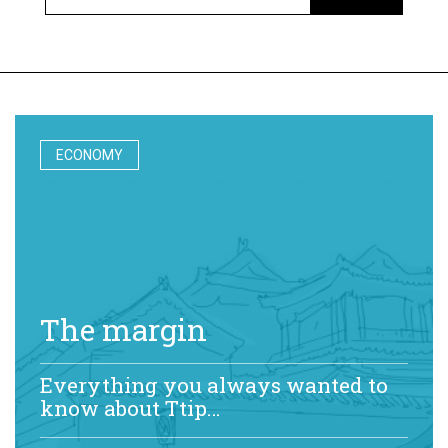
ECONOMY
The margin
Everything you always wanted to
know about Ttip…