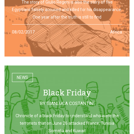
The story of Giulio Regeni is also the story of five
Egyptians falsely accused and killed for his disappearance.
One year after the truth is still to find
08/02/2017
Africa
NEWS
Black Friday
BY
GIANLUCA COSTANTINI
Chronicle of a black Friday to understand who were the
terrorists that on June 26 attacked France, Tunisia
Somalia and Kuwait