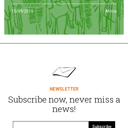
15/09/2015
Africa
NEWSLETTER
Subscribe now, never miss a
news!
Subscribe