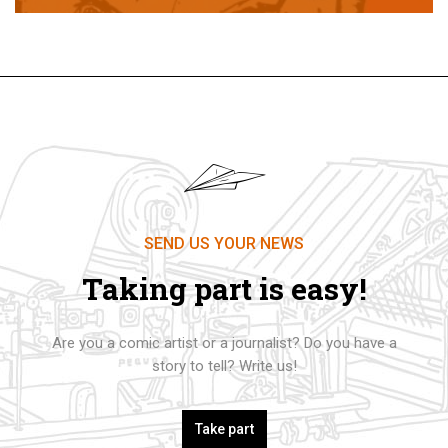
SEND US YOUR NEWS
Taking part is easy!
Are you a comic artist or a journalist? Do you have a
story to tell? Write us!
Take part