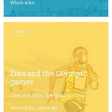
Who’s who
SPORT
Zika and the Olympic
games
Jamie Vardy, the goal factory
Rooting for Lebowski