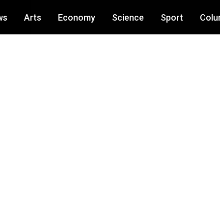
ws
Arts
Economy
Science
Sport
Colu