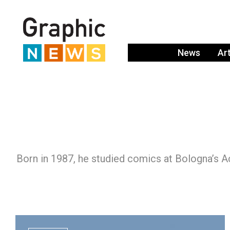
News
Ar
Born in 1987, he studied comics at Bologna’s A