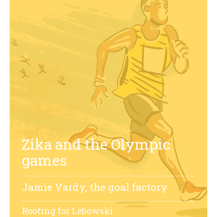
Zika and the Olympic
games
Jamie Vardy, the goal factory
Rooting for Lebowski