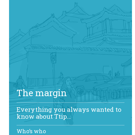
The margin
Everything you always wanted to
know about Ttip…
Who’s who