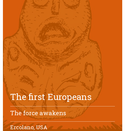
The first Europeans
The force awakens
Ercolano, USA