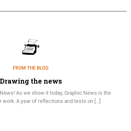
FROM THE BLOG
Drawing the news
ews! As we show it today, Graphic News is the
r work. A year of reflections and tests on […]