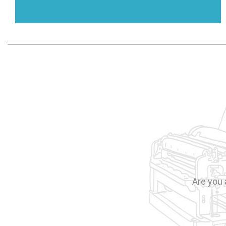
Are you 