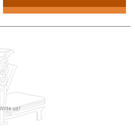
Write us!