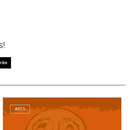
s!
ribe
ARTS