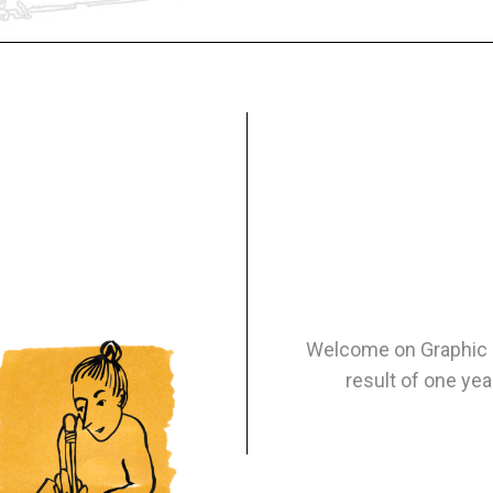
Welcome on Graphic N
result of one yea