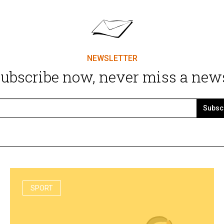
NEWSLETTER
ubscribe now, never miss a new
Subsc
SPORT