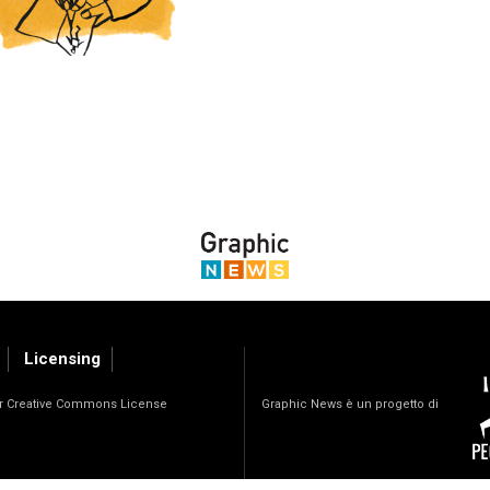
Licensing
Graphic News è un progetto di
der Creative Commons License