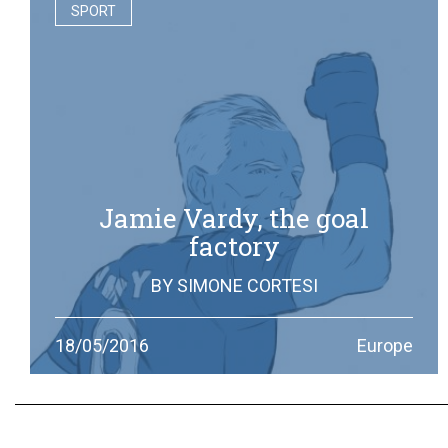
SPORT
Jamie Vardy, the goal
factory
BY
SIMONE CORTESI
From workman to football star, the story (and the goals)
18/05/2016
Europe
of the striker who led Leicester City to the Premier
League title