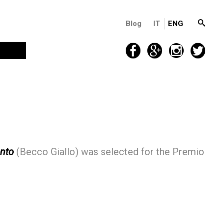
Blog
IT
ENG
ento
(Becco Giallo) was selected for the Premio