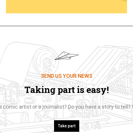
SEND US YOUR NEWS
Taking part is easy!
a comic artist or a journalist? Do you have a story to tell? 
Take part