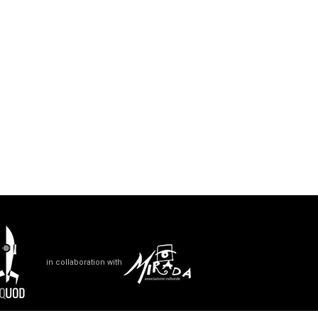
in collaboration with