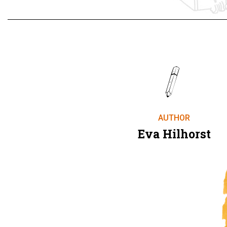
AUTHOR
Eva Hilhorst