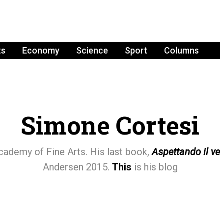
ts
Economy
Science
Sport
Columns
Simone Cortesi
cademy of Fine Arts. His last book,
Aspettando il v
Andersen 2015.
This
is his blog