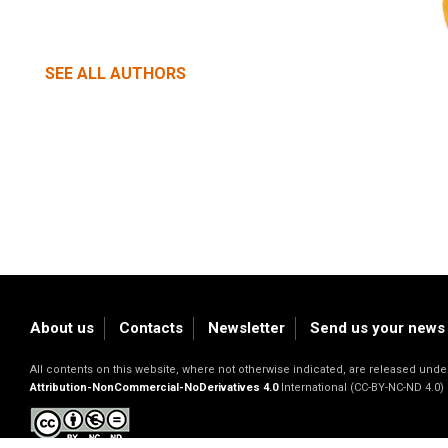
SEE ALL AUTHORS
About us
Contacts
Newsletter
Send us your news
All contents on this website, where not otherwise indicated, are released un
Attribution-NonCommercial-NoDerivatives 4.0
International (CC-BY-NC-ND 4.0)