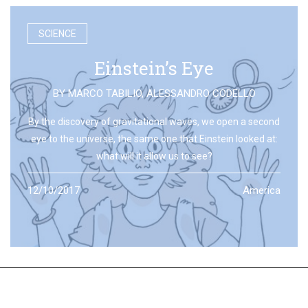
SCIENCE
Einstein’s Eye
BY
MARCO TABILIO
,
ALESSANDRO CODELLO
By the discovery of gravitational waves, we open a second
eye to the universe, the same one that Einstein looked at:
what will it allow us to see?
12/10/2017
America