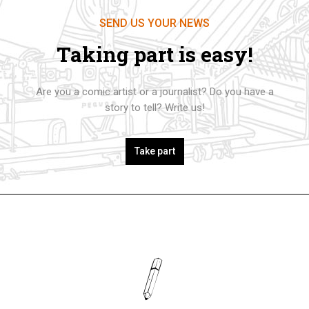
SEND US YOUR NEWS
Taking part is easy!
Are you a comic artist or a journalist? Do you have a
story to tell? Write us!
Take part