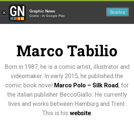
Graphic News
Tog
Scarica
×
Gratis - In Google Play
nav
Marco Tabilio
Born in 1987, he is a comic artist, illustrator and
videomaker. In early 2015, he published the
comic book novel
Marco Polo – Silk Road
, for
the italian publisher BeccoGiallo. He currently
lives and works between Hamburg and Trent.
This is his
website
.