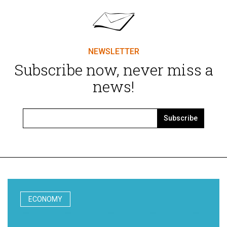
NEWSLETTER
Subscribe now, never miss a
news!
Subscribe
ECONOMY