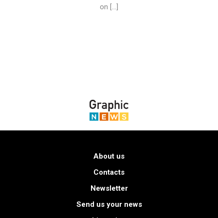
on […]
About us
Contacts
Newsletter
Send us your news