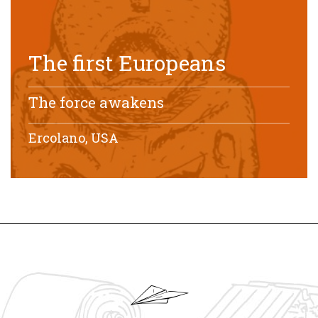
The first Europeans
The force awakens
Ercolano, USA