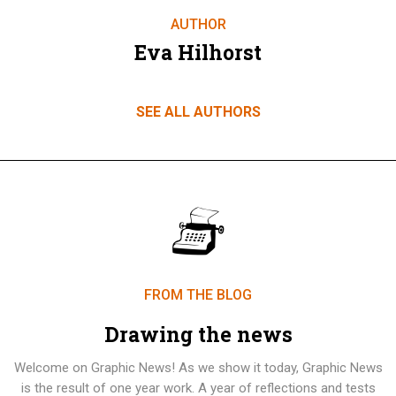
AUTHOR
Eva Hilhorst
SEE ALL AUTHORS
FROM THE BLOG
Drawing the news
Welcome on Graphic News! As we show it today, Graphic News
is the result of one year work. A year of reflections and tests