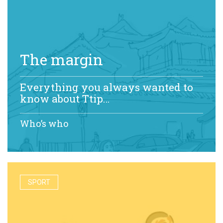
The margin
Everything you always wanted to
know about Ttip…
Who’s who
SPORT