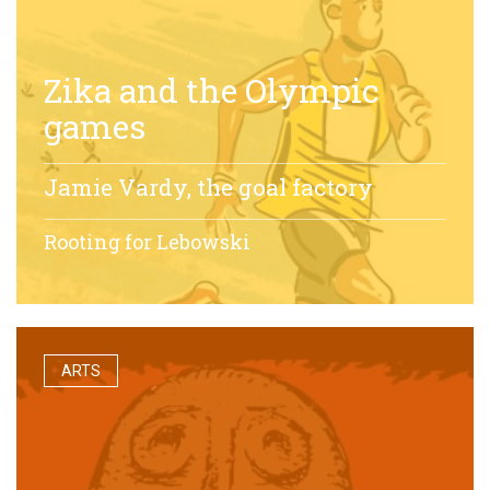
Zika and the Olympic
games
Jamie Vardy, the goal factory
Rooting for Lebowski
ARTS