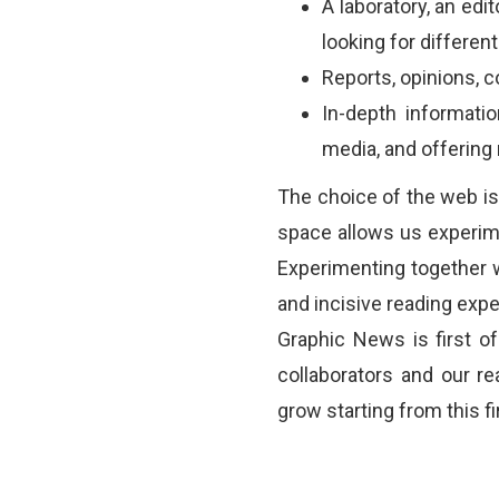
A laboratory, an edit
looking for differen
Reports, opinions, 
In-depth informati
media, and offerin
The choice of the web is
space allows us experim
Experimenting together w
and incisive reading exper
Graphic News is first of 
collaborators and our re
grow starting from this fi