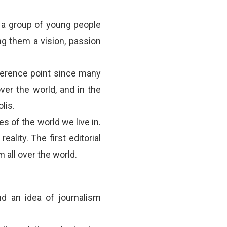
 a group of young people
g them a vision, passion
ference point since many
ver the world, and in the
lis.
es of the world we live in.
ality. The first editorial
 all over the world.
nd an idea of journalism