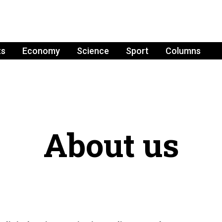
ts
Economy
Science
Sport
Columns
About us