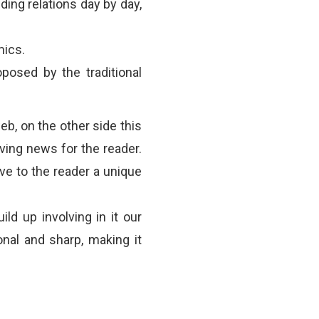
lding relations day by day,
mics.
posed by the traditional
b, on the other side this
ing news for the reader.
ve to the reader a unique
ild up involving in it our
onal and sharp, making it