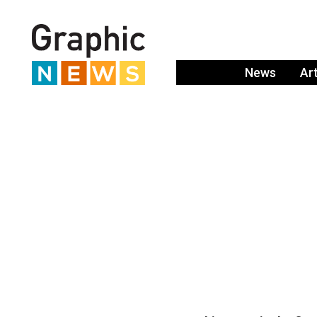
News
Ar