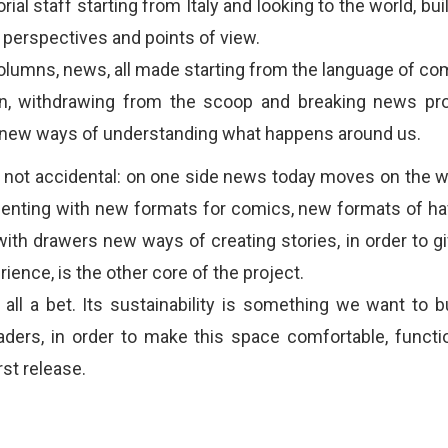
orial staff starting from Italy and looking to the world, bui
t perspectives and points of view.
columns, news, all made starting from the language of co
on, withdrawing from the scoop and breaking news pro
g new ways of understanding what happens around us.
 not accidental: on one side news today moves on the we
enting with new formats for comics, new formats of hav
ith drawers new ways of creating stories, in order to gi
ience, is the other core of the project.
all a bet. Its sustainability is something we want to bu
aders, in order to make this space comfortable, functi
rst release.