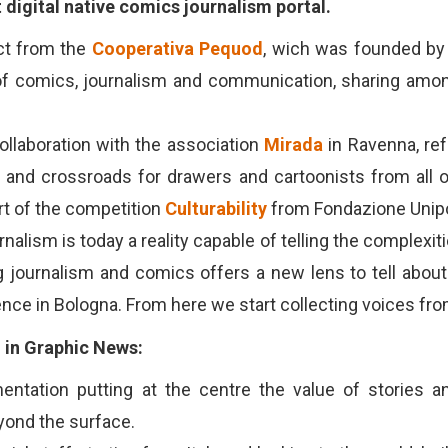
t digital native comics journalism portal.
ct from the
Cooperativa Pequod
, wich was founded by
f comics, journalism and communication, sharing amon
ollaboration with the association
Mirada
in Ravenna, re
y and crossroads for drawers and cartoonists from all o
t of the competition
Culturability
from Fondazione Unipo
alism is today a reality capable of telling the complexiti
journalism and comics offers a new lens to tell about re
nce in Bologna. From here we start collecting voices from
d in Graphic News:
entation putting at the centre the value of stories a
yond the surface.