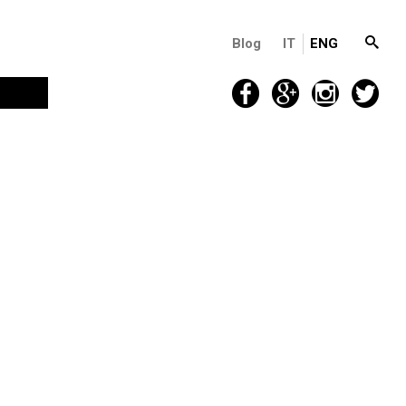
Blog
IT
ENG