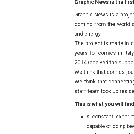
Graphic News is the firs
Graphic News is a proje
coming from the world o
and energy.
The project is made in c
years for comics in Ital
2014 received the suppor
We think that comics journ
We think that connecting 
staff team took up reside
This is what you will fin
A constant experim
capable of going be