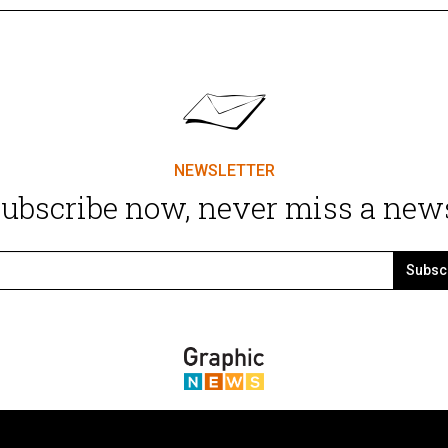
NEWSLETTER
ubscribe now, never miss a new
Subsc