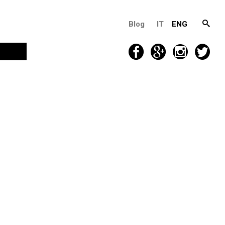
Blog
IT
ENG