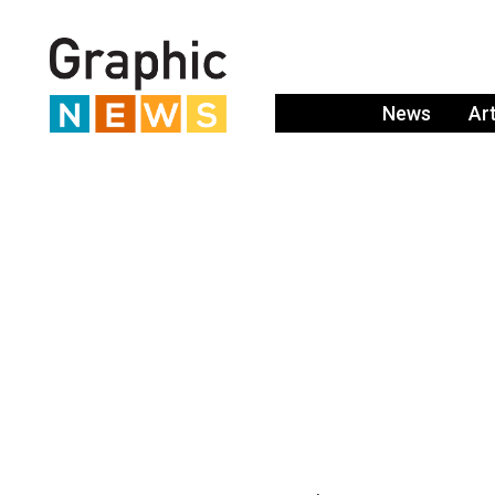
News
Ar