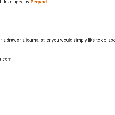
ct developed by
Pequod
, a drawer, a journalist, or you would simply like to collab
s.com