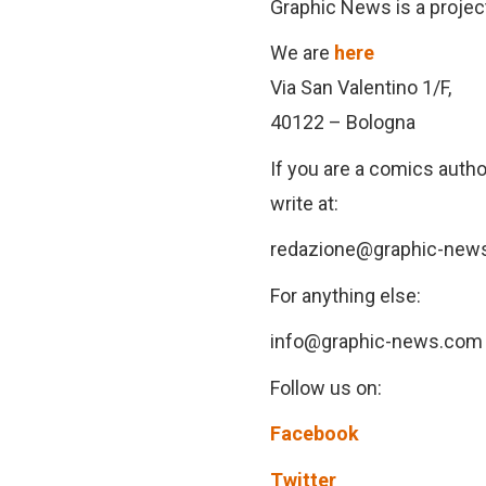
Graphic News is a proje
We are
here
Via San Valentino 1/F,
40122 – Bologna
If you are a comics author
write at:
redazione@graphic-new
For anything else:
info@graphic-news.com
Follow us on:
Facebook
Twitter