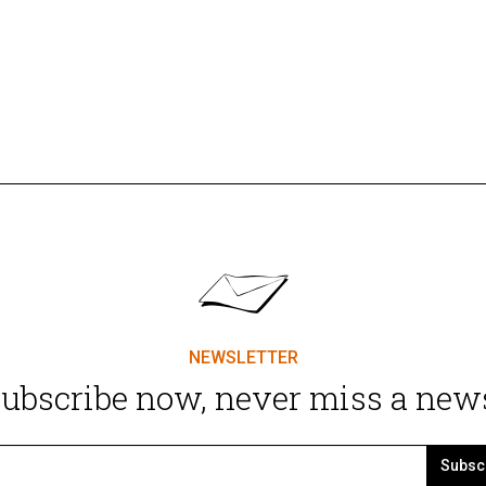
NEWSLETTER
ubscribe now, never miss a new
Subsc