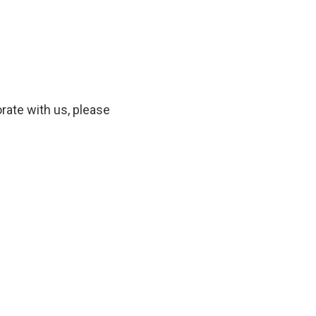
orate with us, please