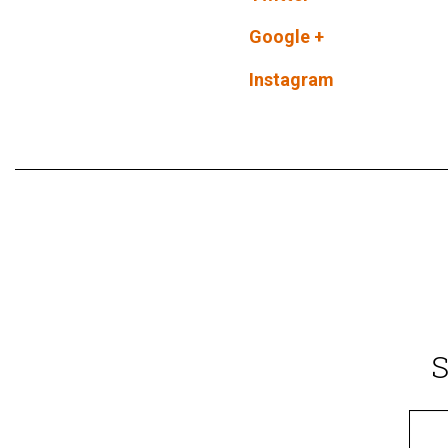
Google +
Instagram
S