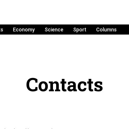
ts
Economy
Science
Sport
Columns
Contacts