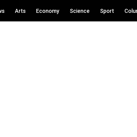
ws
Arts
Economy
Science
Sport
Colu