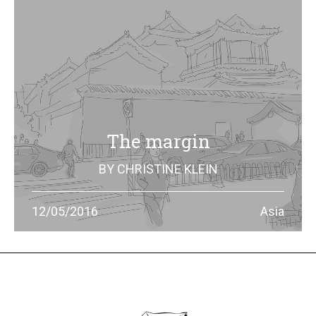
The margin
BY
CHRISTINE KLEIN
China’s economic growth can be told through the means
12/05/2016
Asia
of transport. In Beijing, cars took over bikes, and who
choose motorcylces has to deal with some risks