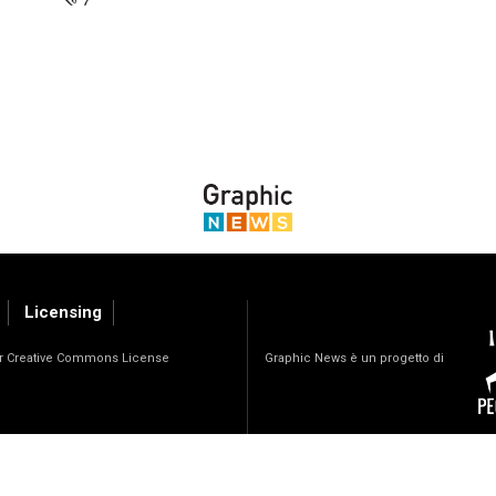
Licensing
Graphic News è un progetto di
der Creative Commons License