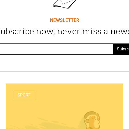
NEWSLETTER
ubscribe now, never miss a new
Subsc
SPORT