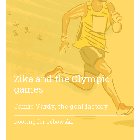
Zika and the Olympic
games
Jamie Vardy, the goal factory
Rooting for Lebowski