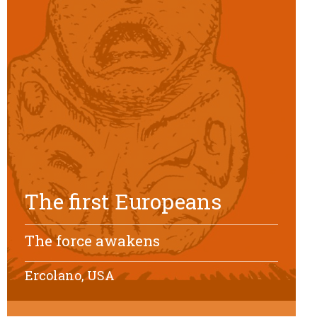
The first Europeans
The force awakens
Ercolano, USA