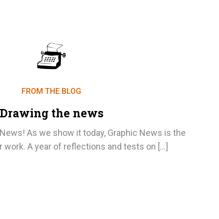
FROM THE BLOG
Drawing the news
ews! As we show it today, Graphic News is the
r work. A year of reflections and tests on […]