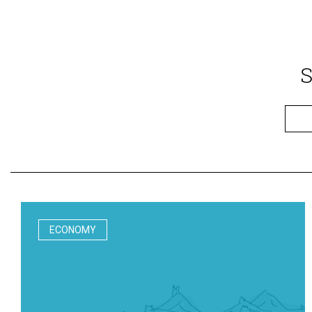
S
ECONOMY