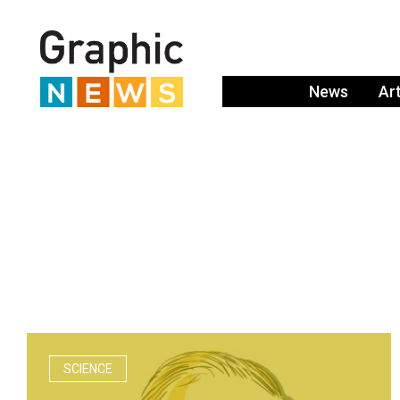
News
Ar
SCIENCE