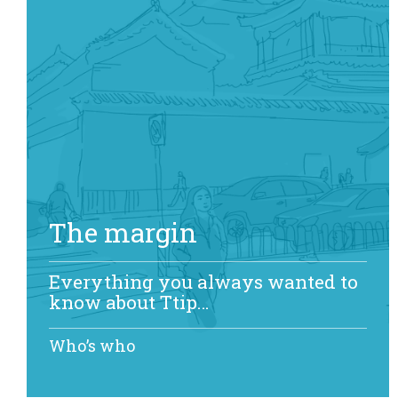
The margin
Everything you always wanted to
know about Ttip…
Who’s who