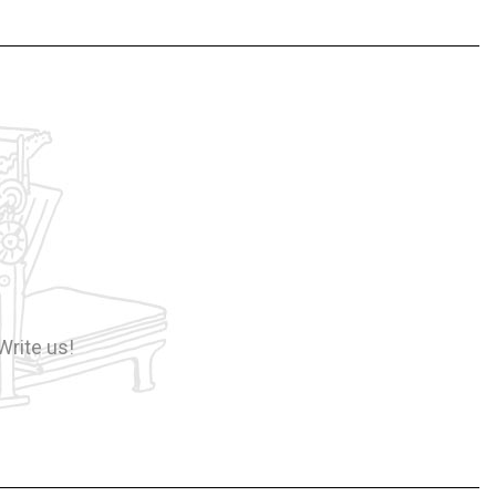
Write us!