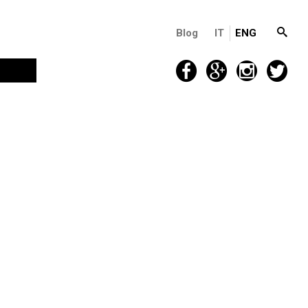
Blog
IT
ENG