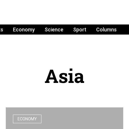
ts
Economy
Science
Sport
Columns
Asia
ECONOMY