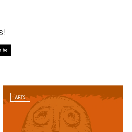
s!
ribe
ARTS