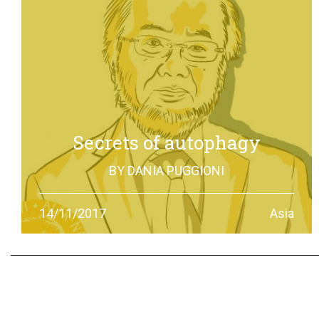
Secrets of autophagy
BY
DANIA PUGGIONI
Through autophagy cells can clean and repair
14/11/2017
Asia
themselves: the discovery made by Yoshinori Otsumi
was not only worth a Nobel Prize in Medicine, it is also an
example of how the scientific research should work