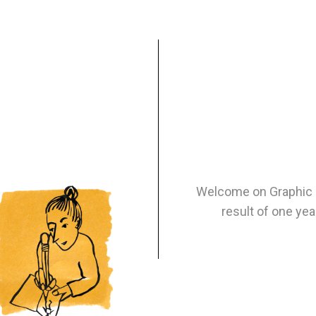
Welcome on Graphic N
result of one yea