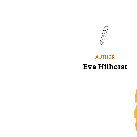
AUTHOR
Eva Hilhorst