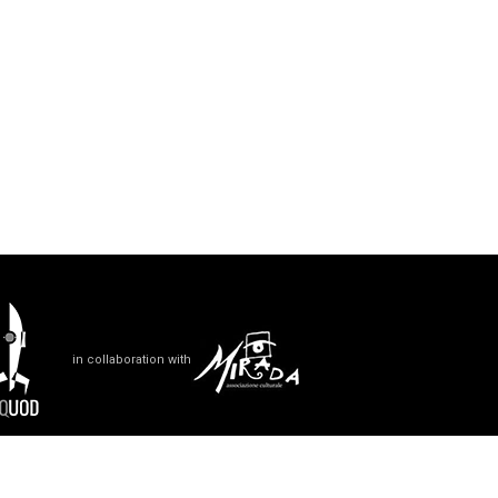
in collaboration with