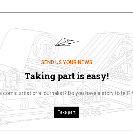
SEND US YOUR NEWS
Taking part is easy!
a comic artist or a journalist? Do you have a story to tell? 
Take part