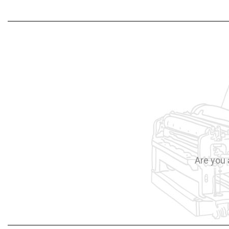
Are you 