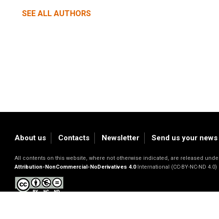
SEE ALL AUTHORS
About us
Contacts
Newsletter
Send us your news
All contents on this website, where not otherwise indicated, are released un
Attribution-NonCommercial-NoDerivatives 4.0
International (CC-BY-NC-ND 4.0)
Privacy Policy