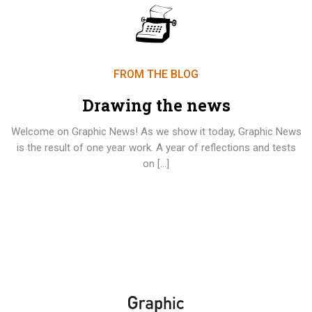
FROM THE BLOG
Drawing the news
Welcome on Graphic News! As we show it today, Graphic News
is the result of one year work. A year of reflections and tests
on […]