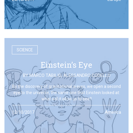
SCIENCE
Einstein’s Eye
BY
MARCO TABILIO
,
ALESSANDRO CODELLO
By the discovery of gravitational waves, we open a second
eye to the universe, the same one that Einstein looked at:
what will it allow us to see?
12/10/2017
America