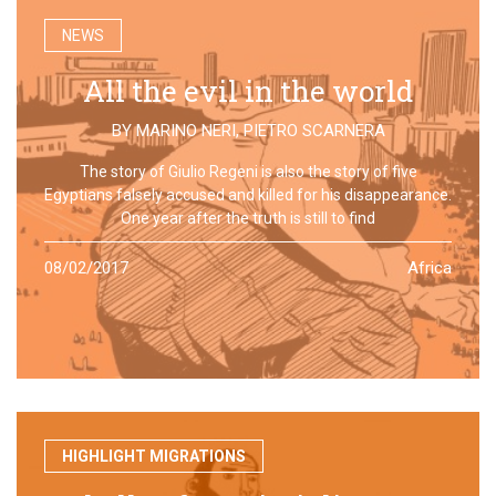
NEWS
All the evil in the world
BY
MARINO NERI
,
PIETRO SCARNERA
The story of Giulio Regeni is also the story of five
Egyptians falsely accused and killed for his disappearance.
One year after the truth is still to find
08/02/2017
Africa
HIGHLIGHT MIGRATIONS