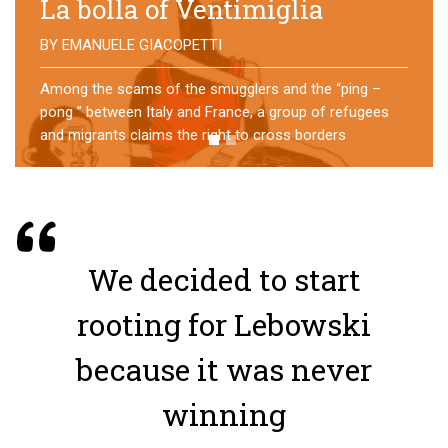
No direction home
BY
MATTIA MORO
What happens to the refugees who reach Lampedusa?
For over a year, a group of them has self-managed a
former school in Bologna, creating an original
experience of asylum
We decided to start
rooting for Lebowski
because it was never
winning