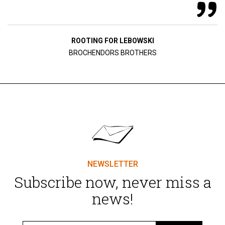
ROOTING FOR LEBOWSKI
BROCHENDORS BROTHERS
NEWSLETTER
Subscribe now, never miss a
news!