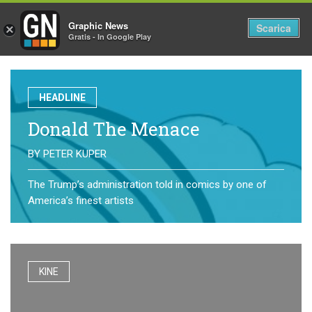
Graphic News
Tog
Scarica
×
Gratis - In Google Play
nav
HEADLINE
Donald The Menace
BY
PETER KUPER
The Trump’s administration told in comics by one of
America’s finest artists
KINE