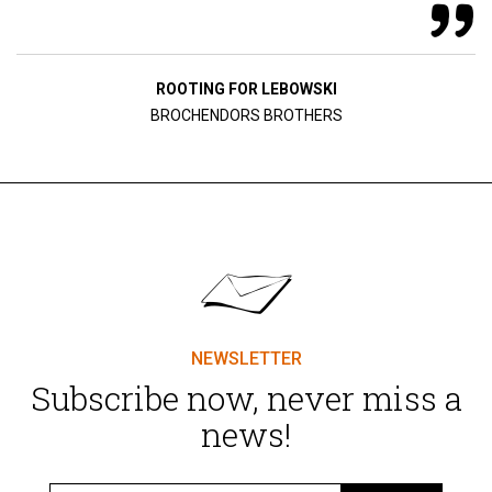
ROOTING FOR LEBOWSKI
BROCHENDORS BROTHERS
NEWSLETTER
Subscribe now, never miss a
news!