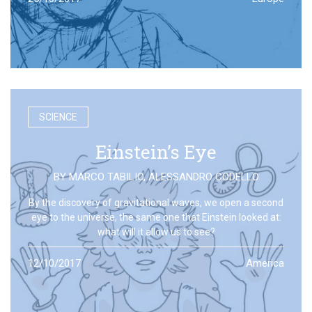
SCIENCE
Einstein’s Eye
BY
MARCO TABILIO
,
ALESSANDRO CODELLO
By the discovery of gravitational waves, we open a second
eye to the universe, the same one that Einstein looked at:
what will it allow us to see?
12/10/2017
America