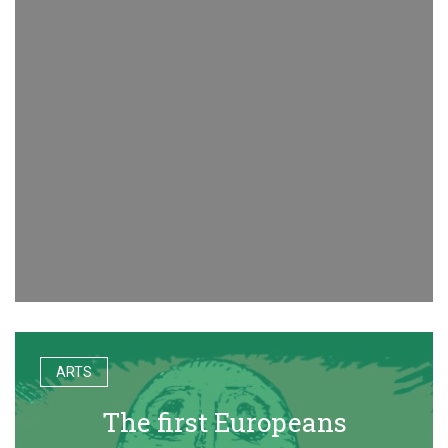
ARTS
The first Europeans