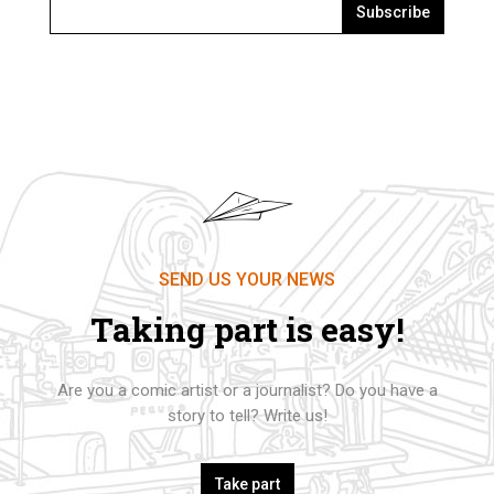
Subscribe
SEND US YOUR NEWS
Taking part is easy!
Are you a comic artist or a journalist? Do you have a
story to tell? Write us!