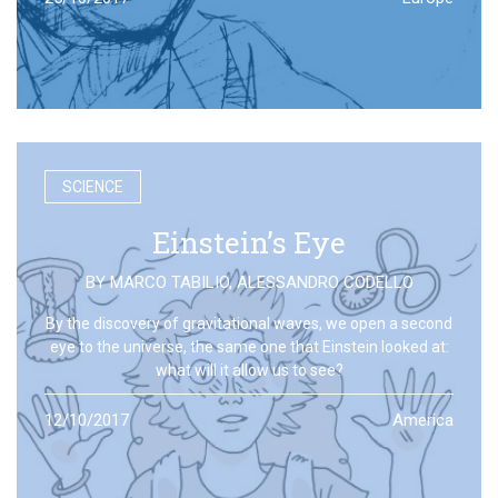
SCIENCE
Einstein’s Eye
BY
MARCO TABILIO
,
ALESSANDRO CODELLO
By the discovery of gravitational waves, we open a second
eye to the universe, the same one that Einstein looked at:
what will it allow us to see?
12/10/2017
America