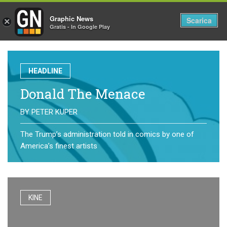
Graphic News
Tog
Scarica
×
Gratis - In Google Play
nav
HEADLINE
Donald The Menace
BY
PETER KUPER
The Trump’s administration told in comics by one of
America’s finest artists
KINE