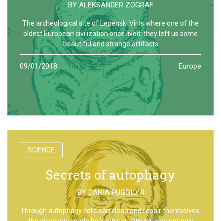
BY
ALEKSANDER ZOGRAF
The archeological site of Lepenski Vir is where one of the
oldest European civilization once lived: they left us some
beautiful and strange artifacts
09/01/2018
Europe
SCIENCE
Secrets of autophagy
BY
DANIA PUGGIONI
Through autophagy cells can clean and repair themselves:
the discovery made by Yoshinori Otsumi was not only