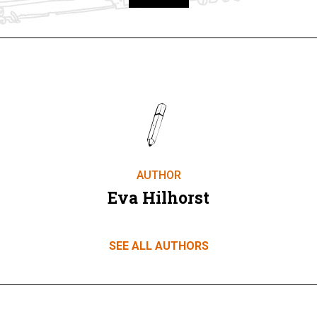
Take part
AUTHOR
Eva Hilhorst
SEE ALL AUTHORS