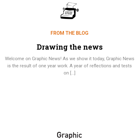
FROM THE BLOG
Drawing the news
Welcome on Graphic News! As we show it today, Graphic News
is the result of one year work. A year of reflections and tests
on […]