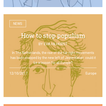
NEWS
How to stop populism
BY
EVA HILHORST
In The Netherlands, the rise of the far right movements
has been stopped by the new left of Jesse Klaver: could it
be a lesson for all Europe?
12/10/2017
Europe