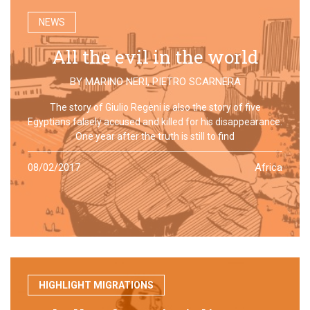
NEWS
All the evil in the world
BY
MARINO NERI
,
PIETRO SCARNERA
The story of Giulio Regeni is also the story of five
Egyptians falsely accused and killed for his disappearance.
One year after the truth is still to find
08/02/2017
Africa
HIGHLIGHT MIGRATIONS