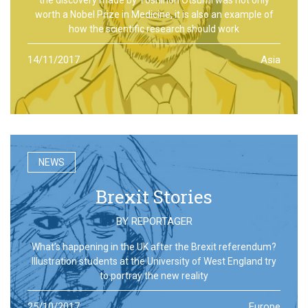
worth a Nobel Prize in Medicine, it is also an example of
how the scientific research should work
14/11/2017
Asia
NEWS
Brexit Stories
BY
REPORTAGER
What’s happening in the UK after the Brexit referendum?
Illustration students at the University of West England try
to portray the new reality
25/10/2017
Europe