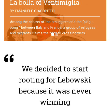
No direction home
BY
MATTIA MORO
What happens to the refugees who reach Lampedusa?
For over a year, a group of them has self-managed a
former school in Bologna, creating an original
experience of asylum
We decided to start
rooting for Lebowski
because it was never
winning