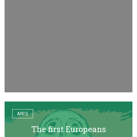
ARTS
The first Europeans