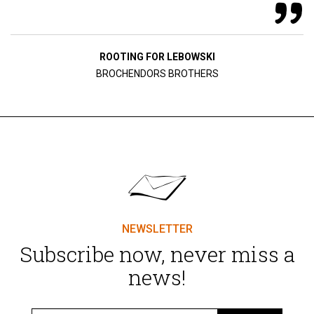
ROOTING FOR LEBOWSKI
BROCHENDORS BROTHERS
NEWSLETTER
Subscribe now, never miss a
news!