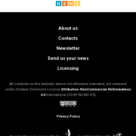
About us
Contacts
Newsletter
Send us your news
Licensing
All contents on this website, where not otherwise indicated, are released
under Creative Commons License
Attribution-NonCommercial-NoDerivatives
4.0
International (CC-BY-NC-ND 4.0)
Privacy Policy