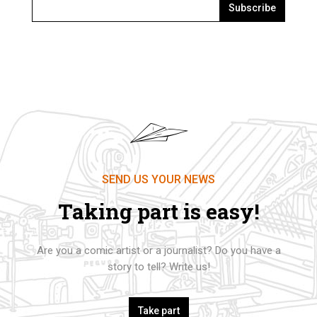
Subscribe
SEND US YOUR NEWS
Taking part is easy!
Are you a comic artist or a journalist? Do you have a
story to tell? Write us!