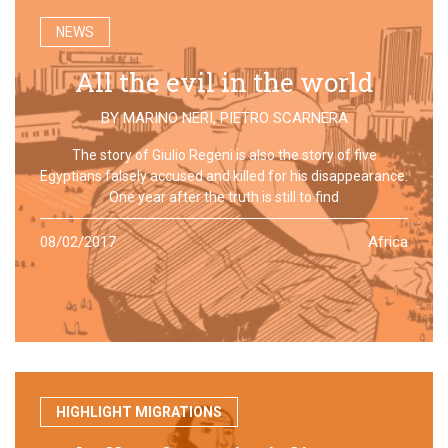
NEWS
All the evil in the world
BY
MARINO NERI
,
PIETRO SCARNERA
The story of Giulio Regeni is also the story of five
Egyptians falsely accused and killed for his disappearance.
One year after the truth is still to find
08/02/2017
Africa
HIGHLIGHT MIGRATIONS