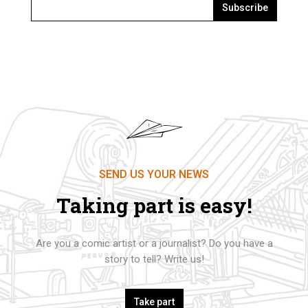
Subscribe
SEND US YOUR NEWS
Taking part is easy!
Are you a comic artist or a journalist? Do you have a
story to tell? Write us!