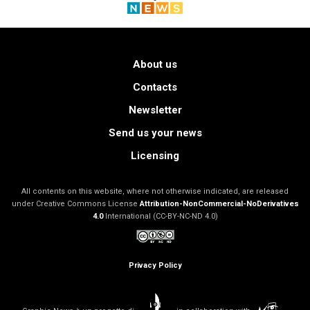
About us
Contacts
Newsletter
Send us your news
Licensing
All contents on this website, where not otherwise indicated, are released
under Creative Commons License
Attribution-NonCommercial-NoDerivatives
4.0
International (CC-BY-NC-ND 4.0)
Privacy Policy