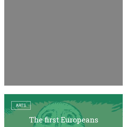
ARTS
The first Europeans