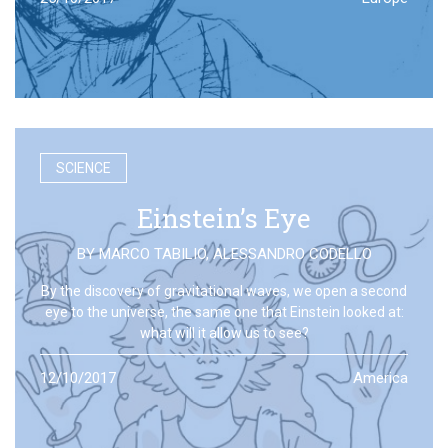
SCIENCE
Einstein’s Eye
BY
MARCO TABILIO
,
ALESSANDRO CODELLO
By the discovery of gravitational waves, we open a second
eye to the universe, the same one that Einstein looked at:
what will it allow us to see?
12/10/2017
America