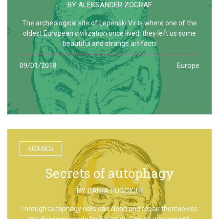
BY
ALEKSANDER ZOGRAF
The archeological site of Lepenski Vir is where one of the
oldest European civilization once lived: they left us some
beautiful and strange artifacts
09/01/2018
Europe
SCIENCE
Secrets of autophagy
BY
DANIA PUGGIONI
Through autophagy cells can clean and repair themselves:
the discovery made by Yoshinori Otsumi was not only