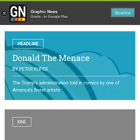
Graphic News
Tog
Scarica
×
Gratis - In Google Play
nav
HEADLINE
Donald The Menace
BY
PETER KUPER
The Trump’s administration told in comics by one of
America’s finest artists
KINE