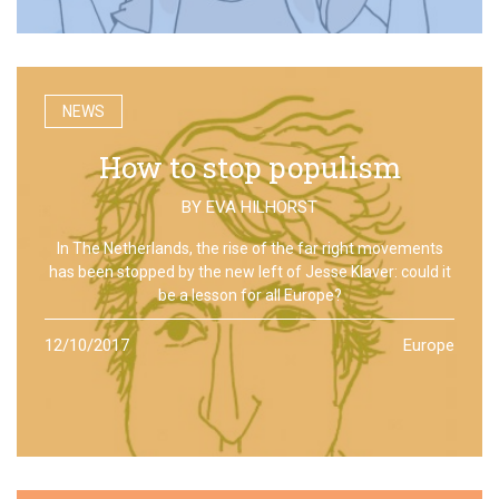
NEWS
How to stop populism
BY
EVA HILHORST
In The Netherlands, the rise of the far right movements
has been stopped by the new left of Jesse Klaver: could it
be a lesson for all Europe?
12/10/2017
Europe