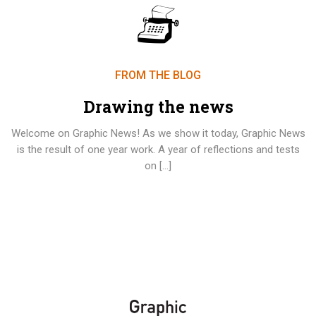
FROM THE BLOG
Drawing the news
Welcome on Graphic News! As we show it today, Graphic News
is the result of one year work. A year of reflections and tests
on […]