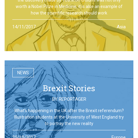
worth a Nobel Prize in Medicine, it is also an example of
how the scientific research should work
14/11/2017
Asia
NEWS
Brexit Stories
BY
REPORTAGER
What’s happening in the UK after the Brexit referendum?
Illustration students at the University of West England try
to portray the new reality
25/10/2017
Europe