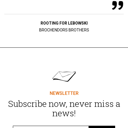
ROOTING FOR LEBOWSKI
BROCHENDORS BROTHERS
NEWSLETTER
Subscribe now, never miss a
news!