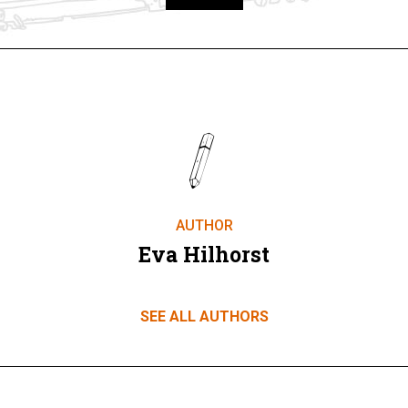
Take part
AUTHOR
Eva Hilhorst
SEE ALL AUTHORS