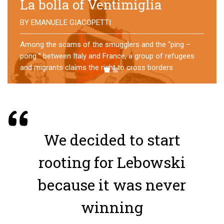
No direction home
BY
MATTIA MORO
What happens to the refugees who reach Lampedusa?
For over a year, a group of them has self-managed a
former school in Bologna, creating an original
experience of asylum
We decided to start
rooting for Lebowski
because it was never
winning