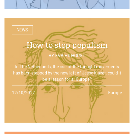
NEWS
How to stop populism
BY
EVA HILHORST
In The Netherlands, the rise of the far right movements
has been stopped by the new left of Jesse Klaver: could it
be a lesson for all Europe?
12/10/2017
Europe