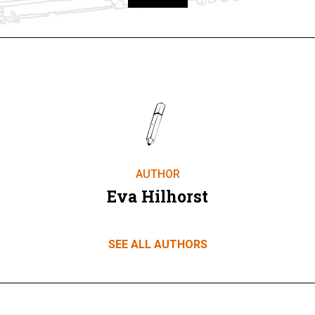
Take part
AUTHOR
Eva Hilhorst
SEE ALL AUTHORS