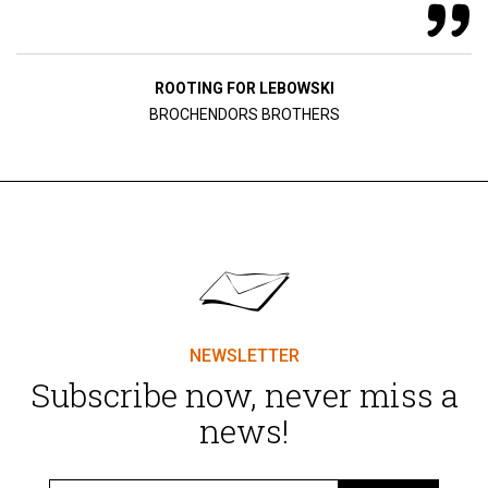
ROOTING FOR LEBOWSKI
BROCHENDORS BROTHERS
NEWSLETTER
Subscribe now, never miss a
news!