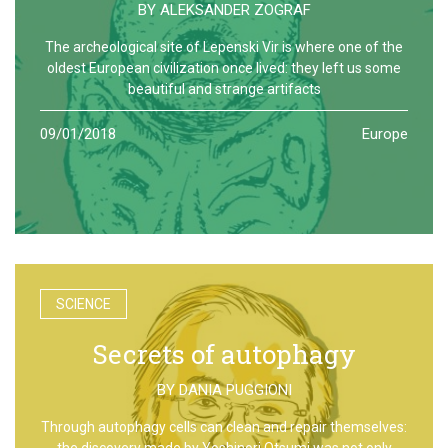
BY
ALEKSANDER ZOGRAF
The archeological site of Lepenski Vir is where one of the
oldest European civilization once lived: they left us some
beautiful and strange artifacts
09/01/2018
Europe
SCIENCE
Secrets of autophagy
BY
DANIA PUGGIONI
Through autophagy cells can clean and repair themselves:
the discovery made by Yoshinori Otsumi was not only