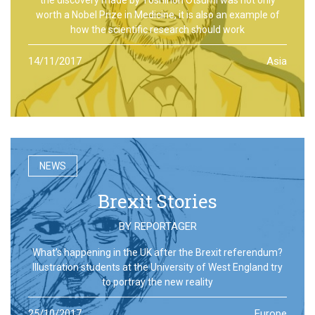
worth a Nobel Prize in Medicine, it is also an example of
how the scientific research should work
14/11/2017
Asia
NEWS
Brexit Stories
BY
REPORTAGER
What’s happening in the UK after the Brexit referendum?
Illustration students at the University of West England try
to portray the new reality
25/10/2017
Europe