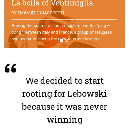
No direction home
BY
MATTIA MORO
What happens to the refugees who reach Lampedusa?
For over a year, a group of them has self-managed a
former school in Bologna, creating an original
experience of asylum
We decided to start
rooting for Lebowski
because it was never
winning