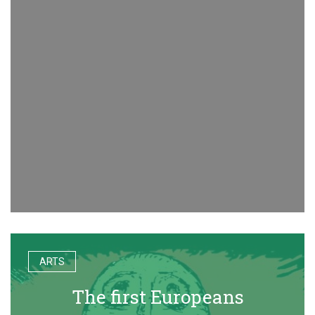
ARTS
The first Europeans