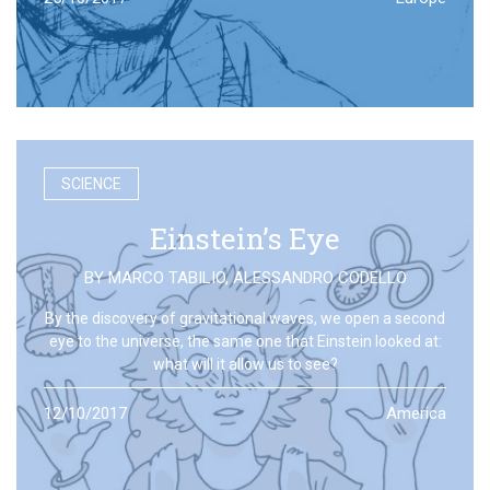
SCIENCE
Einstein’s Eye
BY
MARCO TABILIO
,
ALESSANDRO CODELLO
By the discovery of gravitational waves, we open a second
eye to the universe, the same one that Einstein looked at:
what will it allow us to see?
12/10/2017
America