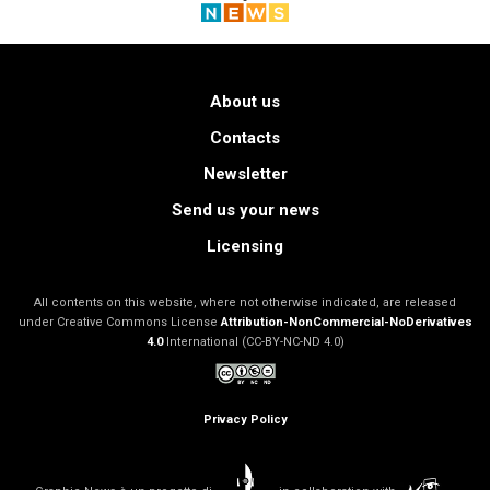
About us
Contacts
Newsletter
Send us your news
Licensing
All contents on this website, where not otherwise indicated, are released
under Creative Commons License
Attribution-NonCommercial-NoDerivatives
4.0
International (CC-BY-NC-ND 4.0)
Privacy Policy