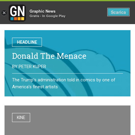
Graphic News
Tog
Scarica
×
Gratis - In Google Play
nav
HEADLINE
Donald The Menace
BY
PETER KUPER
The Trump’s administration told in comics by one of
America’s finest artists
KINE