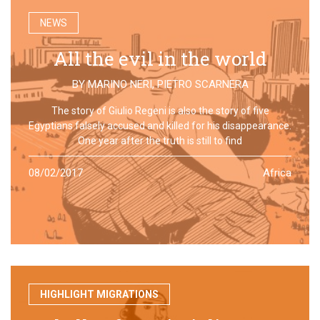
NEWS
All the evil in the world
BY
MARINO NERI
,
PIETRO SCARNERA
The story of Giulio Regeni is also the story of five
Egyptians falsely accused and killed for his disappearance.
One year after the truth is still to find
08/02/2017
Africa
HIGHLIGHT MIGRATIONS