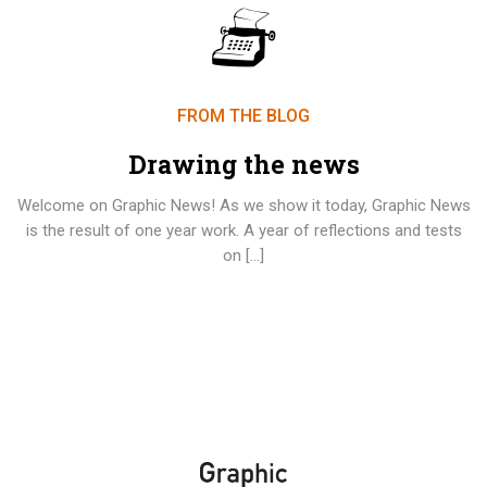
FROM THE BLOG
Drawing the news
Welcome on Graphic News! As we show it today, Graphic News
is the result of one year work. A year of reflections and tests
on […]