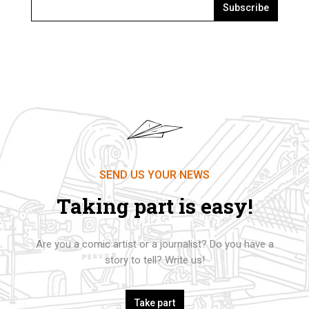
Subscribe
SEND US YOUR NEWS
Taking part is easy!
Are you a comic artist or a journalist? Do you have a
story to tell? Write us!