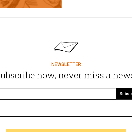
NEWSLETTER
ubscribe now, never miss a new
Subsc