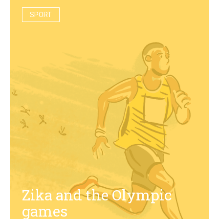
SPORT
Zika and the Olympic
games