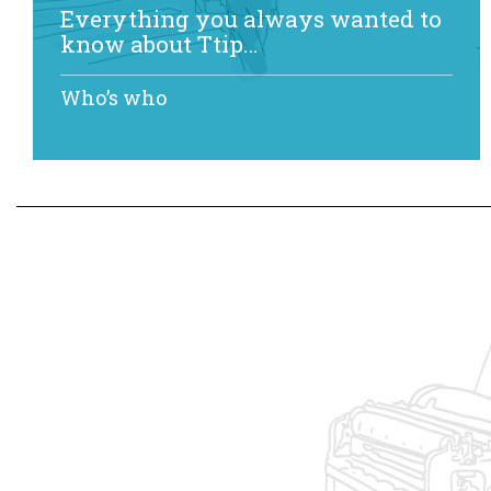
Everything you always wanted to
know about Ttip…
Who’s who