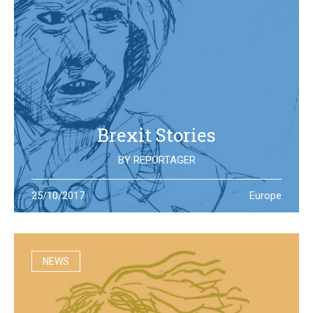
Brexit Stories
BY
REPORTAGER
What’s happening in the UK after the Brexit referendum?
25/10/2017
Europe
Illustration students at the University of West England try
to portray the new reality
NEWS