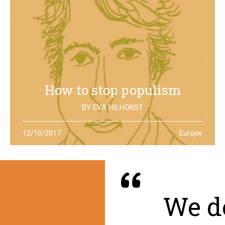
How to stop populism
BY
EVA HILHORST
In The Netherlands, the rise of the far right movements
12/10/2017
Europe
has been stopped by the new left of Jesse Klaver: could
it be a lesson for all Europe?
We de