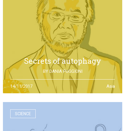
Secrets of autophagy
BY
DANIA PUGGIONI
Through autophagy cells can clean and repair
14/11/2017
Asia
themselves: the discovery made by Yoshinori Otsumi
was not only worth a Nobel Prize in Medicine, it is also an
example of how the scientific research should work
SCIENCE