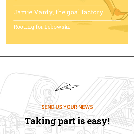
Jamie Vardy, the goal factory
Rooting for Lebowski
SEND US YOUR NEWS
Taking part is easy!