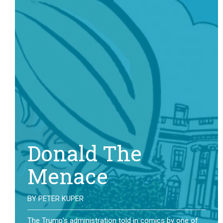
Donald The
Menace
BY
PETER KUPER
The Trump’s administration told in comics by one of