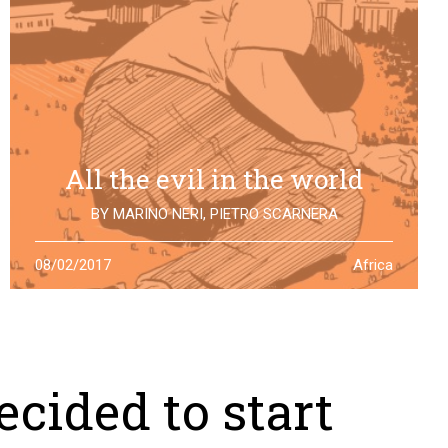
All the evil in the world
BY
MARINO NERI
,
PIETRO SCARNERA
The story of Giulio Regeni is also the story of five
08/02/2017
Africa
Egyptians falsely accused and killed for his
disappearance. One year after the truth is still to find
cided to start