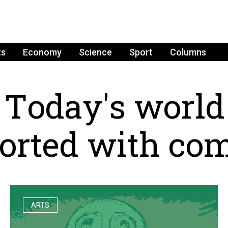
ts
Economy
Science
Sport
Columns
T
o
d
a
y
'
s
w
o
r
l
d
o
r
t
e
d
w
i
t
h
c
o
ARTS