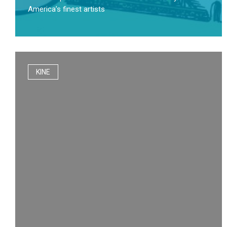
America’s finest artists
KINE