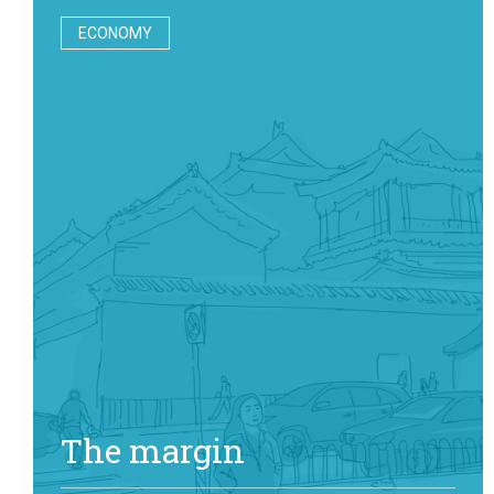
ECONOMY
The margin