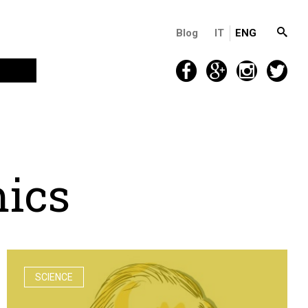
Blog
IT
ENG
m
i
c
s
SCIENCE