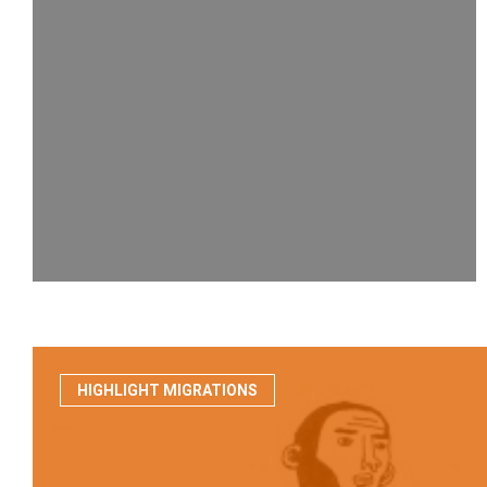
HIGHLIGHT MIGRATIONS