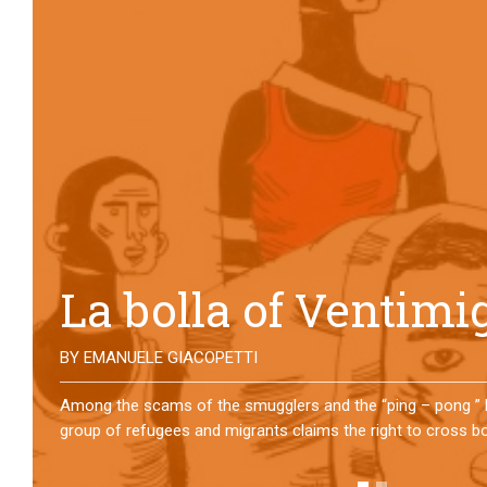
No direction home
BY
MATTIA MORO
What happens to the refugees who reach Lampedusa? For ov
them has self-managed a former school in Bologna, creating
asylum