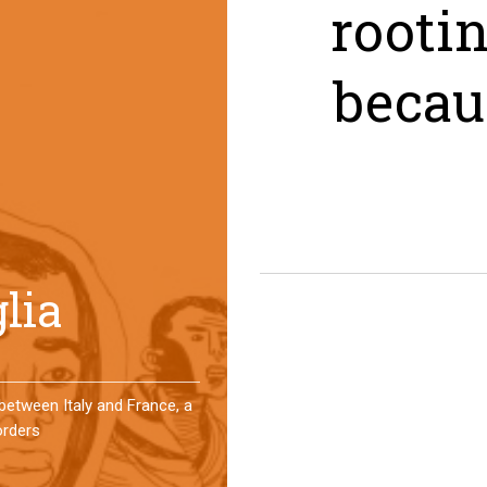
rooti
becau
er a year, a group of
 an original experience of