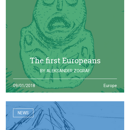
The first Europeans
BY
ALEKSANDER ZOGRAF
The archeological site of Lepenski Vir is where one of the
09/01/2018
Europe
oldest European civilization once lived: they left us some
beautiful and strange artifacts
NEWS