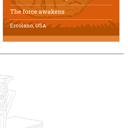
The force awakens
Ercolano, USA