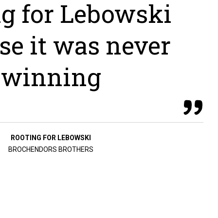
ng for Lebowski
se it was never
winning
ROOTING FOR LEBOWSKI
BROCHENDORS BROTHERS