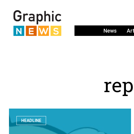
News
Ar
r
e
p
HEADLINE