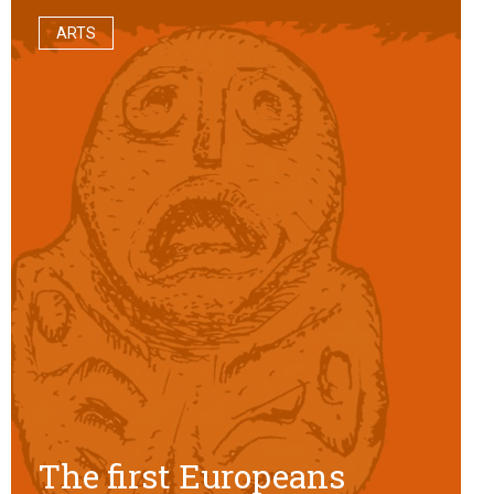
ARTS
The first Europeans