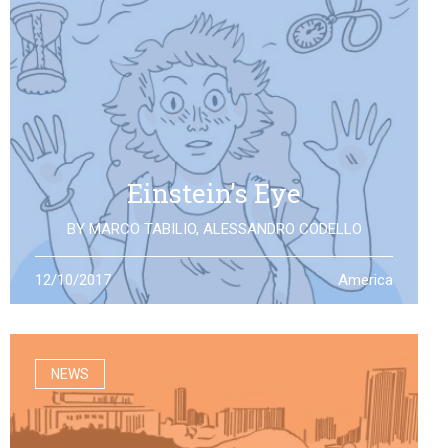
Einstein’s Eye
BY
MARCO TABILIO
,
ALESSANDRO CODELLO
By the discovery of gravitational waves, we open a
12/10/2017
America
second eye to the universe, the same one that Einstein
looked at: what will it allow us to see?
NEWS