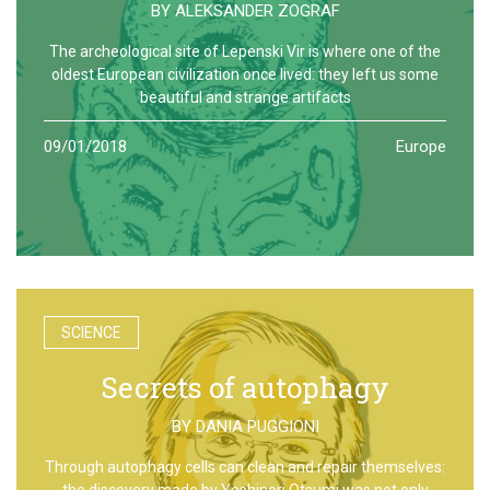
BY
ALEKSANDER ZOGRAF
The archeological site of Lepenski Vir is where one of the
oldest European civilization once lived: they left us some
beautiful and strange artifacts
09/01/2018
Europe
SCIENCE
Secrets of autophagy
BY
DANIA PUGGIONI
Through autophagy cells can clean and repair themselves:
the discovery made by Yoshinori Otsumi was not only