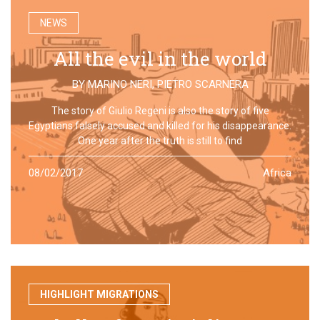
NEWS
All the evil in the world
BY
MARINO NERI
,
PIETRO SCARNERA
The story of Giulio Regeni is also the story of five
Egyptians falsely accused and killed for his disappearance.
One year after the truth is still to find
08/02/2017
Africa
HIGHLIGHT MIGRATIONS