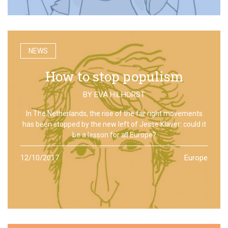
NEWS
How to stop populism
BY
EVA HILHORST
In The Netherlands, the rise of the far right movements
has been stopped by the new left of Jesse Klaver: could it
be a lesson for all Europe?
12/10/2017
Europe