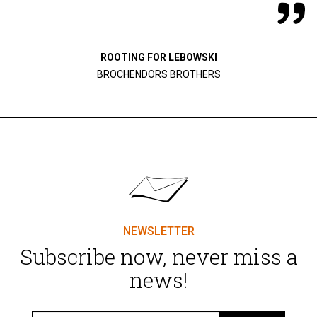
ROOTING FOR LEBOWSKI
BROCHENDORS BROTHERS
NEWSLETTER
Subscribe now, never miss a
news!