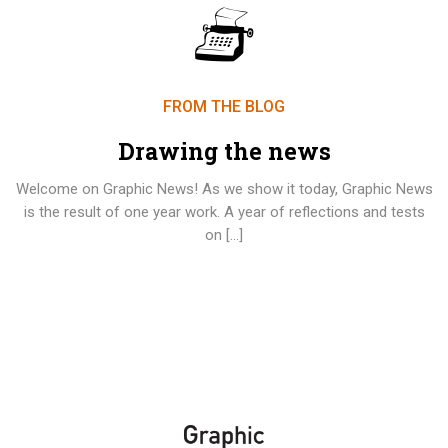
FROM THE BLOG
Drawing the news
Welcome on Graphic News! As we show it today, Graphic News
is the result of one year work. A year of reflections and tests
on […]