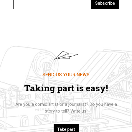
Subscribe
SEND US YOUR NEWS
Taking part is easy!
Are you a comic artist or a journalist? Do you have a
story to tell? Write us!