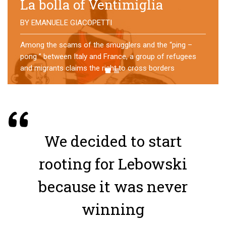
No direction home
BY
MATTIA MORO
What happens to the refugees who reach Lampedusa?
For over a year, a group of them has self-managed a
former school in Bologna, creating an original
experience of asylum
We decided to start
rooting for Lebowski
because it was never
winning