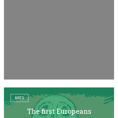
ARTS
The first Europeans