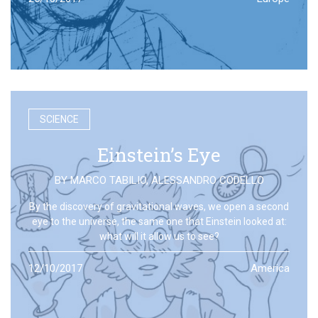
SCIENCE
Einstein’s Eye
BY
MARCO TABILIO
,
ALESSANDRO CODELLO
By the discovery of gravitational waves, we open a second
eye to the universe, the same one that Einstein looked at:
what will it allow us to see?
12/10/2017
America