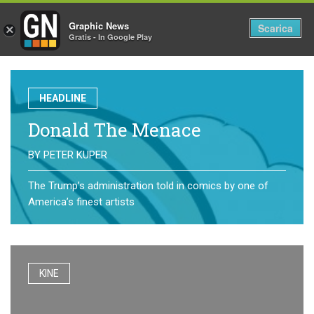
Graphic News
Tog
Scarica
×
Gratis - In Google Play
nav
HEADLINE
Donald The Menace
BY
PETER KUPER
The Trump’s administration told in comics by one of
America’s finest artists
KINE