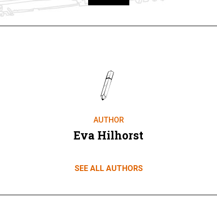
Take part
AUTHOR
Eva Hilhorst
SEE ALL AUTHORS