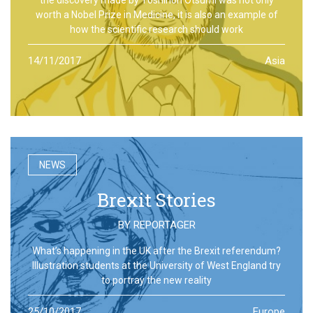
worth a Nobel Prize in Medicine, it is also an example of
how the scientific research should work
14/11/2017
Asia
NEWS
Brexit Stories
BY
REPORTAGER
What’s happening in the UK after the Brexit referendum?
Illustration students at the University of West England try
to portray the new reality
25/10/2017
Europe