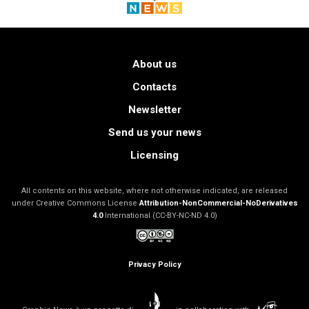
About us
Contacts
Newsletter
Send us your news
Licensing
All contents on this website, where not otherwise indicated, are released
under Creative Commons License
Attribution-NonCommercial-NoDerivatives
4.0
International (CC-BY-NC-ND 4.0)
Privacy Policy