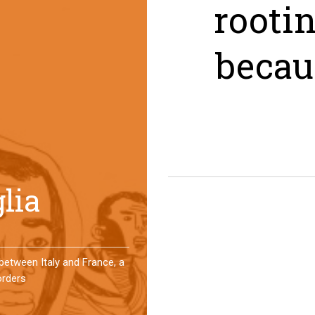
rooti
becau
er a year, a group of
 an original experience of