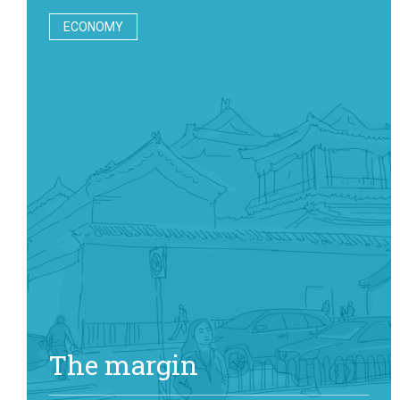
ECONOMY
The margin