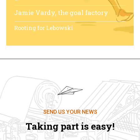
Jamie Vardy, the goal factory
Rooting for Lebowski
SEND US YOUR NEWS
Taking part is easy!