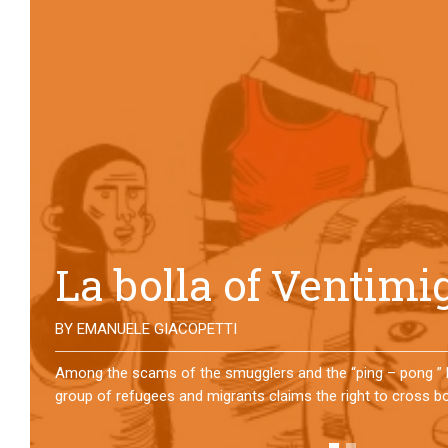
No direction home
BY
MATTIA MORO
What happens to the refugees who reach Lampedusa? For ov
them has self-managed a former school in Bologna, creating
asylum