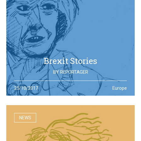
Brexit Stories
BY
REPORTAGER
What’s happening in the UK after the Brexit referendum?
25/10/2017
Europe
Illustration students at the University of West England try
to portray the new reality
NEWS