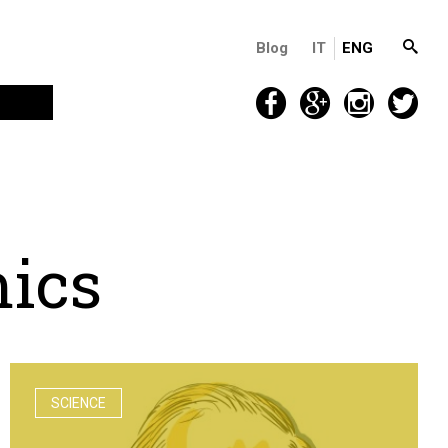
Blog
IT
ENG
m
i
c
s
SCIENCE