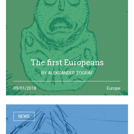
The first Europeans
BY
ALEKSANDER ZOGRAF
The archeological site of Lepenski Vir is where one of the
09/01/2018
Europe
oldest European civilization once lived: they left us some
beautiful and strange artifacts
NEWS