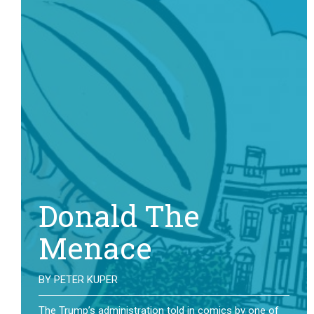
Donald The
Menace
BY
PETER KUPER
The Trump’s administration told in comics by one of