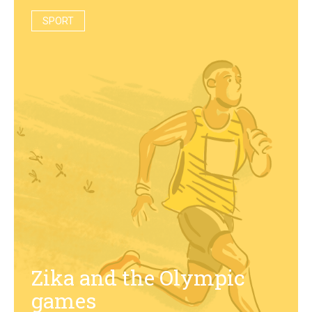
SPORT
Zika and the Olympic
games