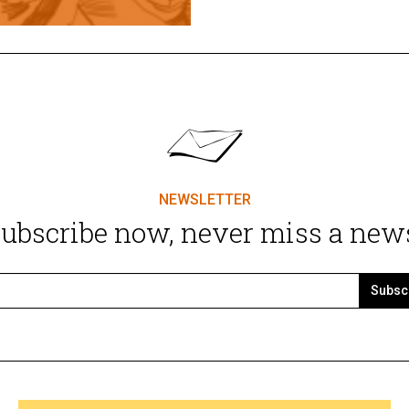
NEWSLETTER
ubscribe now, never miss a new
Subsc