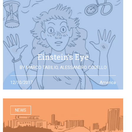
Einstein’s Eye
BY
MARCO TABILIO
,
ALESSANDRO CODELLO
By the discovery of gravitational waves, we open a
12/10/2017
America
second eye to the universe, the same one that Einstein
looked at: what will it allow us to see?
NEWS