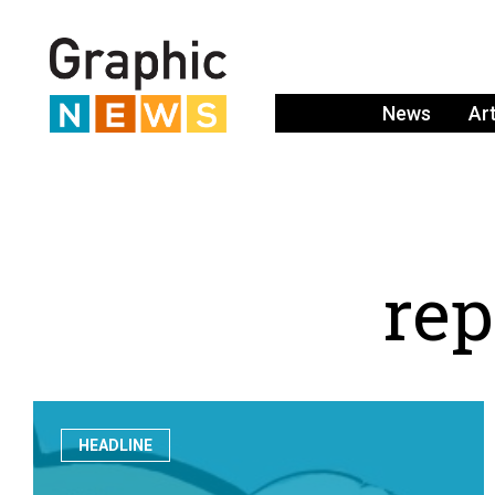
News
Ar
r
e
p
HEADLINE