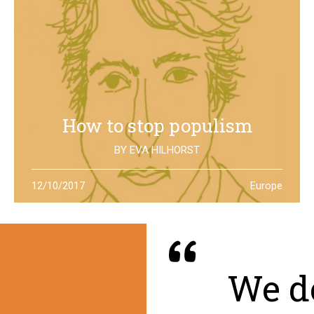
How to stop populism
BY
EVA HILHORST
In The Netherlands, the rise of the far right movements
12/10/2017
Europe
has been stopped by the new left of Jesse Klaver: could
it be a lesson for all Europe?
We de