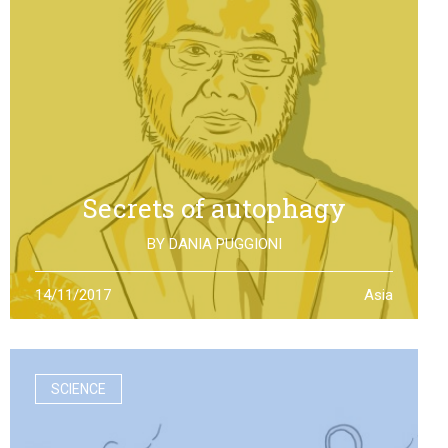
Secrets of autophagy
BY
DANIA PUGGIONI
Through autophagy cells can clean and repair
14/11/2017
Asia
themselves: the discovery made by Yoshinori Otsumi
was not only worth a Nobel Prize in Medicine, it is also an
example of how the scientific research should work
SCIENCE