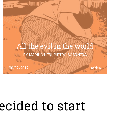
All the evil in the world
BY
MARINO NERI
,
PIETRO SCARNERA
The story of Giulio Regeni is also the story of five
08/02/2017
Africa
Egyptians falsely accused and killed for his
disappearance. One year after the truth is still to find
cided to start