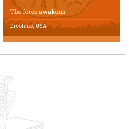
The force awakens
Ercolano, USA