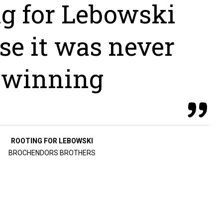
ng for Lebowski
se it was never
winning
ROOTING FOR LEBOWSKI
BROCHENDORS BROTHERS