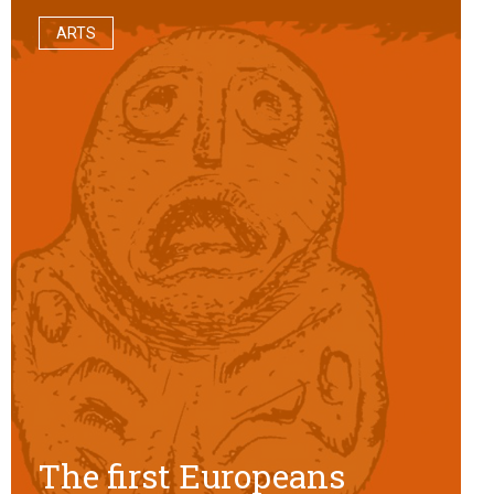
ARTS
The first Europeans