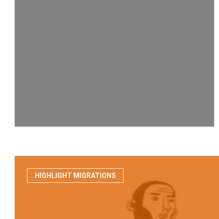
HIGHLIGHT MIGRATIONS