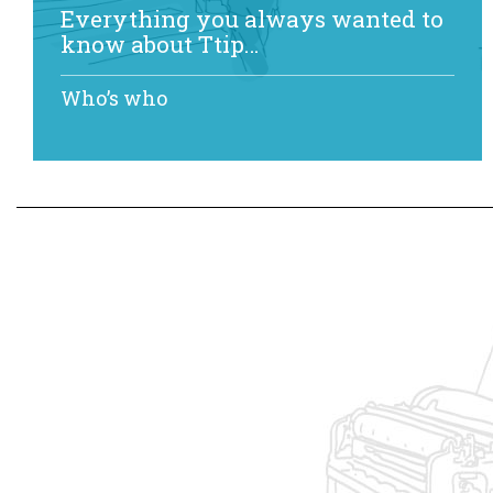
Everything you always wanted to
know about Ttip…
Who’s who