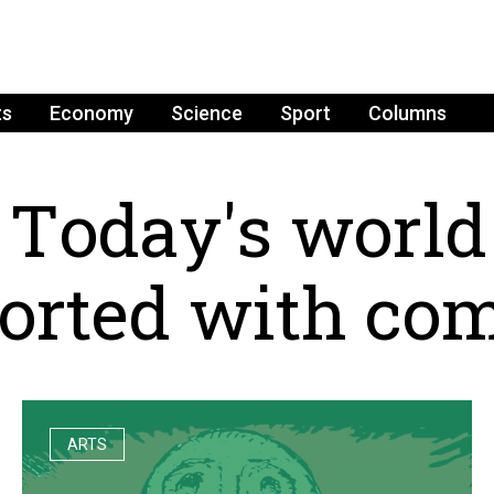
ts
Economy
Science
Sport
Columns
T
o
d
a
y
'
s
w
o
r
l
d
o
r
t
e
d
w
i
t
h
c
o
ARTS