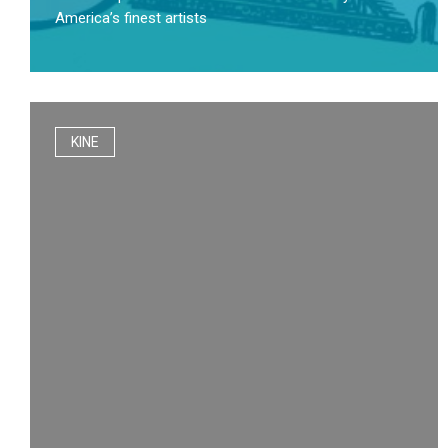
America’s finest artists
KINE