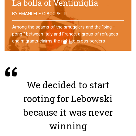
No direction home
BY
MATTIA MORO
What happens to the refugees who reach Lampedusa?
For over a year, a group of them has self-managed a
former school in Bologna, creating an original
experience of asylum
We decided to start
rooting for Lebowski
because it was never
winning