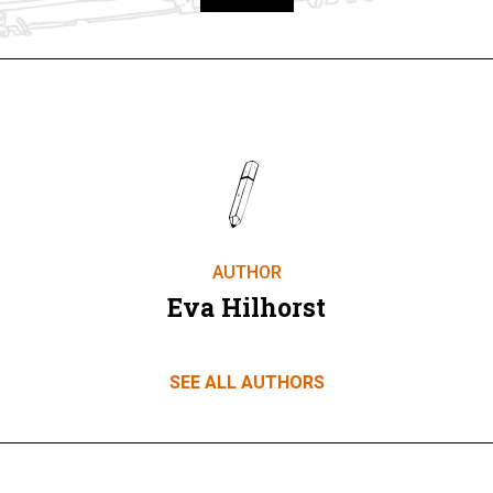
Take part
AUTHOR
Eva Hilhorst
SEE ALL AUTHORS