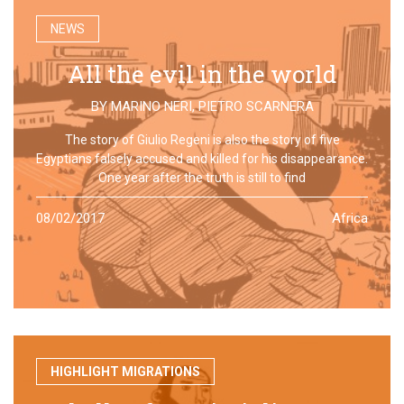
NEWS
All the evil in the world
BY
MARINO NERI
,
PIETRO SCARNERA
The story of Giulio Regeni is also the story of five
Egyptians falsely accused and killed for his disappearance.
One year after the truth is still to find
08/02/2017
Africa
HIGHLIGHT MIGRATIONS