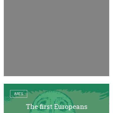
ARTS
The first Europeans