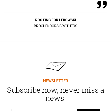
ROOTING FOR LEBOWSKI
BROCHENDORS BROTHERS
NEWSLETTER
Subscribe now, never miss a
news!