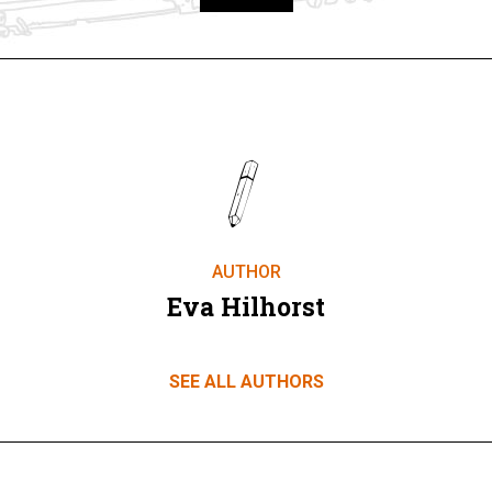
Take part
AUTHOR
Eva Hilhorst
SEE ALL AUTHORS