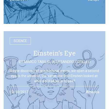
SCIENCE
Einstein’s Eye
BY
MARCO TABILIO
,
ALESSANDRO CODELLO
By the discovery of gravitational waves, we open a second
eye to the universe, the same one that Einstein looked at:
what will it allow us to see?
12/10/2017
America