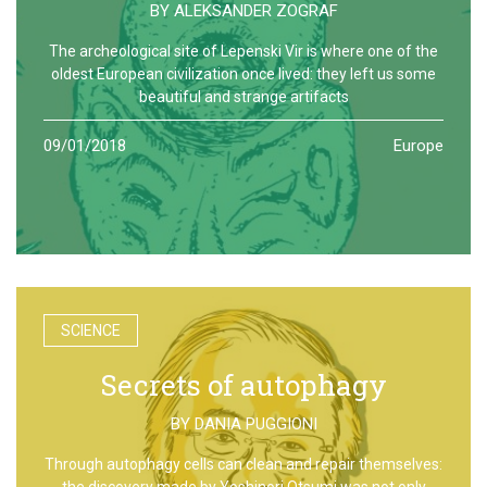
BY
ALEKSANDER ZOGRAF
The archeological site of Lepenski Vir is where one of the
oldest European civilization once lived: they left us some
beautiful and strange artifacts
09/01/2018
Europe
SCIENCE
Secrets of autophagy
BY
DANIA PUGGIONI
Through autophagy cells can clean and repair themselves:
the discovery made by Yoshinori Otsumi was not only