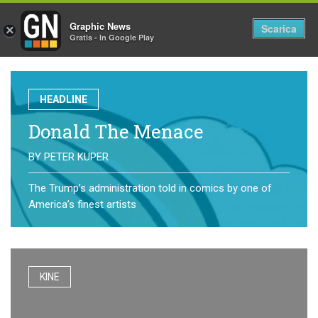
Graphic News
Tog
Scarica
×
Gratis - In Google Play
nav
HEADLINE
Donald The Menace
BY
PETER KUPER
The Trump’s administration told in comics by one of
America’s finest artists
KINE