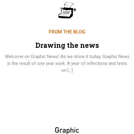
FROM THE BLOG
Drawing the news
Welcome on Graphic News! As we show it today, Graphic News
is the result of one year work. A year of reflections and tests
on […]