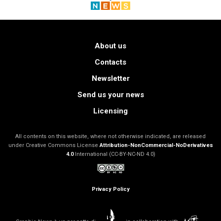
About us
Contacts
Newsletter
Send us your news
Licensing
All contents on this website, where not otherwise indicated, are released
under Creative Commons License
Attribution-NonCommercial-NoDerivatives
4.0
International (CC-BY-NC-ND 4.0)
Privacy Policy