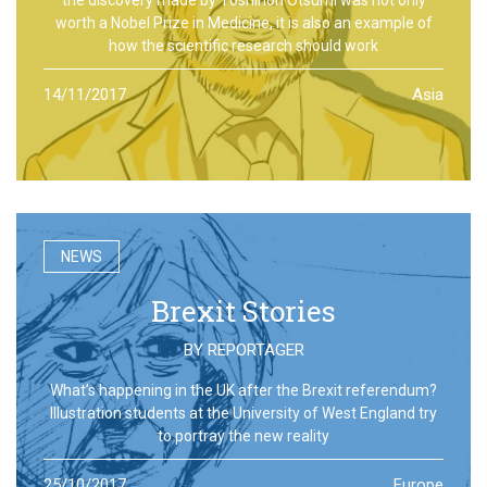
worth a Nobel Prize in Medicine, it is also an example of
how the scientific research should work
14/11/2017
Asia
NEWS
Brexit Stories
BY
REPORTAGER
What’s happening in the UK after the Brexit referendum?
Illustration students at the University of West England try
to portray the new reality
25/10/2017
Europe