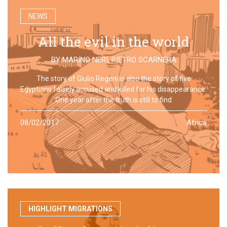
NEWS
All the evil in the world
BY
MARINO NERI
,
PIETRO SCARNERA
The story of Giulio Regeni is also the story of five
Egyptians falsely accused and killed for his disappearance.
One year after the truth is still to find
08/02/2017
Africa
HIGHLIGHT MIGRATIONS