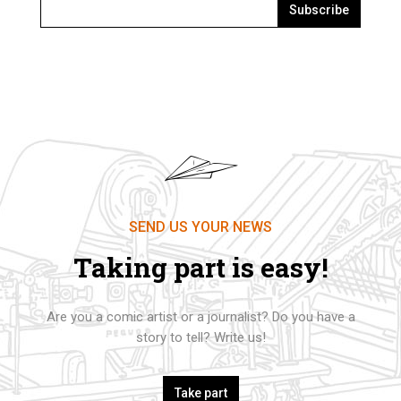
Subscribe
SEND US YOUR NEWS
Taking part is easy!
Are you a comic artist or a journalist? Do you have a
story to tell? Write us!