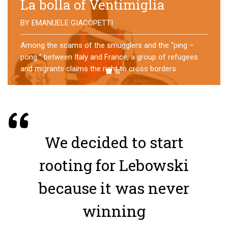
No direction home
BY
MATTIA MORO
What happens to the refugees who reach Lampedusa?
For over a year, a group of them has self-managed a
former school in Bologna, creating an original
experience of asylum
We decided to start
rooting for Lebowski
because it was never
winning