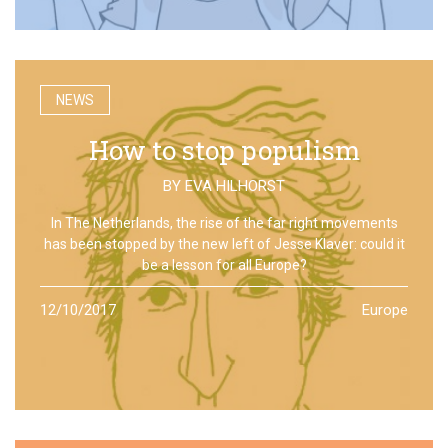
NEWS
How to stop populism
BY
EVA HILHORST
In The Netherlands, the rise of the far right movements
has been stopped by the new left of Jesse Klaver: could it
be a lesson for all Europe?
12/10/2017
Europe