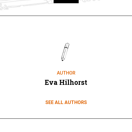
Take part
AUTHOR
Eva Hilhorst
SEE ALL AUTHORS