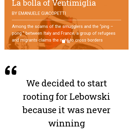
No direction home
BY
MATTIA MORO
What happens to the refugees who reach Lampedusa?
For over a year, a group of them has self-managed a
former school in Bologna, creating an original
experience of asylum
We decided to start
rooting for Lebowski
because it was never
winning