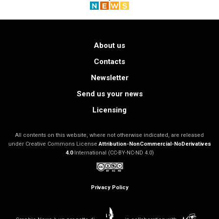
About us
Contacts
Newsletter
Send us your news
Licensing
All contents on this website, where not otherwise indicated, are released
under Creative Commons License
Attribution-NonCommercial-NoDerivatives
4.0
International (CC-BY-NC-ND 4.0)
Privacy Policy