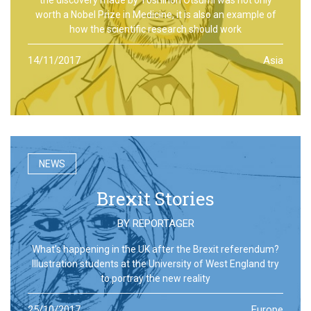
worth a Nobel Prize in Medicine, it is also an example of
how the scientific research should work
14/11/2017
Asia
NEWS
Brexit Stories
BY
REPORTAGER
What’s happening in the UK after the Brexit referendum?
Illustration students at the University of West England try
to portray the new reality
25/10/2017
Europe