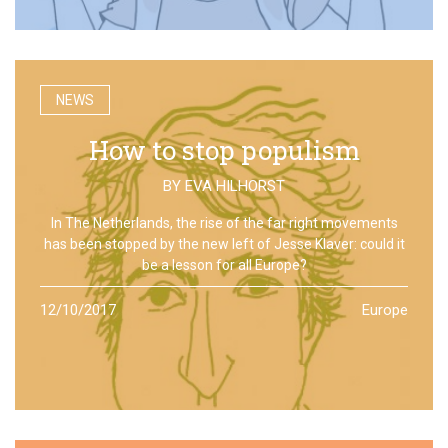
NEWS
How to stop populism
BY
EVA HILHORST
In The Netherlands, the rise of the far right movements
has been stopped by the new left of Jesse Klaver: could it
be a lesson for all Europe?
12/10/2017
Europe