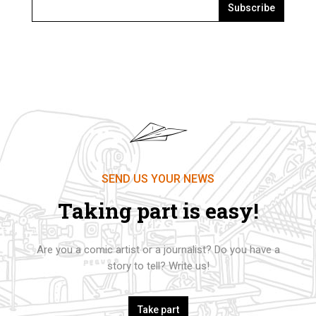
Subscribe
SEND US YOUR NEWS
Taking part is easy!
Are you a comic artist or a journalist? Do you have a
story to tell? Write us!