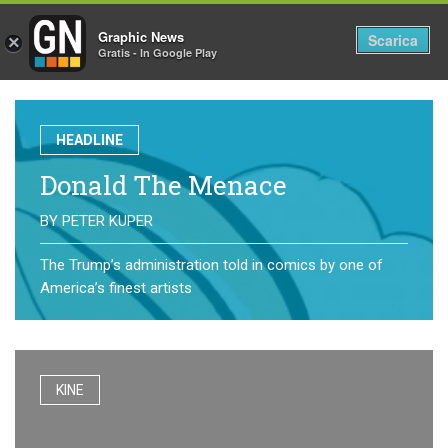
Graphic News
Tog
Scarica
×
Gratis - In Google Play
nav
HEADLINE
Donald The Menace
BY
PETER KUPER
The Trump’s administration told in comics by one of
America’s finest artists
KINE