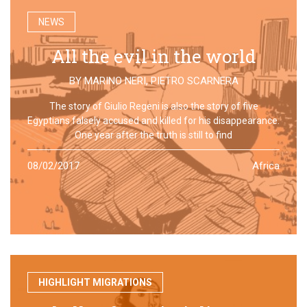
NEWS
All the evil in the world
BY
MARINO NERI
,
PIETRO SCARNERA
The story of Giulio Regeni is also the story of five
Egyptians falsely accused and killed for his disappearance.
One year after the truth is still to find
08/02/2017
Africa
HIGHLIGHT MIGRATIONS