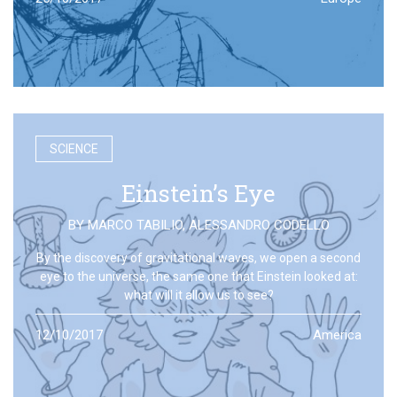
SCIENCE
Einstein’s Eye
BY
MARCO TABILIO
,
ALESSANDRO CODELLO
By the discovery of gravitational waves, we open a second
eye to the universe, the same one that Einstein looked at:
what will it allow us to see?
12/10/2017
America