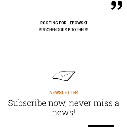
ROOTING FOR LEBOWSKI
BROCHENDORS BROTHERS
NEWSLETTER
Subscribe now, never miss a
news!