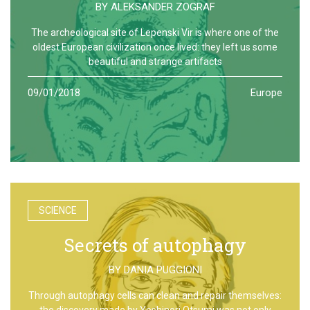
BY
ALEKSANDER ZOGRAF
The archeological site of Lepenski Vir is where one of the
oldest European civilization once lived: they left us some
beautiful and strange artifacts
09/01/2018
Europe
SCIENCE
Secrets of autophagy
BY
DANIA PUGGIONI
Through autophagy cells can clean and repair themselves:
the discovery made by Yoshinori Otsumi was not only