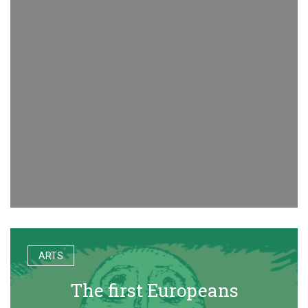
ARTS
The first Europeans