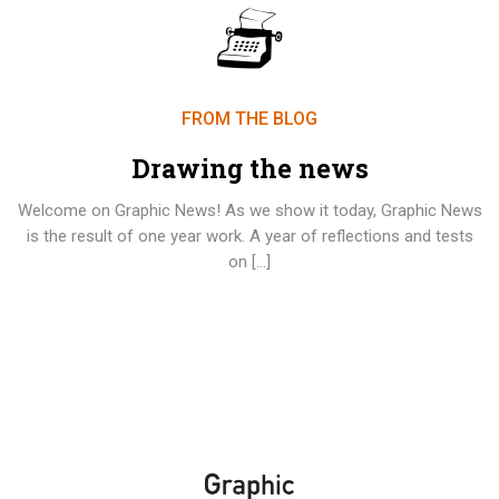
FROM THE BLOG
Drawing the news
Welcome on Graphic News! As we show it today, Graphic News
is the result of one year work. A year of reflections and tests
on […]