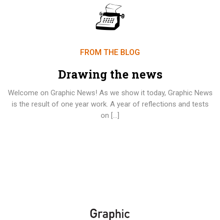
FROM THE BLOG
Drawing the news
Welcome on Graphic News! As we show it today, Graphic News
is the result of one year work. A year of reflections and tests
on […]