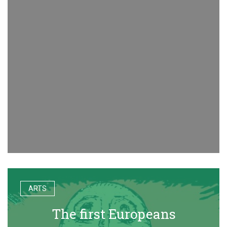
ARTS
The first Europeans