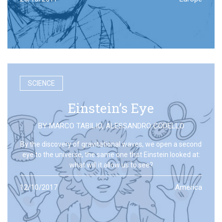
SCIENCE
Einstein’s Eye
BY
MARCO TABILIO
,
ALESSANDRO CODELLO
By the discovery of gravitational waves, we open a second
eye to the universe, the same one that Einstein looked at:
what will it allow us to see?
12/10/2017
America