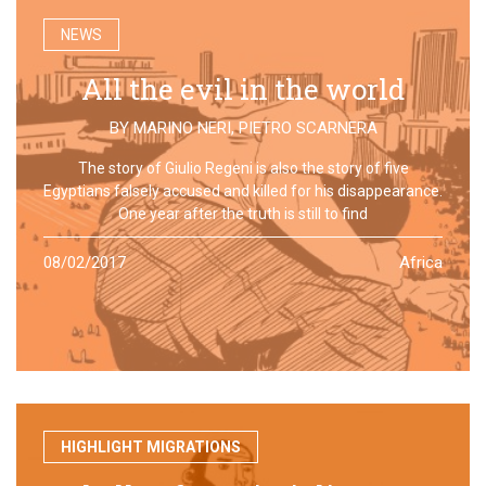
NEWS
All the evil in the world
BY
MARINO NERI
,
PIETRO SCARNERA
The story of Giulio Regeni is also the story of five
Egyptians falsely accused and killed for his disappearance.
One year after the truth is still to find
08/02/2017
Africa
HIGHLIGHT MIGRATIONS