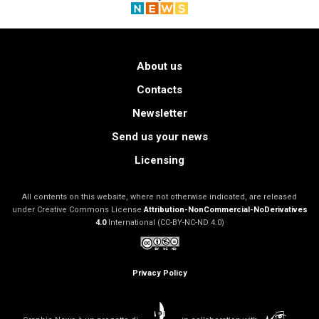
About us
Contacts
Newsletter
Send us your news
Licensing
All contents on this website, where not otherwise indicated, are released
under Creative Commons License
Attribution-NonCommercial-NoDerivatives
4.0
International (CC-BY-NC-ND 4.0)
Privacy Policy