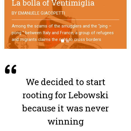
No direction home
BY
MATTIA MORO
What happens to the refugees who reach Lampedusa?
For over a year, a group of them has self-managed a
former school in Bologna, creating an original
experience of asylum
We decided to start
rooting for Lebowski
because it was never
winning