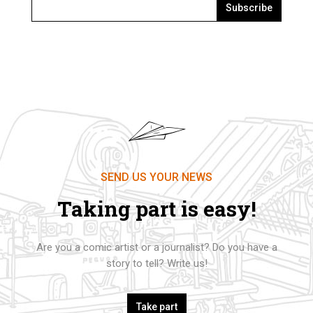
Subscribe
SEND US YOUR NEWS
Taking part is easy!
Are you a comic artist or a journalist? Do you have a
story to tell? Write us!