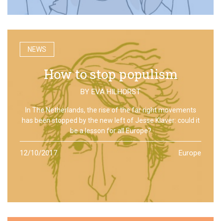
NEWS
How to stop populism
BY
EVA HILHORST
In The Netherlands, the rise of the far right movements
has been stopped by the new left of Jesse Klaver: could it
be a lesson for all Europe?
12/10/2017
Europe