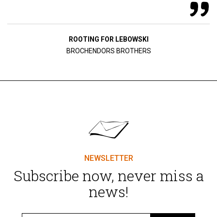
ROOTING FOR LEBOWSKI
BROCHENDORS BROTHERS
NEWSLETTER
Subscribe now, never miss a
news!