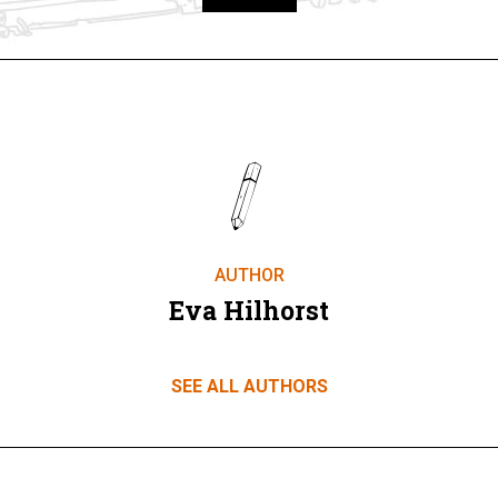
Take part
AUTHOR
Eva Hilhorst
SEE ALL AUTHORS