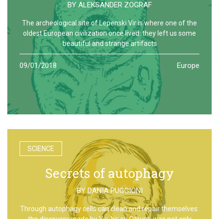
BY
ALEKSANDER ZOGRAF
The archeological site of Lepenski Vir is where one of the
oldest European civilization once lived: they left us some
beautiful and strange artifacts
09/01/2018
Europe
SCIENCE
Secrets of autophagy
BY
DANIA PUGGIONI
Through autophagy cells can clean and repair themselves:
the discovery made by Yoshinori Otsumi was not only