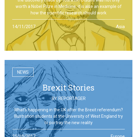
worth a Nobel Prize in Medicine, it is also an example of
how the scientific research should work
14/11/2017
Asia
NEWS
Brexit Stories
BY
REPORTAGER
What’s happening in the UK after the Brexit referendum?
Illustration students at the University of West England try
to portray the new reality
25/10/2017
Europe