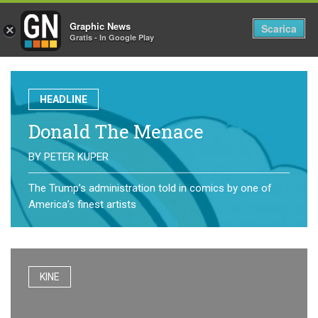
Graphic News
Tog
Scarica
×
Gratis - In Google Play
nav
HEADLINE
Donald The Menace
BY
PETER KUPER
The Trump’s administration told in comics by one of
America’s finest artists
KINE