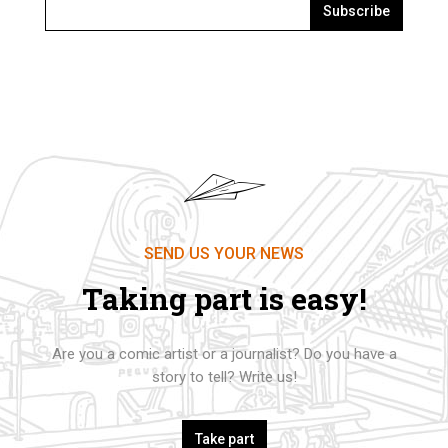
Subscribe
SEND US YOUR NEWS
Taking part is easy!
Are you a comic artist or a journalist? Do you have a
story to tell? Write us!