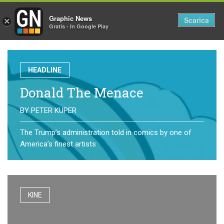
Graphic News
Tog
Scarica
×
Gratis - In Google Play
nav
HEADLINE
Donald The Menace
BY
PETER KUPER
The Trump’s administration told in comics by one of
America’s finest artists
KINE