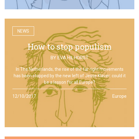
NEWS
How to stop populism
BY
EVA HILHORST
In The Netherlands, the rise of the far right movements
has been stopped by the new left of Jesse Klaver: could it
be a lesson for all Europe?
12/10/2017
Europe