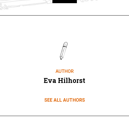
Take part
AUTHOR
Eva Hilhorst
SEE ALL AUTHORS