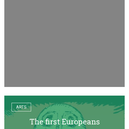
ARTS
The first Europeans