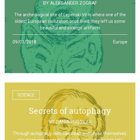
BY
ALEKSANDER ZOGRAF
The archeological site of Lepenski Vir is where one of the
oldest European civilization once lived: they left us some
beautiful and strange artifacts
09/01/2018
Europe
SCIENCE
Secrets of autophagy
BY
DANIA PUGGIONI
Through autophagy cells can clean and repair themselves:
the discovery made by Yoshinori Otsumi was not only