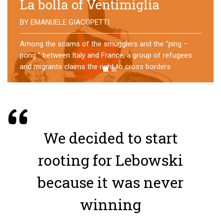
No direction home
BY
MATTIA MORO
What happens to the refugees who reach Lampedusa?
For over a year, a group of them has self-managed a
former school in Bologna, creating an original
experience of asylum
We decided to start
rooting for Lebowski
because it was never
winning