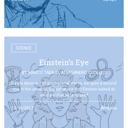
SCIENCE
Einstein’s Eye
BY
MARCO TABILIO
,
ALESSANDRO CODELLO
By the discovery of gravitational waves, we open a second
eye to the universe, the same one that Einstein looked at:
what will it allow us to see?
12/10/2017
America