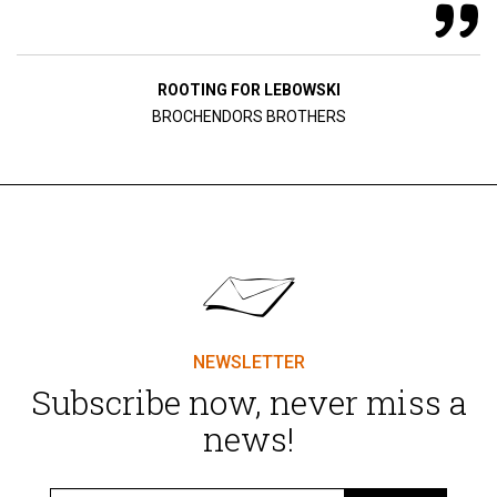
ROOTING FOR LEBOWSKI
BROCHENDORS BROTHERS
NEWSLETTER
Subscribe now, never miss a
news!