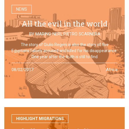
NEWS
All the evil in the world
BY
MARINO NERI
,
PIETRO SCARNERA
The story of Giulio Regeni is also the story of five
Egyptians falsely accused and killed for his disappearance.
One year after the truth is still to find
08/02/2017
Africa
HIGHLIGHT MIGRATIONS