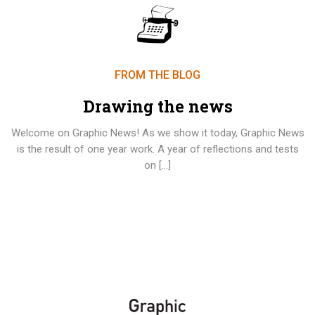
FROM THE BLOG
Drawing the news
Welcome on Graphic News! As we show it today, Graphic News
is the result of one year work. A year of reflections and tests
on […]