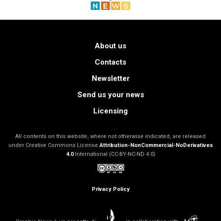
About us
Contacts
Newsletter
Send us your news
Licensing
All contents on this website, where not otherwise indicated, are released
under Creative Commons License
Attribution-NonCommercial-NoDerivatives
4.0
International (CC-BY-NC-ND 4.0)
Privacy Policy