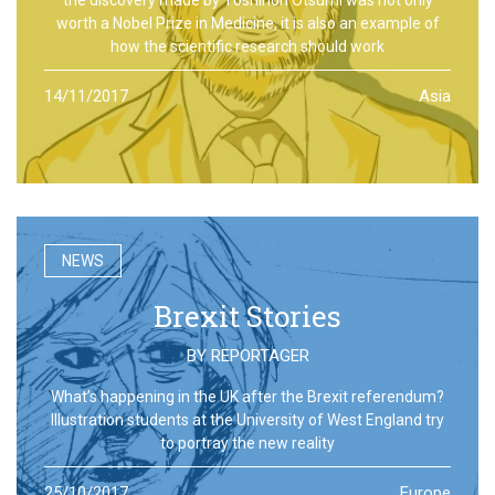
worth a Nobel Prize in Medicine, it is also an example of
how the scientific research should work
14/11/2017
Asia
NEWS
Brexit Stories
BY
REPORTAGER
What’s happening in the UK after the Brexit referendum?
Illustration students at the University of West England try
to portray the new reality
25/10/2017
Europe