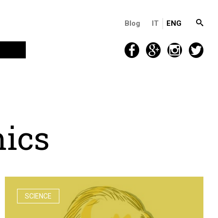
Blog
IT
ENG
m
i
c
s
SCIENCE