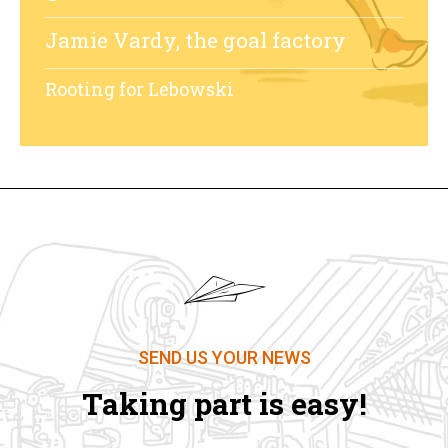
Jamie Vardy, the goal factory
Rooting for Lebowski
SEND US YOUR NEWS
Taking part is easy!