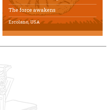
The force awakens
Ercolano, USA