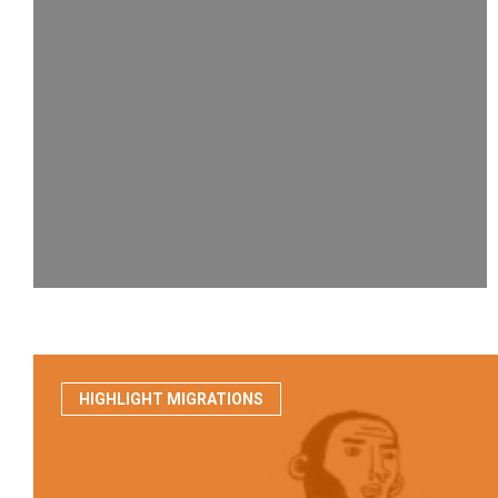
HIGHLIGHT MIGRATIONS