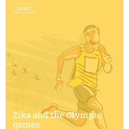
SPORT
Zika and the Olympic
games