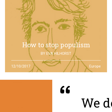
How to stop populism
BY
EVA HILHORST
In The Netherlands, the rise of the far right movements
12/10/2017
Europe
has been stopped by the new left of Jesse Klaver: could
it be a lesson for all Europe?
We de