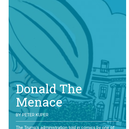
Donald The
Menace
BY
PETER KUPER
The Trump’s administration told in comics by one of