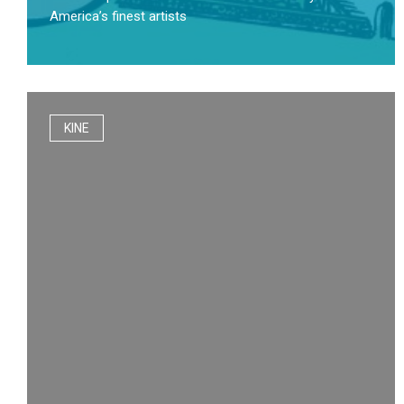
America’s finest artists
KINE