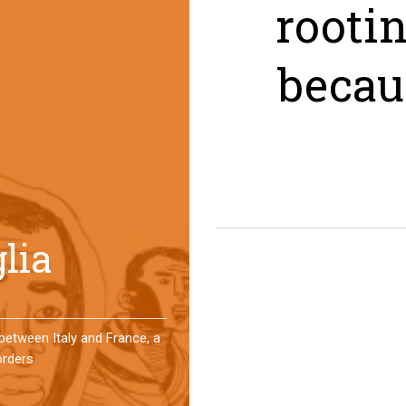
rooti
becau
er a year, a group of
 an original experience of