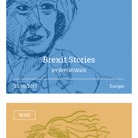
Brexit Stories
BY
REPORTAGER
What’s happening in the UK after the Brexit referendum?
25/10/2017
Europe
Illustration students at the University of West England try
to portray the new reality
NEWS