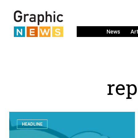
News
Ar
r
e
p
HEADLINE