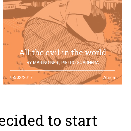
All the evil in the world
BY
MARINO NERI
,
PIETRO SCARNERA
The story of Giulio Regeni is also the story of five
08/02/2017
Africa
Egyptians falsely accused and killed for his
disappearance. One year after the truth is still to find
cided to start