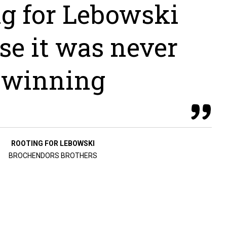
ng for Lebowski
se it was never
winning
ROOTING FOR LEBOWSKI
BROCHENDORS BROTHERS