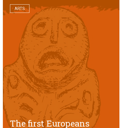
ARTS
The first Europeans