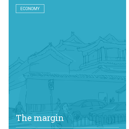
ECONOMY
The margin