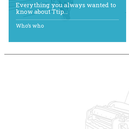
Everything you always wanted to
know about Ttip…
Who’s who