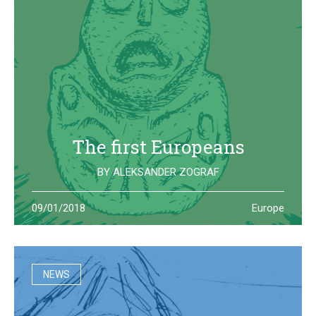
The first Europeans
BY
ALEKSANDER ZOGRAF
The archeological site of Lepenski Vir is where one of the
09/01/2018
Europe
oldest European civilization once lived: they left us some
beautiful and strange artifacts
NEWS