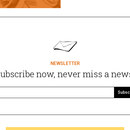
NEWSLETTER
ubscribe now, never miss a new
Subsc