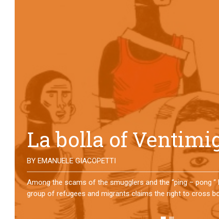
No direction home
BY
MATTIA MORO
What happens to the refugees who reach Lampedusa? For ov
them has self-managed a former school in Bologna, creating
asylum