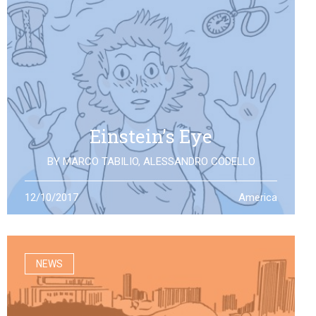
Einstein’s Eye
BY
MARCO TABILIO
,
ALESSANDRO CODELLO
By the discovery of gravitational waves, we open a
12/10/2017
America
second eye to the universe, the same one that Einstein
looked at: what will it allow us to see?
NEWS