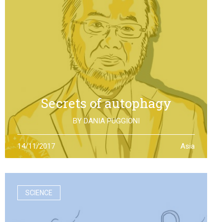
Secrets of autophagy
BY
DANIA PUGGIONI
Through autophagy cells can clean and repair
14/11/2017
Asia
themselves: the discovery made by Yoshinori Otsumi
was not only worth a Nobel Prize in Medicine, it is also an
example of how the scientific research should work
SCIENCE