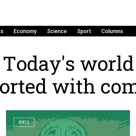
ts
Economy
Science
Sport
Columns
T
o
d
a
y
'
s
w
o
r
l
d
o
r
t
e
d
w
i
t
h
c
o
ARTS