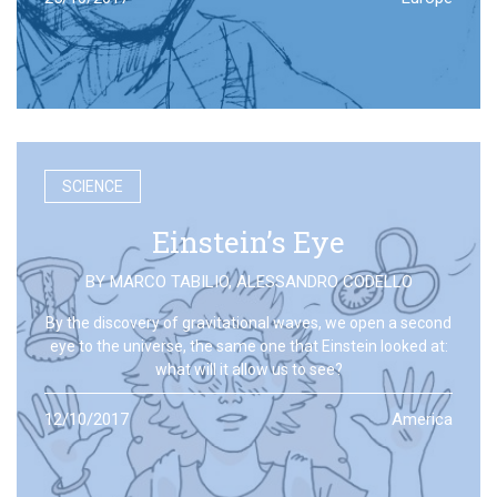
SCIENCE
Einstein’s Eye
BY
MARCO TABILIO
,
ALESSANDRO CODELLO
By the discovery of gravitational waves, we open a second
eye to the universe, the same one that Einstein looked at:
what will it allow us to see?
12/10/2017
America