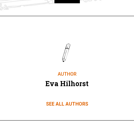
Take part
AUTHOR
Eva Hilhorst
SEE ALL AUTHORS