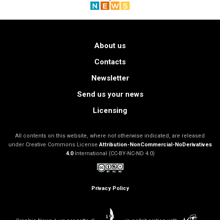
About us
Contacts
Newsletter
Send us your news
Licensing
All contents on this website, where not otherwise indicated, are released
under Creative Commons License
Attribution-NonCommercial-NoDerivatives
4.0
International (CC-BY-NC-ND 4.0)
Privacy Policy