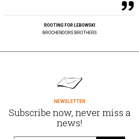
ROOTING FOR LEBOWSKI
BROCHENDORS BROTHERS
NEWSLETTER
Subscribe now, never miss a
news!