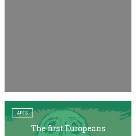
ARTS
The first Europeans