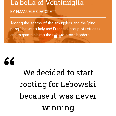
No direction home
BY
MATTIA MORO
What happens to the refugees who reach Lampedusa?
For over a year, a group of them has self-managed a
former school in Bologna, creating an original
experience of asylum
We decided to start
rooting for Lebowski
because it was never
winning