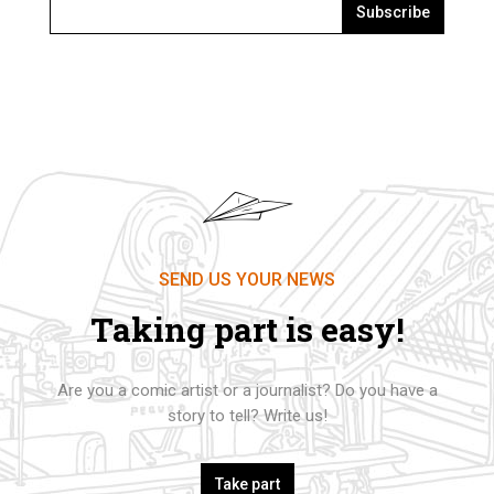
Subscribe
SEND US YOUR NEWS
Taking part is easy!
Are you a comic artist or a journalist? Do you have a
story to tell? Write us!