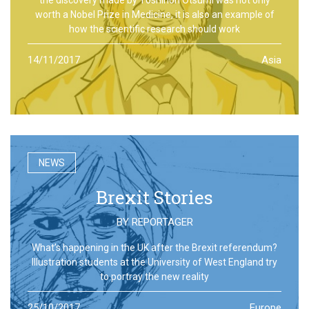
worth a Nobel Prize in Medicine, it is also an example of
how the scientific research should work
14/11/2017
Asia
NEWS
Brexit Stories
BY
REPORTAGER
What’s happening in the UK after the Brexit referendum?
Illustration students at the University of West England try
to portray the new reality
25/10/2017
Europe