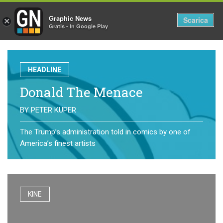
Graphic News
Tog
Scarica
×
Gratis - In Google Play
nav
HEADLINE
Donald The Menace
BY
PETER KUPER
The Trump’s administration told in comics by one of
America’s finest artists
KINE