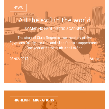
NEWS
All the evil in the world
BY
MARINO NERI
,
PIETRO SCARNERA
The story of Giulio Regeni is also the story of five
Egyptians falsely accused and killed for his disappearance.
One year after the truth is still to find
08/02/2017
Africa
HIGHLIGHT MIGRATIONS