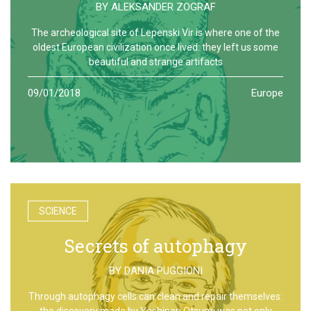
BY
ALEKSANDER ZOGRAF
The archeological site of Lepenski Vir is where one of the
oldest European civilization once lived: they left us some
beautiful and strange artifacts
09/01/2018
Europe
SCIENCE
Secrets of autophagy
BY
DANIA PUGGIONI
Through autophagy cells can clean and repair themselves:
the discovery made by Yoshinori Otsumi was not only