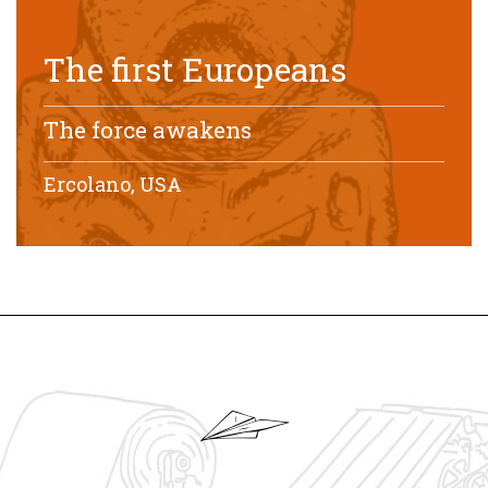
The first Europeans
The force awakens
Ercolano, USA