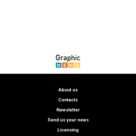
About us
Contacts
Newsletter
Send us your news
Licensing