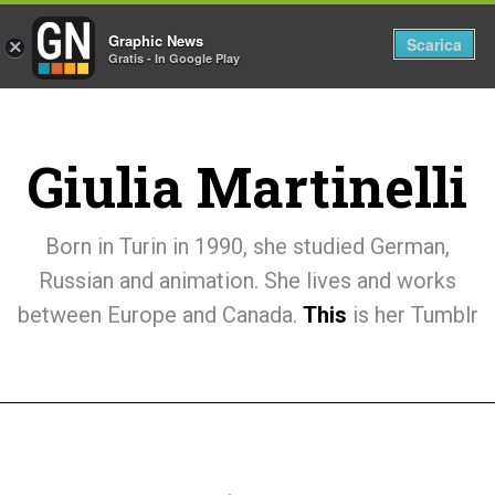
Graphic News
Tog
Scarica
×
Gratis - In Google Play
nav
Giulia Martinelli
Born in Turin in 1990, she studied German,
Russian and animation. She lives and works
between Europe and Canada.
This
is her Tumblr