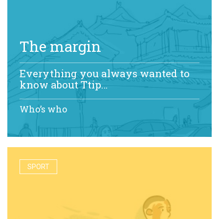
The margin
Everything you always wanted to
know about Ttip…
Who’s who
SPORT