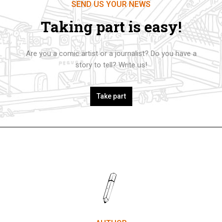
SEND US YOUR NEWS
Taking part is easy!
Are you a comic artist or a journalist? Do you have a
story to tell? Write us!
Take part