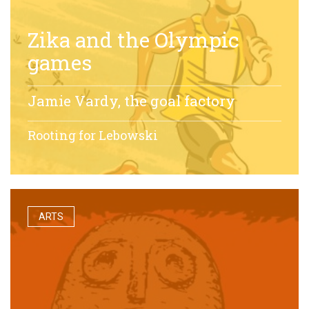
Zika and the Olympic
games
Jamie Vardy, the goal factory
Rooting for Lebowski
ARTS