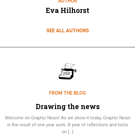
AUTHOR
Eva Hilhorst
SEE ALL AUTHORS
FROM THE BLOG
Drawing the news
Welcome on Graphic News! As we show it today, Graphic News
is the result of one year work. A year of reflections and tests
on […]