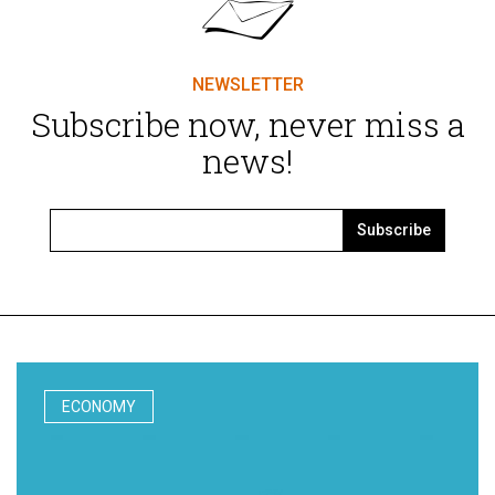
NEWSLETTER
Subscribe now, never miss a
news!
Subscribe
ECONOMY