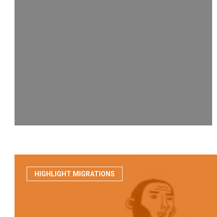
HIGHLIGHT MIGRATIONS