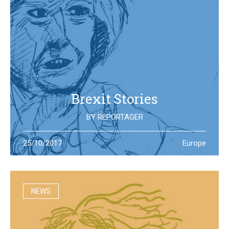
Brexit Stories
BY
REPORTAGER
What’s happening in the UK after the Brexit referendum?
25/10/2017
Europe
Illustration students at the University of West England try
to portray the new reality
NEWS