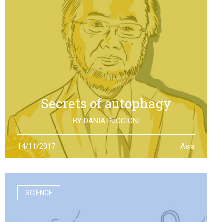
Secrets of autophagy
BY
DANIA PUGGIONI
Through autophagy cells can clean and repair
14/11/2017
Asia
themselves: the discovery made by Yoshinori Otsumi
was not only worth a Nobel Prize in Medicine, it is also an
example of how the scientific research should work
SCIENCE