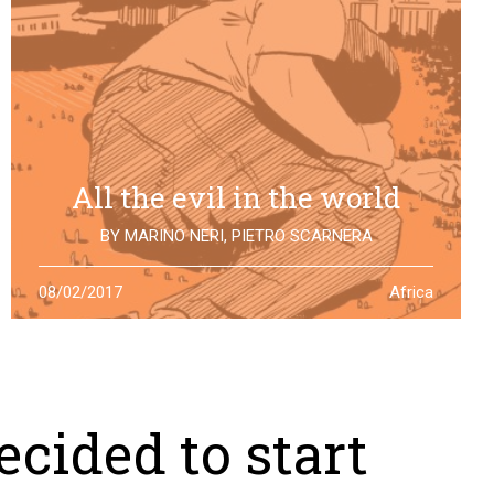
All the evil in the world
BY
MARINO NERI
,
PIETRO SCARNERA
The story of Giulio Regeni is also the story of five
08/02/2017
Africa
Egyptians falsely accused and killed for his
disappearance. One year after the truth is still to find
cided to start