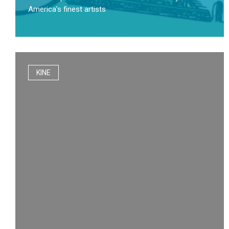
America’s finest artists
KINE