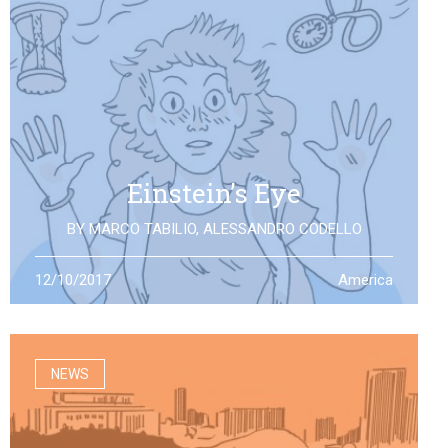
Einstein’s Eye
BY
MARCO TABILIO
,
ALESSANDRO CODELLO
By the discovery of gravitational waves, we open a
12/10/2017
America
second eye to the universe, the same one that Einstein
looked at: what will it allow us to see?
NEWS