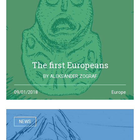
The first Europeans
BY
ALEKSANDER ZOGRAF
The archeological site of Lepenski Vir is where one of the
09/01/2018
Europe
oldest European civilization once lived: they left us some
beautiful and strange artifacts
NEWS