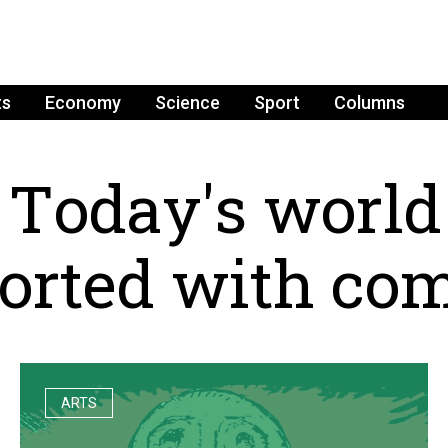
ts
Economy
Science
Sport
Columns
T
o
d
a
y
'
s
w
o
r
l
d
o
r
t
e
d
w
i
t
h
c
o
ARTS