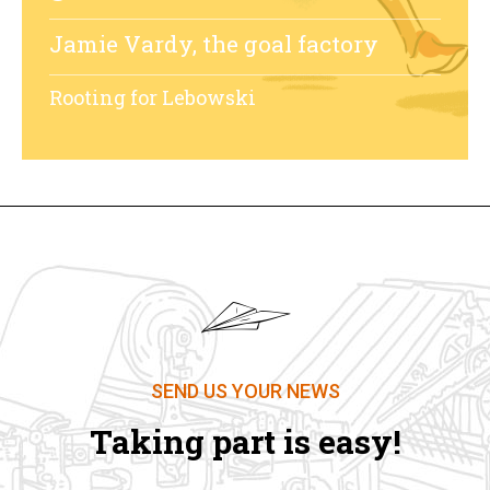
Jamie Vardy, the goal factory
Rooting for Lebowski
SEND US YOUR NEWS
Taking part is easy!