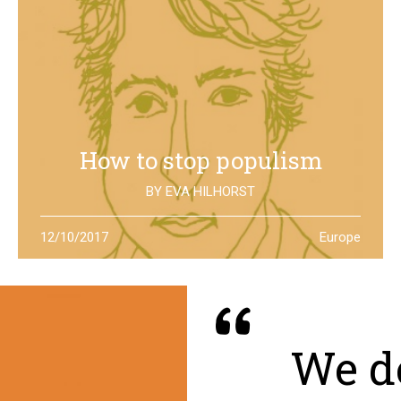
How to stop populism
BY
EVA HILHORST
In The Netherlands, the rise of the far right movements
12/10/2017
Europe
has been stopped by the new left of Jesse Klaver: could
it be a lesson for all Europe?
We de