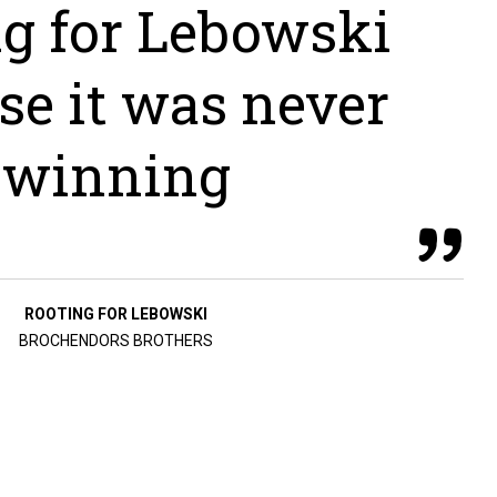
ng for Lebowski
se it was never
winning
ROOTING FOR LEBOWSKI
BROCHENDORS BROTHERS