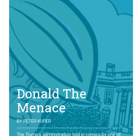
Donald The
Menace
BY
PETER KUPER
The Trump’s administration told in comics by one of