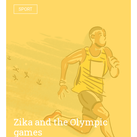
SPORT
Zika and the Olympic
games