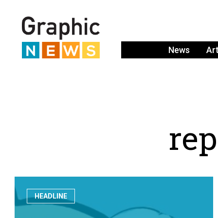
News
Ar
r
e
p
HEADLINE