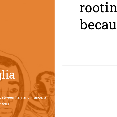
rooti
becau
er a year, a group of
 an original experience of