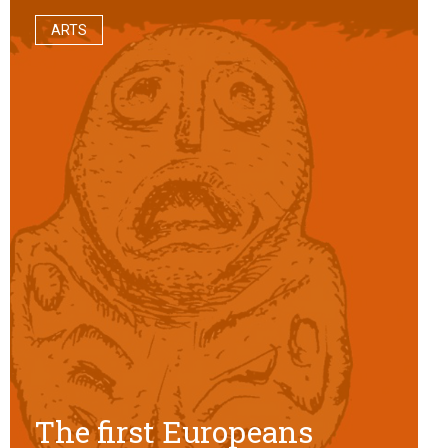
ARTS
The first Europeans