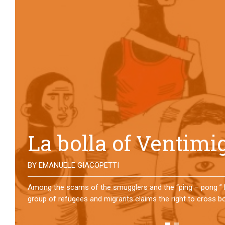
No direction home
BY
MATTIA MORO
What happens to the refugees who reach Lampedusa? For ov
them has self-managed a former school in Bologna, creating
asylum