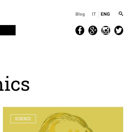
Blog
IT
ENG
m
i
c
s
SCIENCE