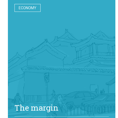
ECONOMY
The margin