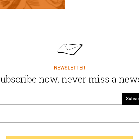
NEWSLETTER
ubscribe now, never miss a new
Subsc