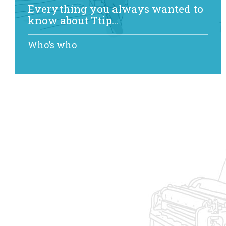
Everything you always wanted to
know about Ttip…
Who’s who