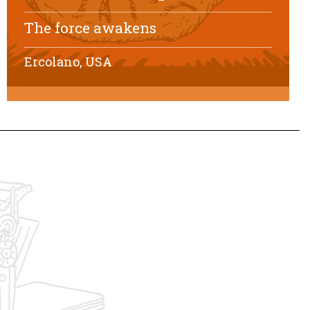
The force awakens
Ercolano, USA