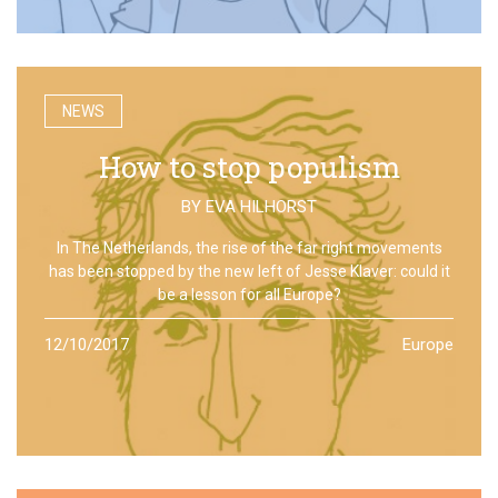
NEWS
How to stop populism
BY
EVA HILHORST
In The Netherlands, the rise of the far right movements
has been stopped by the new left of Jesse Klaver: could it
be a lesson for all Europe?
12/10/2017
Europe