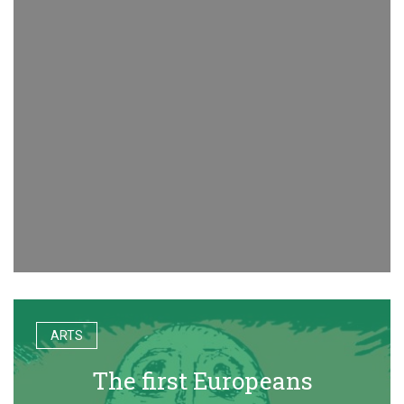
ARTS
The first Europeans