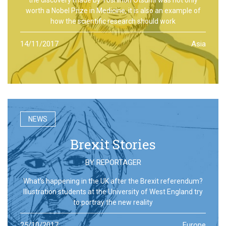
worth a Nobel Prize in Medicine, it is also an example of
how the scientific research should work
14/11/2017
Asia
NEWS
Brexit Stories
BY
REPORTAGER
What’s happening in the UK after the Brexit referendum?
Illustration students at the University of West England try
to portray the new reality
25/10/2017
Europe