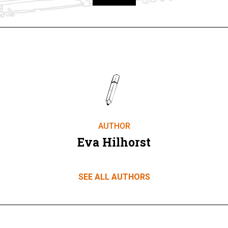
Take part
AUTHOR
Eva Hilhorst
SEE ALL AUTHORS