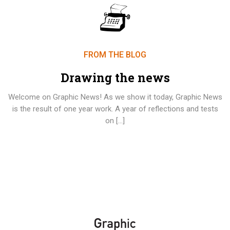
FROM THE BLOG
Drawing the news
Welcome on Graphic News! As we show it today, Graphic News
is the result of one year work. A year of reflections and tests
on […]