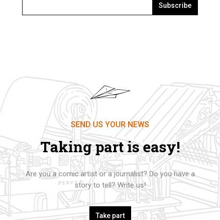
Subscribe
SEND US YOUR NEWS
Taking part is easy!
Are you a comic artist or a journalist? Do you have a
story to tell? Write us!