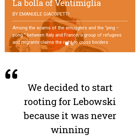
No direction home
BY
MATTIA MORO
What happens to the refugees who reach Lampedusa?
For over a year, a group of them has self-managed a
former school in Bologna, creating an original
experience of asylum
We decided to start
rooting for Lebowski
because it was never
winning