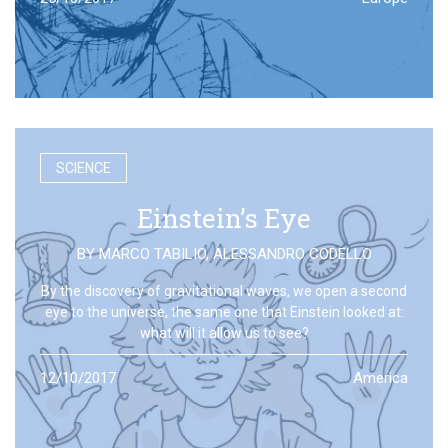
SCIENCE
Einstein’s Eye
BY
MARCO TABILIO
,
ALESSANDRO CODELLO
By the discovery of gravitational waves, we open a second
eye to the universe, the same one that Einstein looked at:
what will it allow us to see?
12/10/2017
America