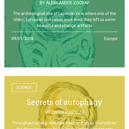
BY
ALEKSANDER ZOGRAF
The archeological site of Lepenski Vir is where one of the
oldest European civilization once lived: they left us some
beautiful and strange artifacts
09/01/2018
Europe
SCIENCE
Secrets of autophagy
BY
DANIA PUGGIONI
Through autophagy cells can clean and repair themselves:
the discovery made by Yoshinori Otsumi was not only