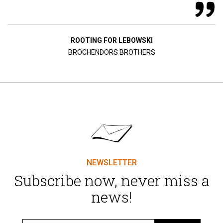
ROOTING FOR LEBOWSKI
BROCHENDORS BROTHERS
NEWSLETTER
Subscribe now, never miss a
news!