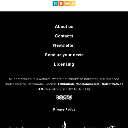
About us
Contacts
Newsletter
Send us your news
Licensing
All contents on this website, where not otherwise indicated, are released
under Creative Commons License
Attribution-NonCommercial-NoDerivatives
4.0
International (CC-BY-NC-ND 4.0)
Privacy Policy