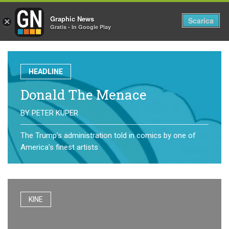
Graphic News
Tog
Scarica
×
Gratis - In Google Play
nav
HEADLINE
Donald The Menace
BY
PETER KUPER
The Trump’s administration told in comics by one of
America’s finest artists
KINE