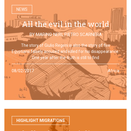
NEWS
All the evil in the world
BY
MARINO NERI
,
PIETRO SCARNERA
The story of Giulio Regeni is also the story of five
Egyptians falsely accused and killed for his disappearance.
One year after the truth is still to find
08/02/2017
Africa
HIGHLIGHT MIGRATIONS