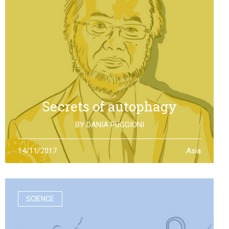
Secrets of autophagy
BY
DANIA PUGGIONI
Through autophagy cells can clean and repair
14/11/2017
Asia
themselves: the discovery made by Yoshinori Otsumi
was not only worth a Nobel Prize in Medicine, it is also an
example of how the scientific research should work
SCIENCE