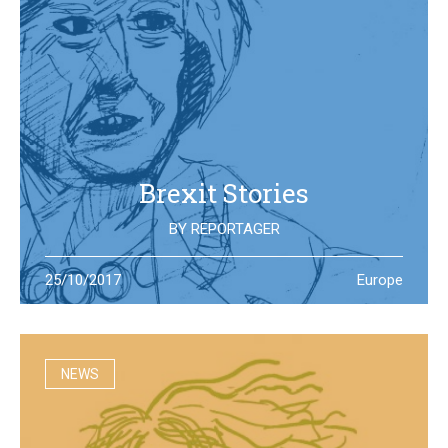
Brexit Stories
BY
REPORTAGER
What’s happening in the UK after the Brexit referendum?
25/10/2017
Europe
Illustration students at the University of West England try
to portray the new reality
NEWS