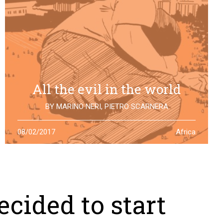
All the evil in the world
BY
MARINO NERI
,
PIETRO SCARNERA
The story of Giulio Regeni is also the story of five
08/02/2017
Africa
Egyptians falsely accused and killed for his
disappearance. One year after the truth is still to find
cided to start