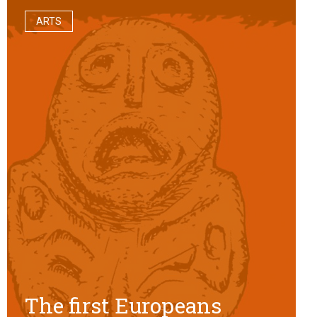
ARTS
The first Europeans