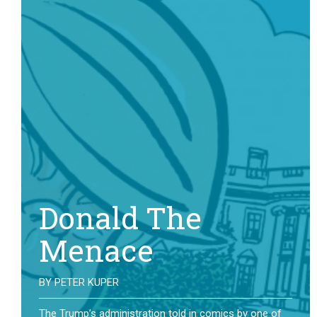
Donald The
Menace
BY
PETER KUPER
The Trump’s administration told in comics by one of