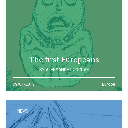
The first Europeans
BY
ALEKSANDER ZOGRAF
The archeological site of Lepenski Vir is where one of the
09/01/2018
Europe
oldest European civilization once lived: they left us some
beautiful and strange artifacts
NEWS