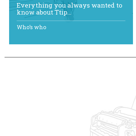
Everything you always wanted to
know about Ttip…
Who’s who