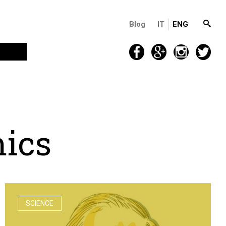
Blog
IT
ENG
m
i
c
s
SCIENCE