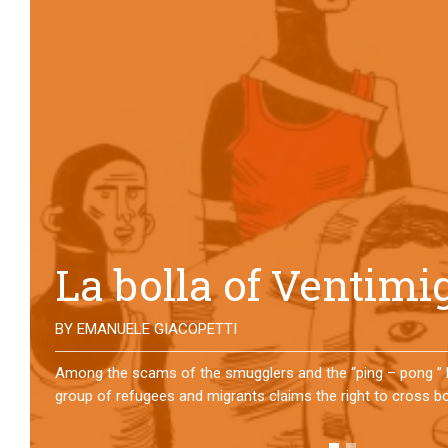
No direction home
BY
MATTIA MORO
What happens to the refugees who reach Lampedusa? For ov
them has self-managed a former school in Bologna, creating
asylum