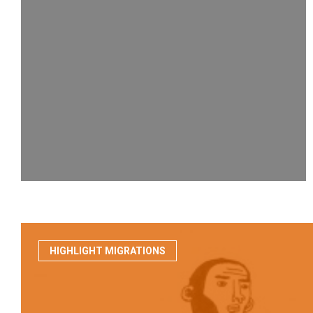
HIGHLIGHT MIGRATIONS