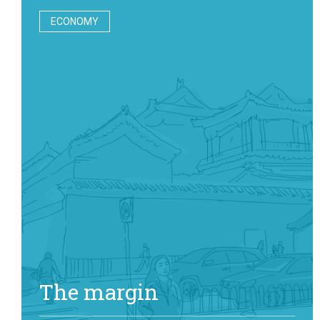
ECONOMY
The margin