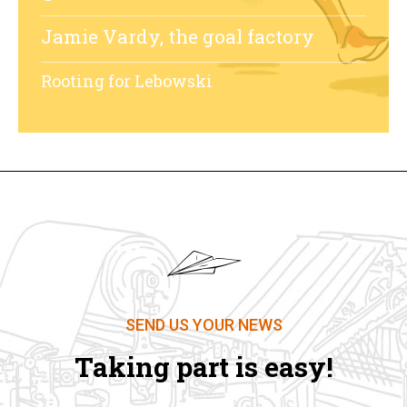
Jamie Vardy, the goal factory
Rooting for Lebowski
SEND US YOUR NEWS
Taking part is easy!