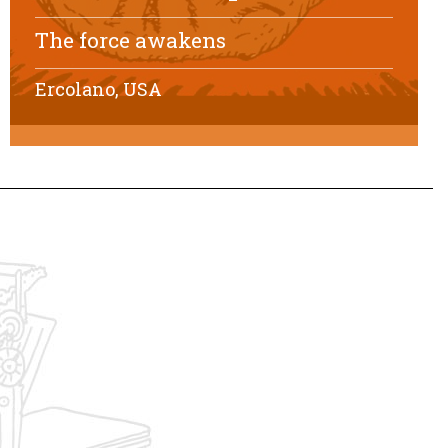
The force awakens
Ercolano, USA