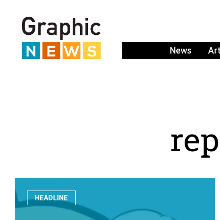
News
Ar
r
e
p
HEADLINE