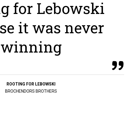
ng for Lebowski
se it was never
winning
ROOTING FOR LEBOWSKI
BROCHENDORS BROTHERS