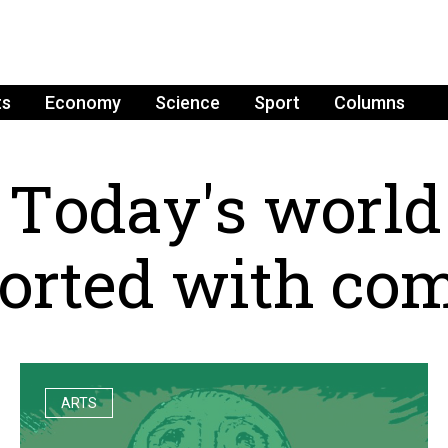
ts
Economy
Science
Sport
Columns
T
o
d
a
y
'
s
w
o
r
l
d
o
r
t
e
d
w
i
t
h
c
o
ARTS