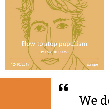
How to stop populism
BY
EVA HILHORST
In The Netherlands, the rise of the far right movements
12/10/2017
Europe
has been stopped by the new left of Jesse Klaver: could
it be a lesson for all Europe?
We de