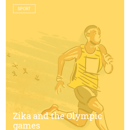
SPORT
Zika and the Olympic
games