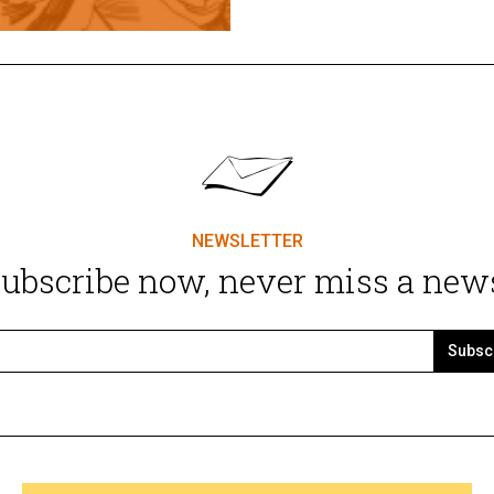
NEWSLETTER
ubscribe now, never miss a new
Subsc