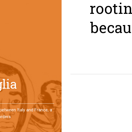
rooti
becau
er a year, a group of
 an original experience of