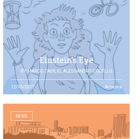
Einstein’s Eye
BY
MARCO TABILIO
,
ALESSANDRO CODELLO
By the discovery of gravitational waves, we open a
12/10/2017
America
second eye to the universe, the same one that Einstein
looked at: what will it allow us to see?
NEWS