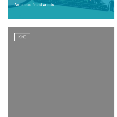
America’s finest artists
KINE