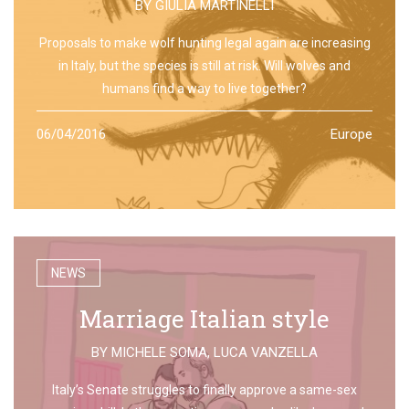
BY
GIULIA MARTINELLI
Proposals to make wolf hunting legal again are increasing
in Italy, but the species is still at risk. Will wolves and
humans find a way to live together?
06/04/2016
Europe
NEWS
Marriage Italian style
BY
MICHELE SOMA
,
LUCA VANZELLA
Italy’s Senate struggles to finally approve a same-sex