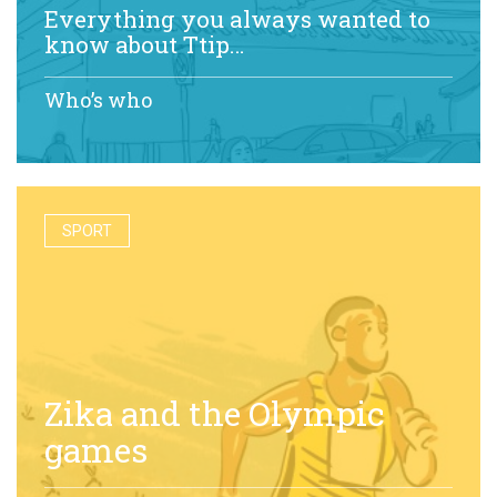
Everything you always wanted to
know about Ttip…
Who’s who
SPORT
Zika and the Olympic
games