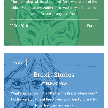
The archeological site of Lepenski Vir is where one of the
oldest European civilization once lived: they left us some
beautiful and strange artifacts
09/01/2018
Europe
NEWS
Brexit Stories
BY
REPORTAGER
What’s happening in the UK after the Brexit referendum?
Illustration students at the University of West England try
to portray the new reality