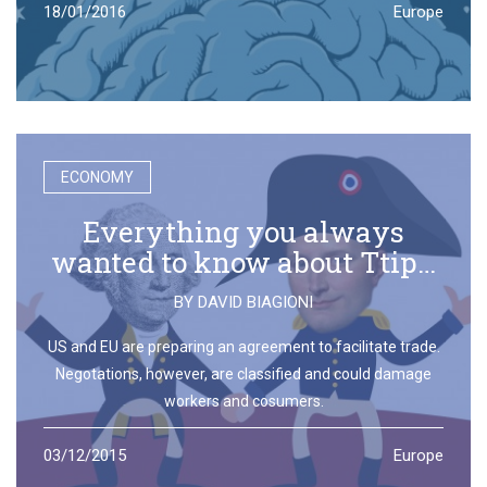
18/01/2016
Europe
ECONOMY
Everything you always
wanted to know about Ttip…
BY
DAVID BIAGIONI
US and EU are preparing an agreement to facilitate trade.
Negotations, however, are classified and could damage
workers and cosumers.
03/12/2015
Europe