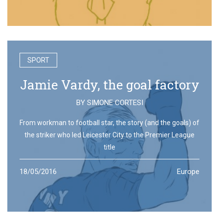
SPORT
Jamie Vardy, the goal factory
BY
SIMONE CORTESI
From workman to football star, the story (and the goals) of
the striker who led Leicester City to the Premier League
title
18/05/2016
Europe