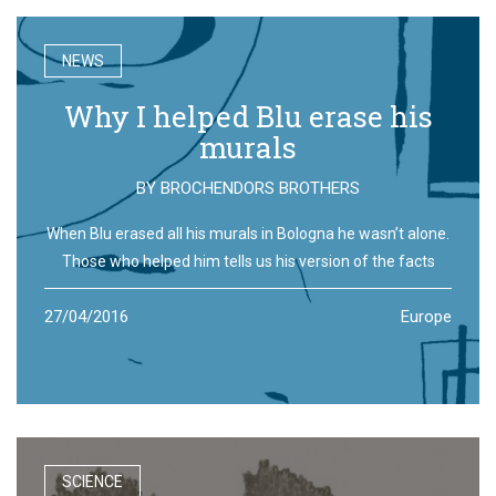
NEWS
Why I helped Blu erase his
murals
BY
BROCHENDORS BROTHERS
When Blu erased all his murals in Bologna he wasn’t alone.
Those who helped him tells us his version of the facts
27/04/2016
Europe
SCIENCE