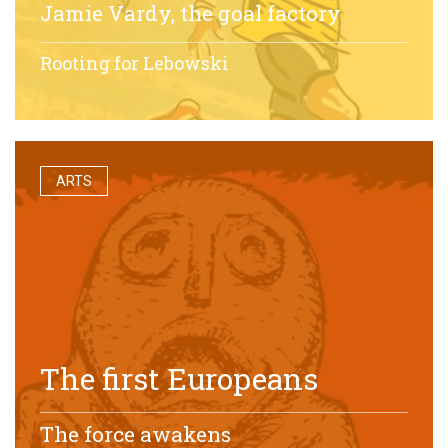
Jamie Vardy, the goal factory
Rooting for Lebowski
ARTS
The first Europeans
The force awakens