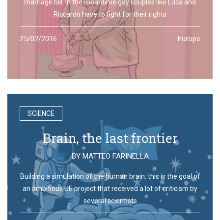
marriage bill. In the meantime gay couples like Luca and
Riccardo have to fight for their rights
25/02/2016
Europe
SCIENCE
Brain, the last frontier
BY
MATTEO FARINELLA
Building a simulation of the human brain: this is the goal of
an ambitious UE project that received a lot of criticism by
several scientists