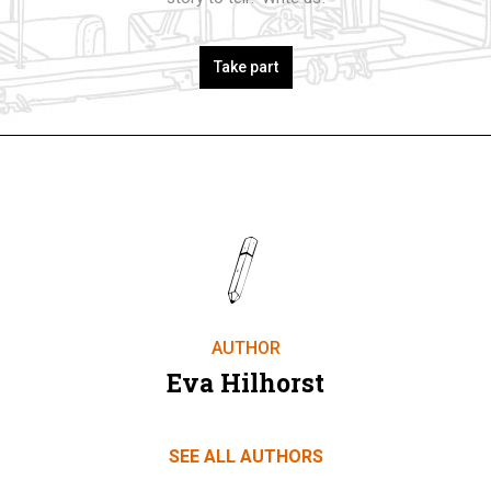
Take part
AUTHOR
Eva Hilhorst
SEE ALL AUTHORS