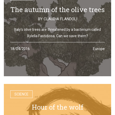
The autumn of the olive trees
BY
CLAUDIA FLANDOLI
Italy’s olive trees are threatened by a bacterium called
Xylella Fastidiosa. Can we save them?
18/04/2016
Europe
SCIENCE
Hour of the wolf