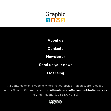
About us
Contacts
Newsletter
Send us your news
Licensing
All contents on this website, where not otherwise indicated, are released
under Creative Commons License
Attribution-NonCommercial-NoDerivatives
4.0
International (CC-BY-NC-ND 4.0)