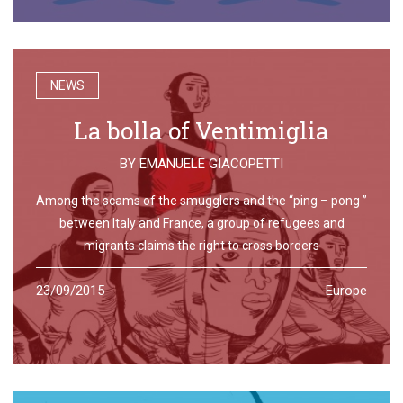
NEWS
La bolla of Ventimiglia
BY
EMANUELE GIACOPETTI
Among the scams of the smugglers and the “ping – pong ”
between Italy and France, a group of refugees and
migrants claims the right to cross borders
23/09/2015
Europe