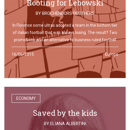
Rooting for Lebowski
BY
BROCHENDORS BROTHERS
In Florence some ultras adopted a team in the bottom tier
of italian football that was always losing. The result? Two
promotions and an alternative to business ruled football
16/06/2015
Europe
ECONOMY
Saved by the kids
BY
ELIANA ALBERTINI