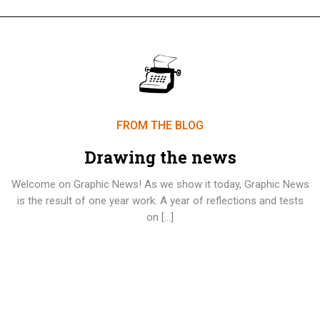
FROM THE BLOG
Drawing the news
Welcome on Graphic News! As we show it today, Graphic News
is the result of one year work. A year of reflections and tests
on […]