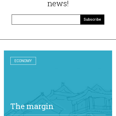
news!
Subscribe
ECONOMY
The margin