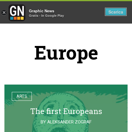
Graphic News
Tog
Scarica
×
Gratis - In Google Play
nav
Europe
ARTS
The first Europeans
BY
ALEKSANDER ZOGRAF