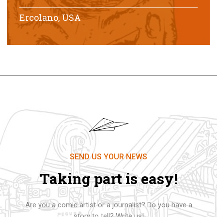
Ercolano, USA
SEND US YOUR NEWS
Taking part is easy!
Are you a comic artist or a journalist? Do you have a
story to tell? Write us!