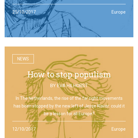
25/10/2017
Europe
NEWS
How to stop populism
BY
EVA HILHORST
In The Netherlands, the rise of the far right movements
has been stopped by the new left of Jesse Klaver: could it
be a lesson for all Europe?
12/10/2017
Europe