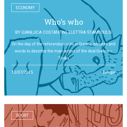
ECONOMY
Who’s who
BY
GIANLUCA COSTANTINI
,
ELETTRA STAMBOULIS
On the day of the referendum vote in Greece, pictures and
words to describe the main actors of the deal Greece –
Troika
13/07/2015
Europe
SPORT