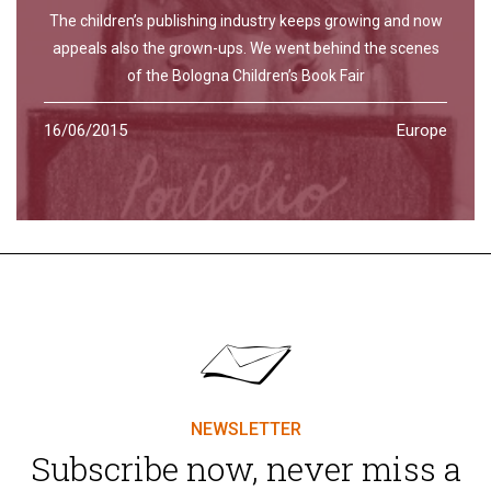
The children’s publishing industry keeps growing and now
appeals also the grown-ups. We went behind the scenes
of the Bologna Children’s Book Fair
16/06/2015
Europe
NEWSLETTER
Subscribe now, never miss a