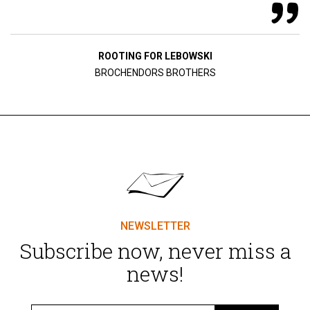
ROOTING FOR LEBOWSKI
BROCHENDORS BROTHERS
NEWSLETTER
Subscribe now, never miss a
news!