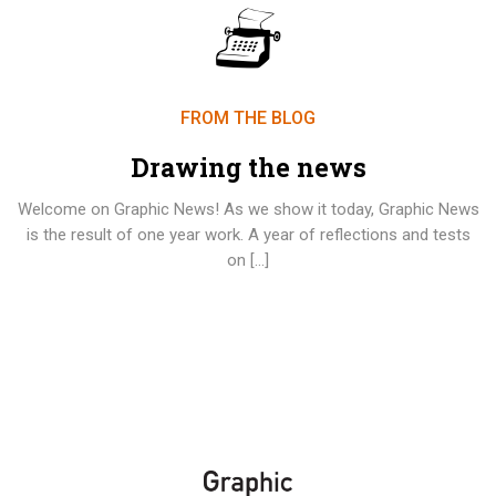
FROM THE BLOG
Drawing the news
Welcome on Graphic News! As we show it today, Graphic News
is the result of one year work. A year of reflections and tests
on […]