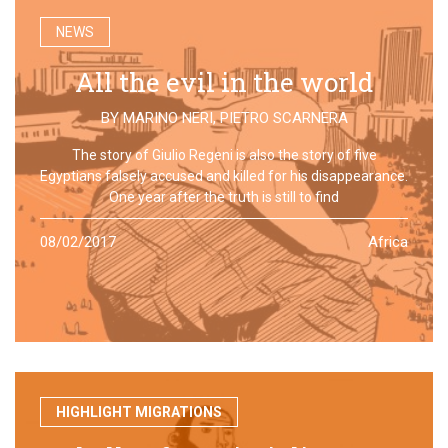
NEWS
All the evil in the world
BY
MARINO NERI
,
PIETRO SCARNERA
The story of Giulio Regeni is also the story of five
Egyptians falsely accused and killed for his disappearance.
One year after the truth is still to find
08/02/2017
Africa
HIGHLIGHT MIGRATIONS