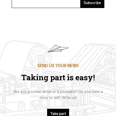
Subscribe
SEND US YOUR NEWS
Taking part is easy!
Are you a comic artist or a journalist? Do you have a
story to tell? Write us!