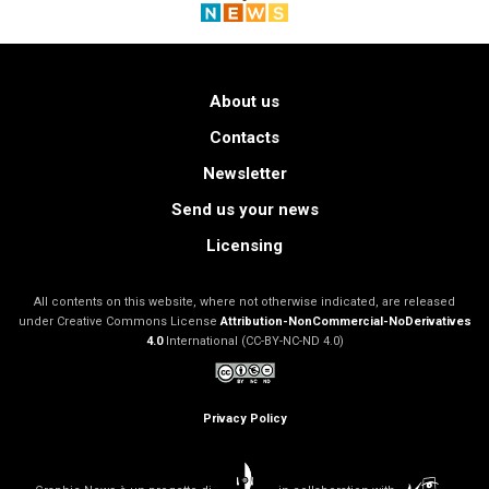
About us
Contacts
Newsletter
Send us your news
Licensing
All contents on this website, where not otherwise indicated, are released
under Creative Commons License
Attribution-NonCommercial-NoDerivatives
4.0
International (CC-BY-NC-ND 4.0)
Privacy Policy