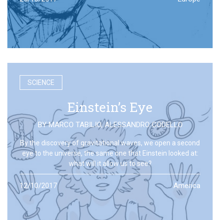
SCIENCE
Einstein’s Eye
BY
MARCO TABILIO
,
ALESSANDRO CODELLO
By the discovery of gravitational waves, we open a second
eye to the universe, the same one that Einstein looked at:
what will it allow us to see?
12/10/2017
America