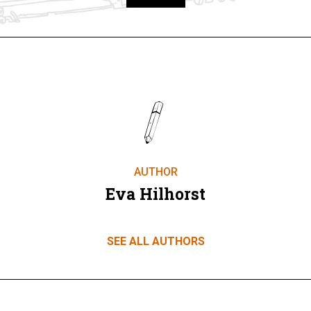
Take part
AUTHOR
Eva Hilhorst
SEE ALL AUTHORS