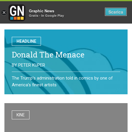
Graphic News
Tog
Scarica
×
Gratis - In Google Play
nav
HEADLINE
Donald The Menace
BY
PETER KUPER
The Trump’s administration told in comics by one of
America’s finest artists
KINE