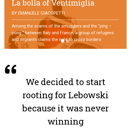
No direction home
BY
MATTIA MORO
What happens to the refugees who reach Lampedusa?
For over a year, a group of them has self-managed a
former school in Bologna, creating an original
experience of asylum
We decided to start
rooting for Lebowski
because it was never
winning