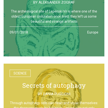
BY
ALEKSANDER ZOGRAF
The archeological site of Lepenski Vir is where one of the
oldest European civilization once lived: they left us some
beautiful and strange artifacts
09/01/2018
Europe
SCIENCE
Secrets of autophagy
BY
DANIA PUGGIONI
Through autophagy cells can clean and repair themselves:
the discovery made by Yoshinori Otsumi was not only