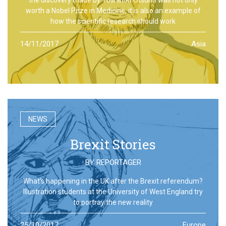
worth a Nobel Prize in Medicine, it is also an example of
how the scientific research should work
14/11/2017
Asia
NEWS
Brexit Stories
BY
REPORTAGER
What’s happening in the UK after the Brexit referendum?
Illustration students at the University of West England try
to portray the new reality
25/10/2017
Europe