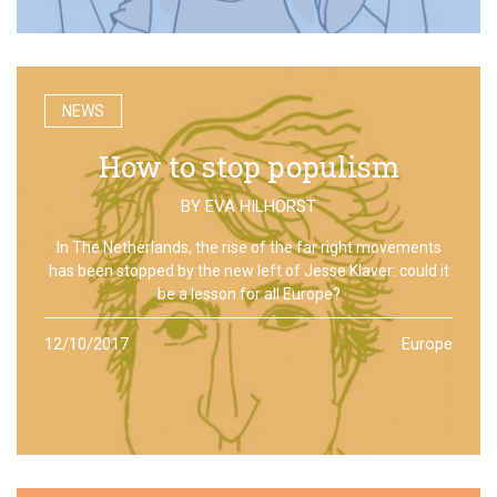
NEWS
How to stop populism
BY
EVA HILHORST
In The Netherlands, the rise of the far right movements
has been stopped by the new left of Jesse Klaver: could it
be a lesson for all Europe?
12/10/2017
Europe