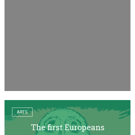
ARTS
The first Europeans