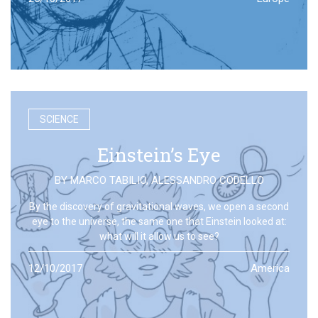
SCIENCE
Einstein’s Eye
BY
MARCO TABILIO
,
ALESSANDRO CODELLO
By the discovery of gravitational waves, we open a second
eye to the universe, the same one that Einstein looked at:
what will it allow us to see?
12/10/2017
America