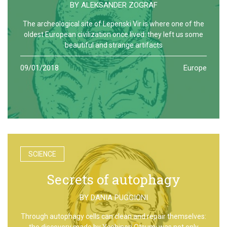
BY
ALEKSANDER ZOGRAF
The archeological site of Lepenski Vir is where one of the
oldest European civilization once lived: they left us some
beautiful and strange artifacts
09/01/2018
Europe
SCIENCE
Secrets of autophagy
BY
DANIA PUGGIONI
Through autophagy cells can clean and repair themselves:
the discovery made by Yoshinori Otsumi was not only