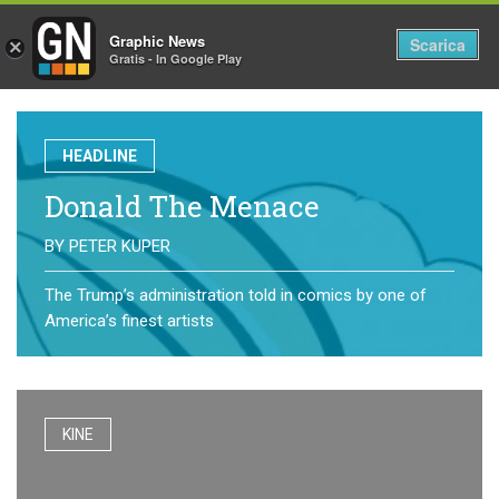
Graphic News
Tog
Scarica
×
Gratis - In Google Play
nav
HEADLINE
Donald The Menace
BY
PETER KUPER
The Trump’s administration told in comics by one of
America’s finest artists
KINE