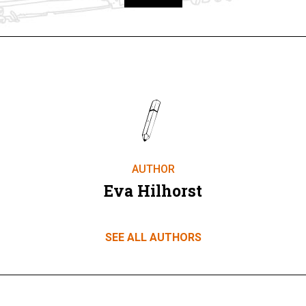
Take part
AUTHOR
Eva Hilhorst
SEE ALL AUTHORS