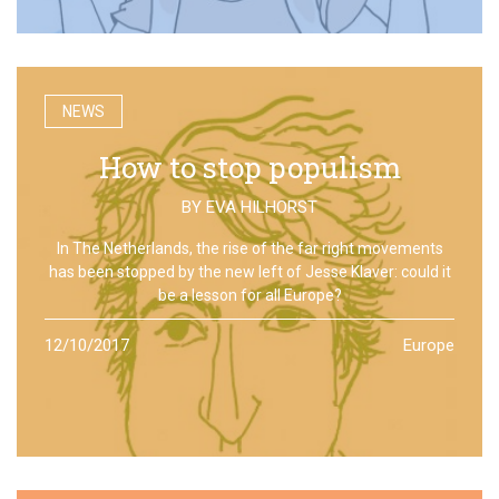
NEWS
How to stop populism
BY
EVA HILHORST
In The Netherlands, the rise of the far right movements
has been stopped by the new left of Jesse Klaver: could it
be a lesson for all Europe?
12/10/2017
Europe