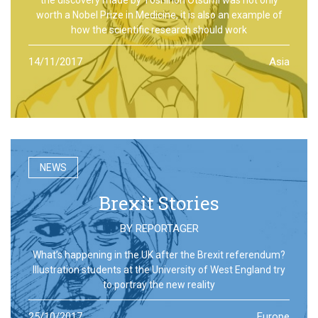
worth a Nobel Prize in Medicine, it is also an example of
how the scientific research should work
14/11/2017
Asia
NEWS
Brexit Stories
BY
REPORTAGER
What’s happening in the UK after the Brexit referendum?
Illustration students at the University of West England try
to portray the new reality
25/10/2017
Europe