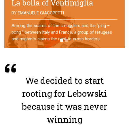
No direction home
BY
MATTIA MORO
What happens to the refugees who reach Lampedusa?
For over a year, a group of them has self-managed a
former school in Bologna, creating an original
experience of asylum
We decided to start
rooting for Lebowski
because it was never
winning