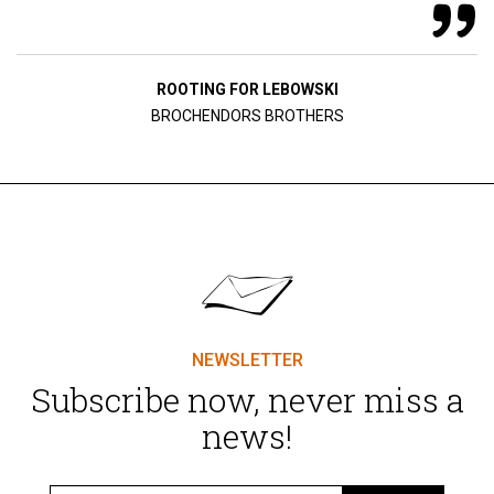
ROOTING FOR LEBOWSKI
BROCHENDORS BROTHERS
NEWSLETTER
Subscribe now, never miss a
news!