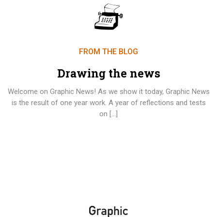
FROM THE BLOG
Drawing the news
Welcome on Graphic News! As we show it today, Graphic News
is the result of one year work. A year of reflections and tests
on […]