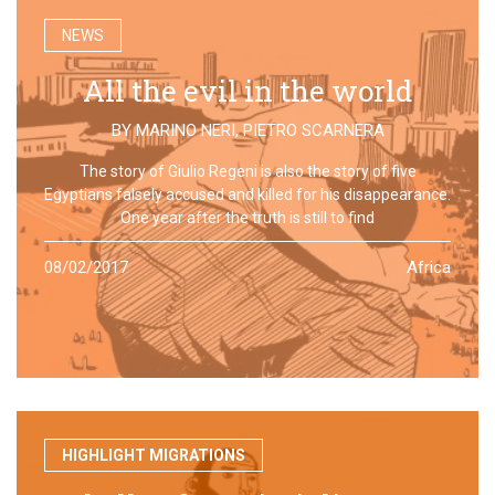
NEWS
All the evil in the world
BY
MARINO NERI
,
PIETRO SCARNERA
The story of Giulio Regeni is also the story of five
Egyptians falsely accused and killed for his disappearance.
One year after the truth is still to find
08/02/2017
Africa
HIGHLIGHT MIGRATIONS