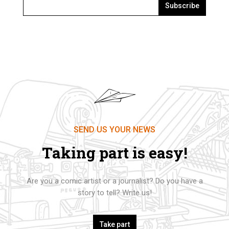
Subscribe
SEND US YOUR NEWS
Taking part is easy!
Are you a comic artist or a journalist? Do you have a
story to tell? Write us!