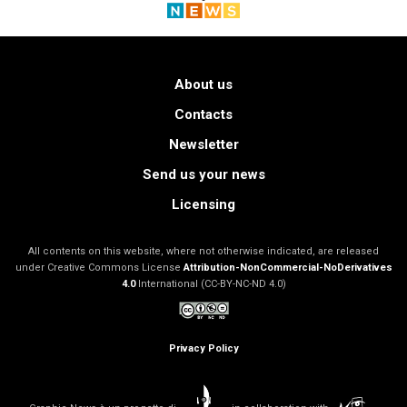
About us
Contacts
Newsletter
Send us your news
Licensing
All contents on this website, where not otherwise indicated, are released
under Creative Commons License
Attribution-NonCommercial-NoDerivatives
4.0
International (CC-BY-NC-ND 4.0)
Privacy Policy