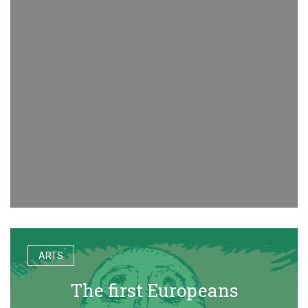
ARTS
The first Europeans