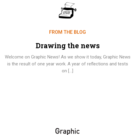
FROM THE BLOG
Drawing the news
Welcome on Graphic News! As we show it today, Graphic News
is the result of one year work. A year of reflections and tests
on […]