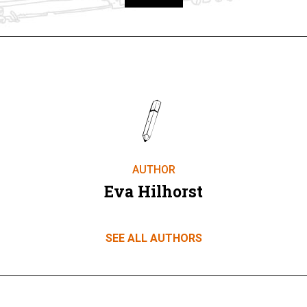
Take part
AUTHOR
Eva Hilhorst
SEE ALL AUTHORS