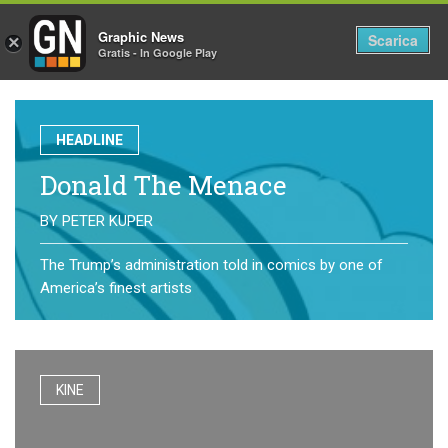
Graphic News
Tog
Scarica
×
Gratis - In Google Play
nav
HEADLINE
Donald The Menace
BY
PETER KUPER
The Trump’s administration told in comics by one of
America’s finest artists
KINE