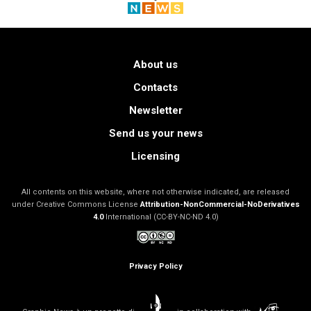
About us
Contacts
Newsletter
Send us your news
Licensing
All contents on this website, where not otherwise indicated, are released
under Creative Commons License
Attribution-NonCommercial-NoDerivatives
4.0
International (CC-BY-NC-ND 4.0)
Privacy Policy