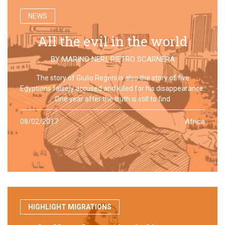
NEWS
All the evil in the world
BY
MARINO NERI
,
PIETRO SCARNERA
The story of Giulio Regeni is also the story of five
Egyptians falsely accused and killed for his disappearance.
One year after the truth is still to find
08/02/2017
Africa
HIGHLIGHT MIGRATIONS