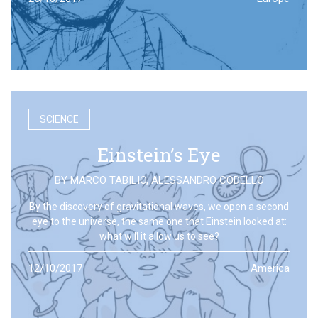
SCIENCE
Einstein’s Eye
BY
MARCO TABILIO
,
ALESSANDRO CODELLO
By the discovery of gravitational waves, we open a second
eye to the universe, the same one that Einstein looked at:
what will it allow us to see?
12/10/2017
America