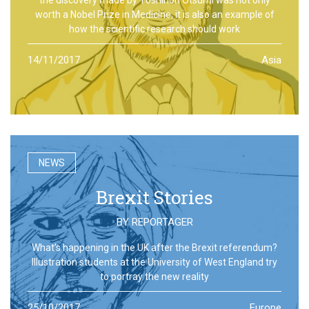
worth a Nobel Prize in Medicine, it is also an example of
how the scientific research should work
14/11/2017
Asia
NEWS
Brexit Stories
BY
REPORTAGER
What’s happening in the UK after the Brexit referendum?
Illustration students at the University of West England try
to portray the new reality
25/10/2017
Europe