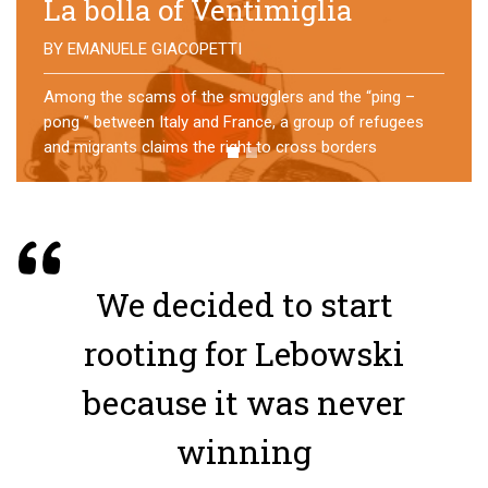
No direction home
BY
MATTIA MORO
What happens to the refugees who reach Lampedusa?
For over a year, a group of them has self-managed a
former school in Bologna, creating an original
experience of asylum
We decided to start
rooting for Lebowski
because it was never
winning