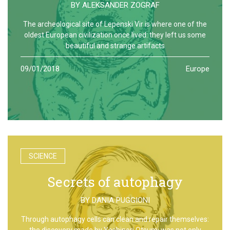
BY
ALEKSANDER ZOGRAF
The archeological site of Lepenski Vir is where one of the
oldest European civilization once lived: they left us some
beautiful and strange artifacts
09/01/2018
Europe
SCIENCE
Secrets of autophagy
BY
DANIA PUGGIONI
Through autophagy cells can clean and repair themselves:
the discovery made by Yoshinori Otsumi was not only