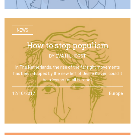
NEWS
How to stop populism
BY
EVA HILHORST
In The Netherlands, the rise of the far right movements
has been stopped by the new left of Jesse Klaver: could it
be a lesson for all Europe?
12/10/2017
Europe