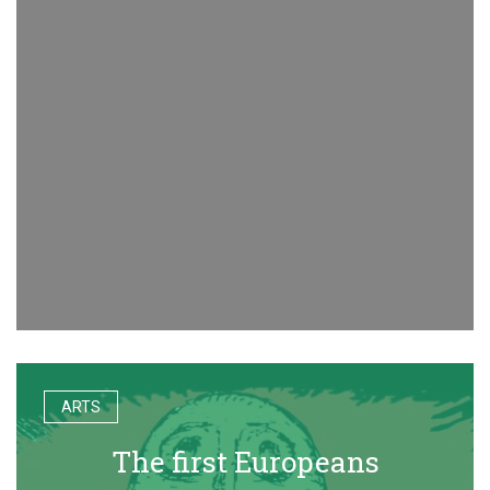
ARTS
The first Europeans