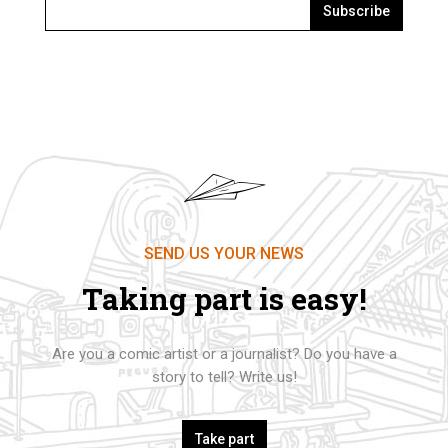
Subscribe
SEND US YOUR NEWS
Taking part is easy!
Are you a comic artist or a journalist? Do you have a
story to tell? Write us!