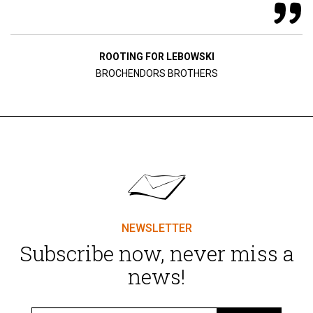
ROOTING FOR LEBOWSKI
BROCHENDORS BROTHERS
NEWSLETTER
Subscribe now, never miss a
news!